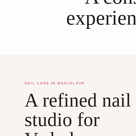
experien
NAIL CARE IN MANJALPUR
A refined nail
studio for