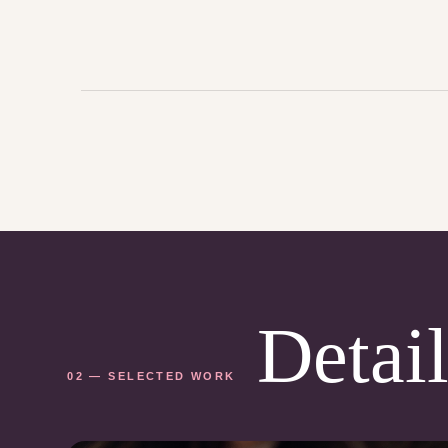
Detail
02 — SELECTED WORK