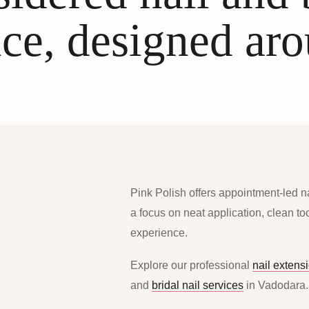
ce, designed ar
Pink Polish offers appointment-led n
a focus on neat application, clean t
experience.
Explore our professional
nail extens
and
bridal nail services
in Vadodara.