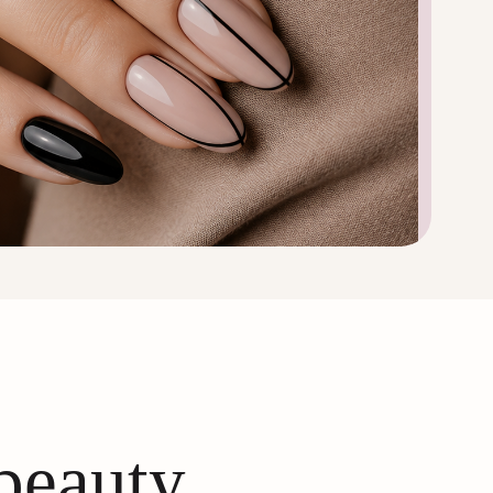
 beauty