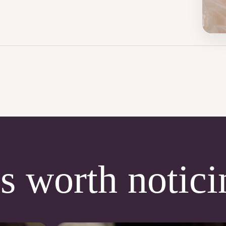
s worth notici