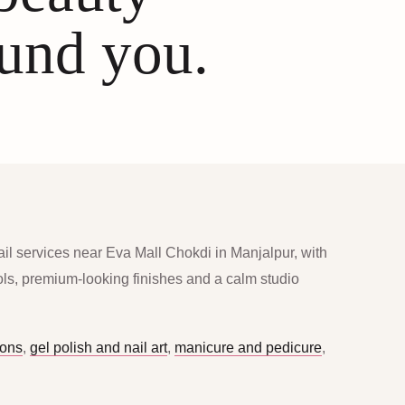
ound you.
ail services near Eva Mall Chokdi in Manjalpur, with
ools, premium-looking finishes and a calm studio
ions
,
gel polish and nail art
,
manicure and pedicure
,