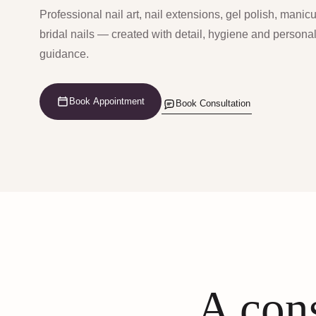
Professional nail art, nail extensions, gel polish, manic
bridal nails — created with detail, hygiene and persona
guidance.
Book Appointment
Book Consultation
A cons