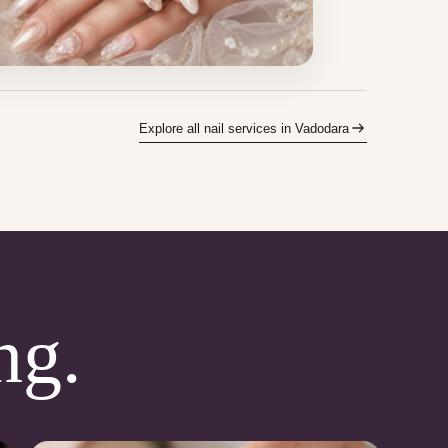
Explore all nail services in Vadodara
ng.