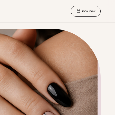
Book now