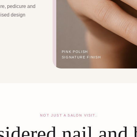
ure, pedicure and
lised design
PINK POLISH
SIGNATURE FINISH
NOT JUST A SALON VISIT.
idered nail and