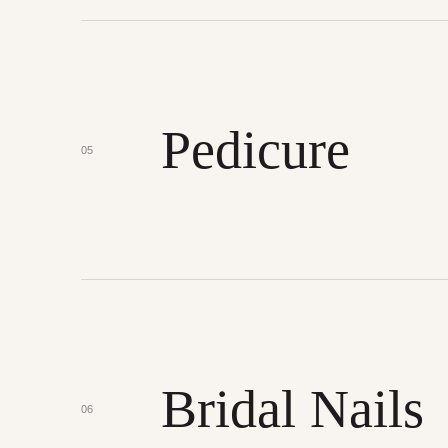
Pedicure
05
Bridal Nails
06