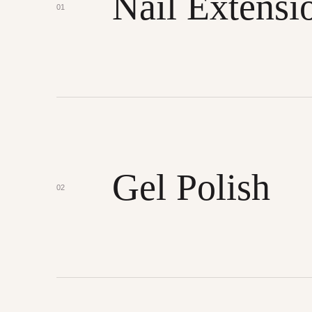
Nail Extensi
01
Gel Polish
02