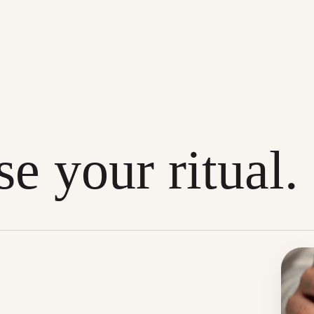
e your ritual.