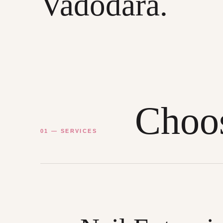
Vadodara.
Choos
01 — SERVICES