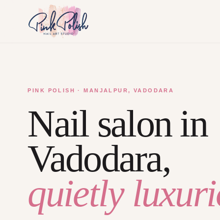
PINK POLISH · MANJALPUR, VADODARA
Nail salon in
Vadodara,
quietly luxuri