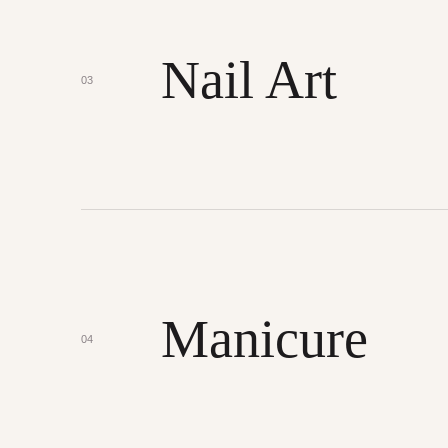
Nail Art
03
Manicure
04