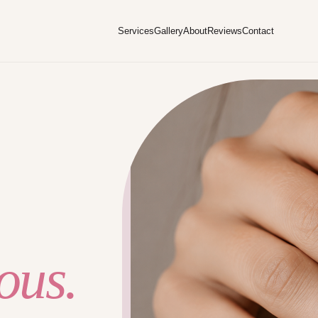
Services
Gallery
About
Reviews
Contact
ous.