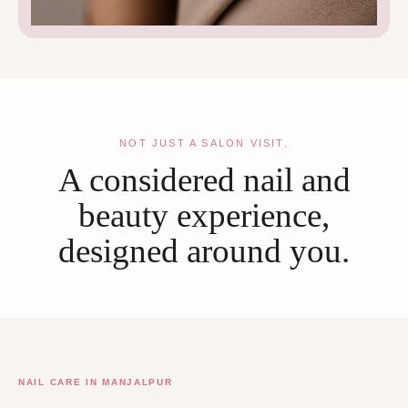
NOT JUST A SALON VISIT.
A considered nail and
beauty experience,
designed around you.
NAIL CARE IN MANJALPUR