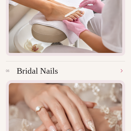
Bridal Nails
06