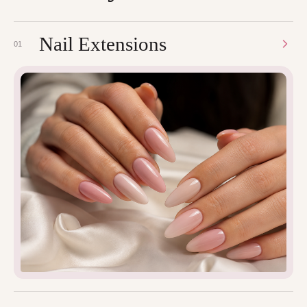
Nail Extensions
01