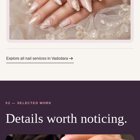
Explore all nail services in Vadodara
02 — SELECTED WORK
Details worth noticing.