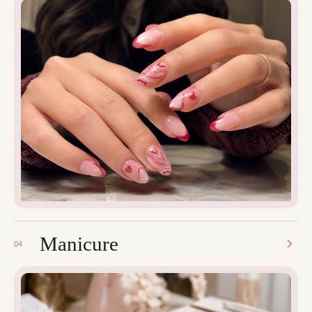
Manicure
04