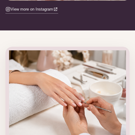
View more on Instagram