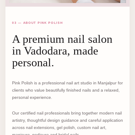
03 — ABOUT PINK POLISH
A premium nail salon
in Vadodara, made
personal.
Pink Polish is a professional nail art studio in Manjalpur for
clients who value beautifully finished nails and a relaxed,
personal experience.
Our certified nail professionals bring together modern nail
artistry, thoughtful design guidance and careful application
across nail extensions, gel polish, custom nail art,
manicure, pedicure and bridal nails.