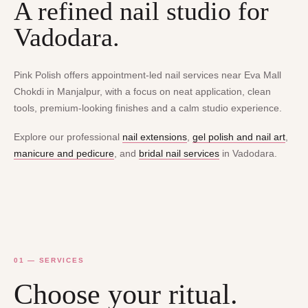
A refined nail studio for
Vadodara.
Pink Polish offers appointment-led nail services near Eva Mall
Chokdi in Manjalpur, with a focus on neat application, clean
tools, premium-looking finishes and a calm studio experience.
Explore our professional
nail extensions
,
gel polish and nail art
,
manicure and pedicure
, and
bridal nail services
in Vadodara.
01 — SERVICES
Choose your ritual.