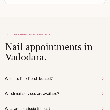
05 — HELPFUL INFORMATION
Nail appointments in
Vadodara.
Where is Pink Polish located?
Which nail services are available?
What are the studio timings?