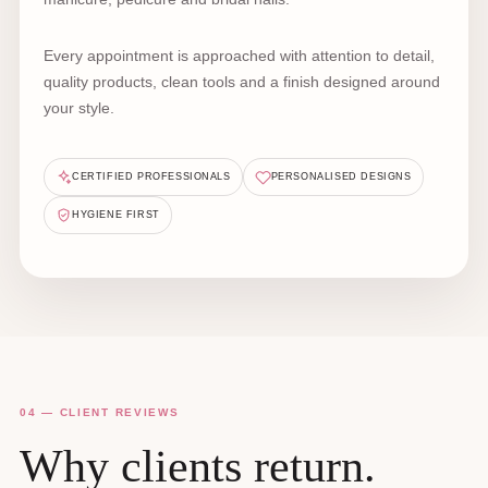
Every appointment is approached with attention to detail,
quality products, clean tools and a finish designed around
your style.
CERTIFIED PROFESSIONALS
PERSONALISED DESIGNS
HYGIENE FIRST
04 — CLIENT REVIEWS
Why clients return.