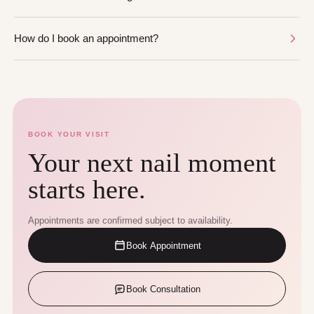
How do I book an appointment?
BOOK YOUR VISIT
Your next nail moment
starts here.
Appointments are confirmed subject to availability.
Book Appointment
Book Consultation