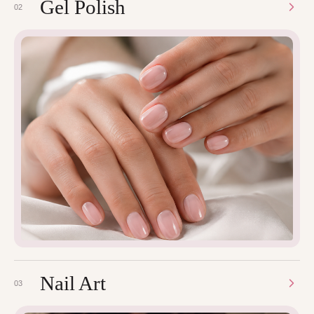
Gel Polish
02
Nail Art
03