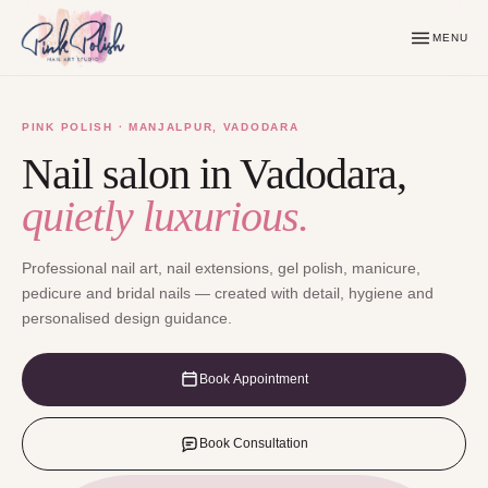
MENU
PINK POLISH · MANJALPUR, VADODARA
Nail salon in Vadodara,
quietly luxurious.
Professional nail art, nail extensions, gel polish, manicure,
pedicure and bridal nails — created with detail, hygiene and
personalised design guidance.
Book Appointment
Book Consultation