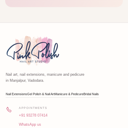
Nail art, nail extensions, manicure and pedicure
in Manjalpur, Vadodara.
Nail Extensions
Gel Polish & Nail Art
Manicure & Pedicure
Bridal Nails
APPOINTMENTS
+91 93278 07414
WhatsApp us