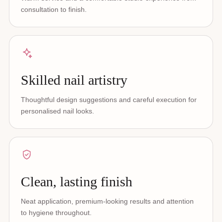
consultation to finish.
Skilled nail artistry
Thoughtful design suggestions and careful execution for
personalised nail looks.
Clean, lasting finish
Neat application, premium-looking results and attention
to hygiene throughout.