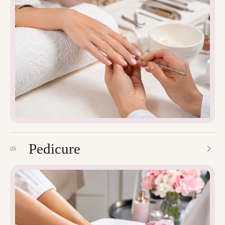
Pedicure
05