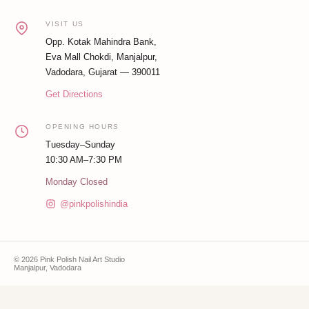
VISIT US
Opp. Kotak Mahindra Bank,
Eva Mall Chokdi, Manjalpur,
Vadodara, Gujarat — 390011
Get Directions
OPENING HOURS
Tuesday–Sunday
10:30 AM–7:30 PM
Monday Closed
@pinkpolishindia
© 2026 Pink Polish Nail Art Studio
Manjalpur, Vadodara