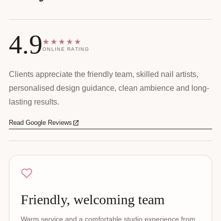
4.9
★★★★★
ONLINE RATING
Clients appreciate the friendly team, skilled nail artists,
personalised design guidance, clean ambience and long-
lasting results.
Read Google Reviews
Friendly, welcoming team
Warm service and a comfortable studio experience from