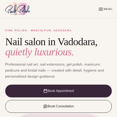
MENU
PINK POLISH · MANJALPUR, VADODARA
Nail salon in Vadodara,
quietly luxurious.
Professional nail art, nail extensions, gel polish, manicure,
pedicure and bridal nails — created with detail, hygiene and
personalised design guidance.
Book Appointment
Book Consultation