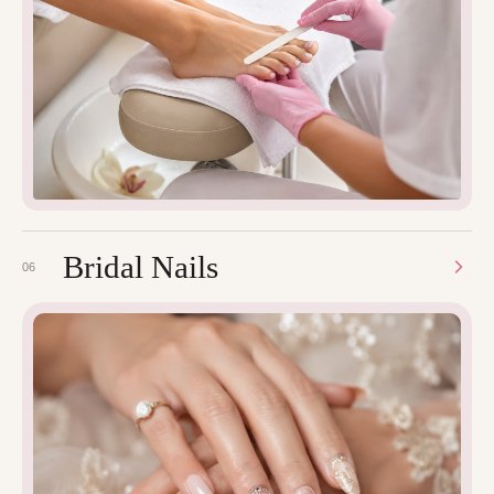
Bridal Nails
06