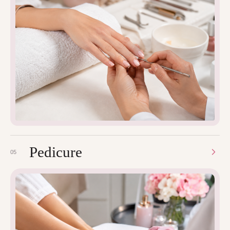
Pedicure
05