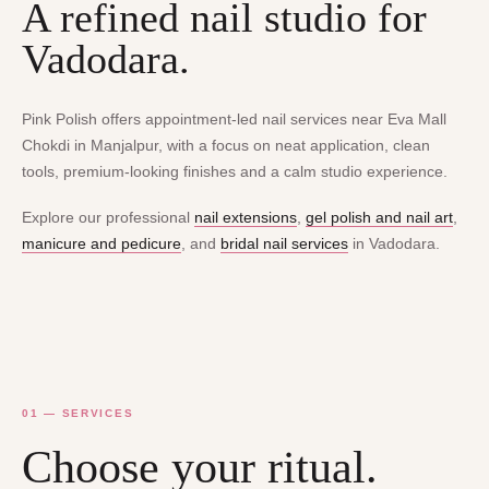
A refined nail studio for
Vadodara.
Pink Polish offers appointment-led nail services near Eva Mall
Chokdi in Manjalpur, with a focus on neat application, clean
tools, premium-looking finishes and a calm studio experience.
Explore our professional
nail extensions
,
gel polish and nail art
,
manicure and pedicure
, and
bridal nail services
in Vadodara.
01 — SERVICES
Choose your ritual.