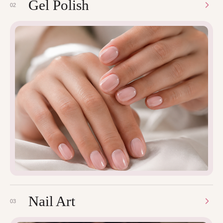
Gel Polish
02
Nail Art
03