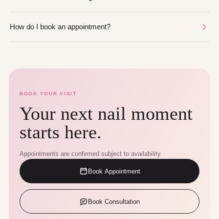
How do I book an appointment?
BOOK YOUR VISIT
Your next nail moment
starts here.
Appointments are confirmed subject to availability.
Book Appointment
Book Consultation