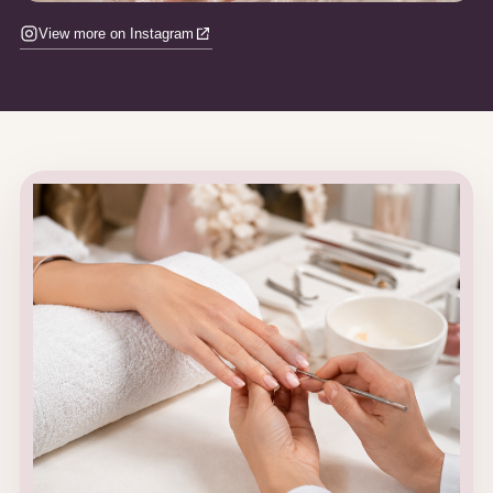
View more on Instagram