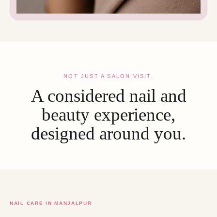
NOT JUST A SALON VISIT.
A considered nail and
beauty experience,
designed around you.
NAIL CARE IN MANJALPUR