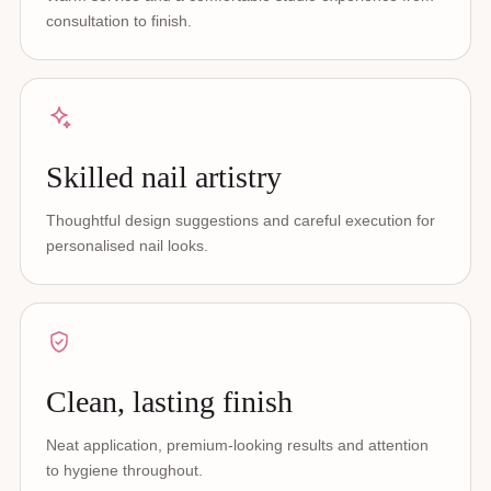
consultation to finish.
Skilled nail artistry
Thoughtful design suggestions and careful execution for
personalised nail looks.
Clean, lasting finish
Neat application, premium-looking results and attention
to hygiene throughout.