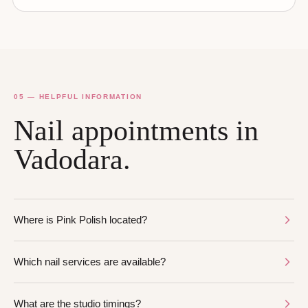
05 — HELPFUL INFORMATION
Nail appointments in
Vadodara.
Where is Pink Polish located?
Which nail services are available?
What are the studio timings?