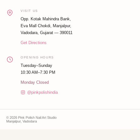
VISIT US
Opp. Kotak Mahindra Bank,
Eva Mall Chokdi, Manjalpur,
Vadodara, Gujarat — 390011
Get Directions
OPENING HOURS
Tuesday–Sunday
10:30 AM–7:30 PM
Monday Closed
@pinkpolishindia
© 2026 Pink Polish Nail Art Studio
Manjalpur, Vadodara