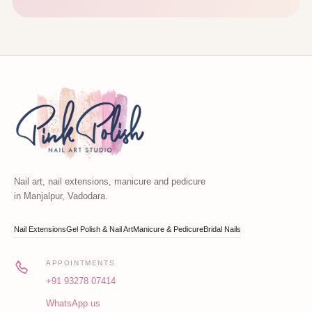
Nail art, nail extensions, manicure and pedicure
in Manjalpur, Vadodara.
Nail Extensions
Gel Polish & Nail Art
Manicure & Pedicure
Bridal Nails
APPOINTMENTS
+91 93278 07414
WhatsApp us