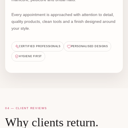
Every appointment is approached with attention to detail,
quality products, clean tools and a finish designed around
your style.
CERTIFIED PROFESSIONALS
PERSONALISED DESIGNS
HYGIENE FIRST
04 — CLIENT REVIEWS
Why clients return.