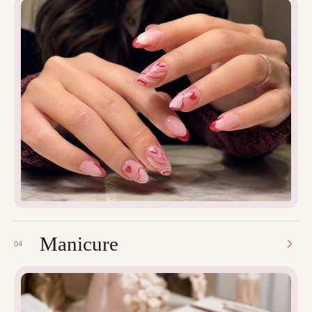
Manicure
04