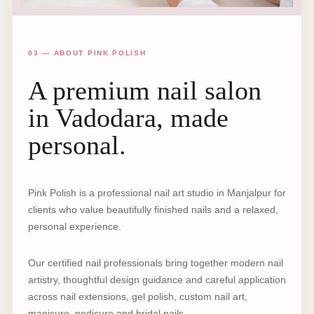
03 — ABOUT PINK POLISH
A premium nail salon
in Vadodara, made
personal.
Pink Polish is a professional nail art studio in Manjalpur for
clients who value beautifully finished nails and a relaxed,
personal experience.
Our certified nail professionals bring together modern nail
artistry, thoughtful design guidance and careful application
across nail extensions, gel polish, custom nail art,
manicure, pedicure and bridal nails.