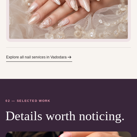
Explore all nail services in Vadodara
02 — SELECTED WORK
Details worth noticing.