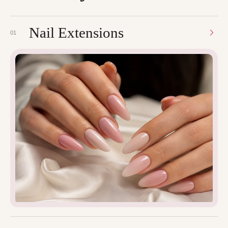
Nail Extensions
01