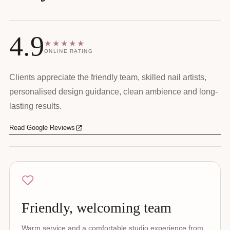
4.9
★★★★★
ONLINE RATING
Clients appreciate the friendly team, skilled nail artists,
personalised design guidance, clean ambience and long-
lasting results.
Read Google Reviews
Friendly, welcoming team
Warm service and a comfortable studio experience from