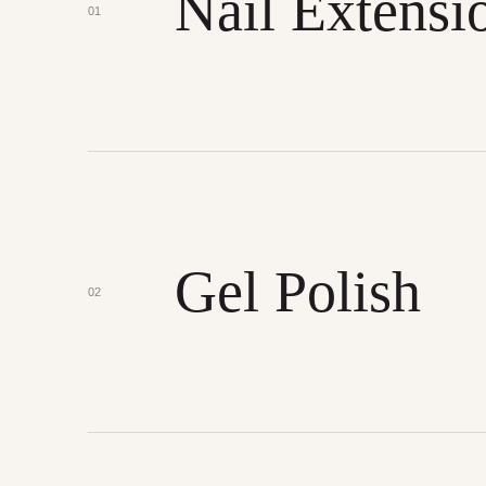
Nail Extensi
01
Gel Polish
02