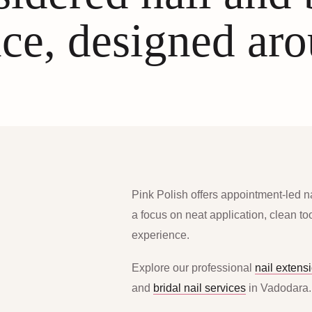
ce, designed ar
Pink Polish offers appointment-led n
a focus on neat application, clean t
experience.
Explore our professional
nail extens
and
bridal nail services
in Vadodara.