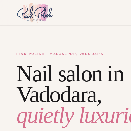
PINK POLISH · MANJALPUR, VADODARA
Nail salon in
Vadodara,
quietly luxuri