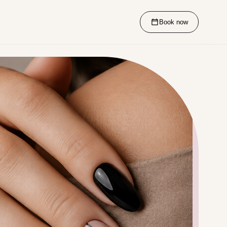
Book now