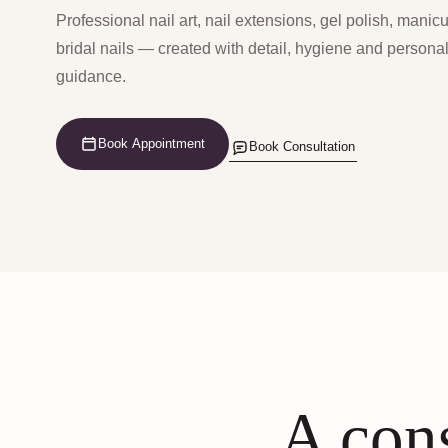
Professional nail art, nail extensions, gel polish, manic
bridal nails — created with detail, hygiene and persona
guidance.
Book Appointment
Book Consultation
A cons