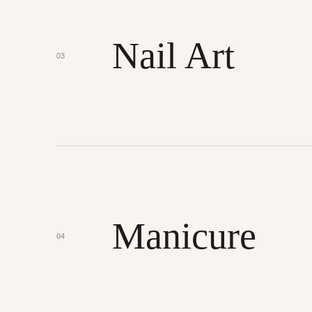
Nail Art
03
Manicure
04