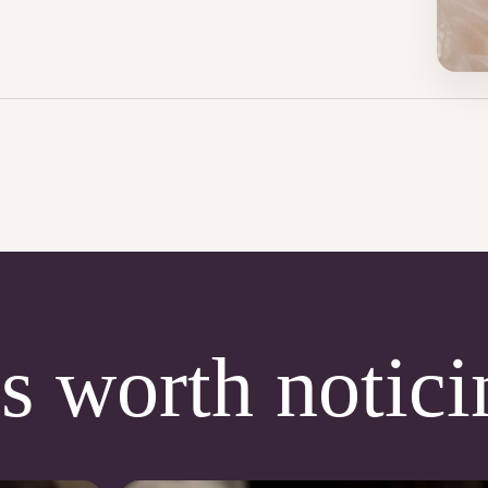
s worth notici