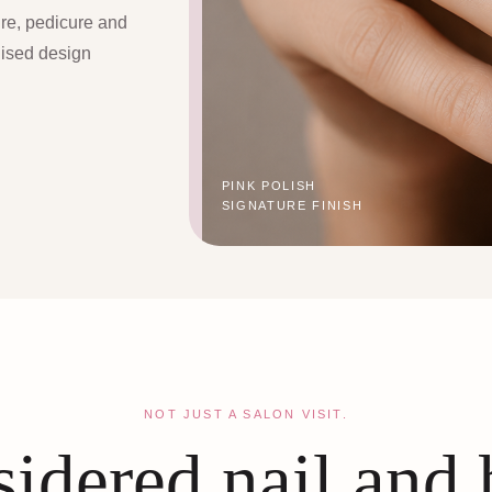
ure, pedicure and
lised design
PINK POLISH
SIGNATURE FINISH
NOT JUST A SALON VISIT.
idered nail and