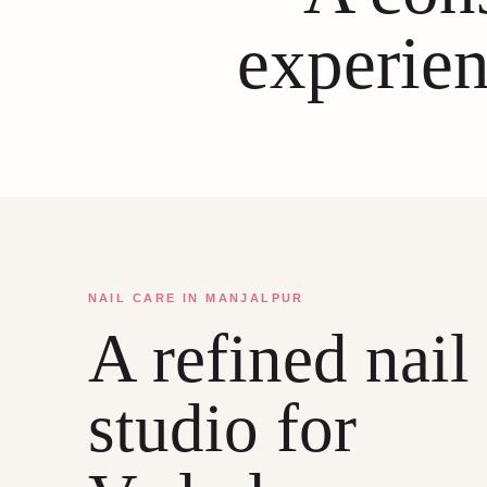
experien
NAIL CARE IN MANJALPUR
A refined nail
studio for