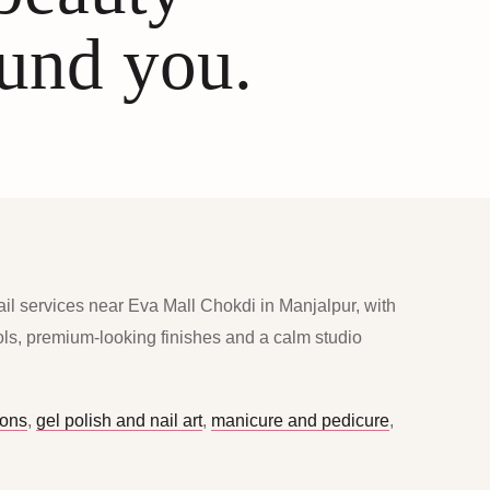
ound you.
ail services near Eva Mall Chokdi in Manjalpur, with
ools, premium-looking finishes and a calm studio
ions
,
gel polish and nail art
,
manicure and pedicure
,