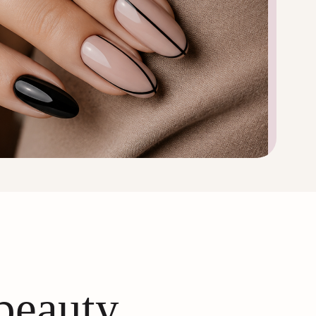
 beauty