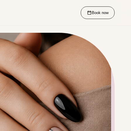
Book now