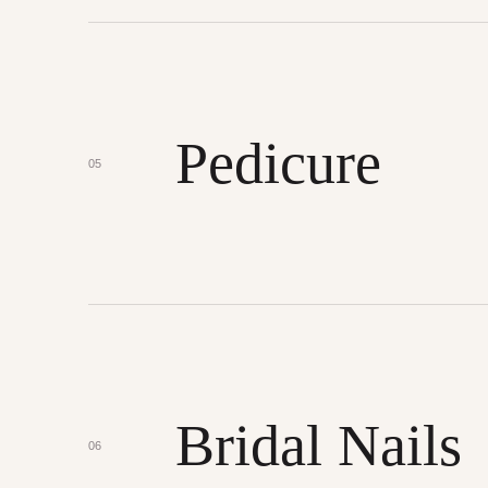
Pedicure
05
Bridal Nails
06