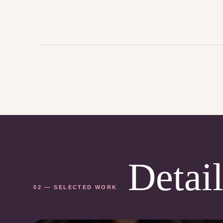
Detail
02 — SELECTED WORK