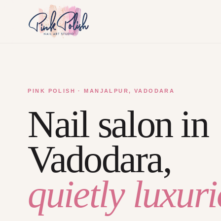
PINK POLISH · MANJALPUR, VADODARA
Nail salon in
Vadodara,
quietly luxuri