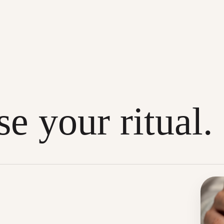
e your ritual.