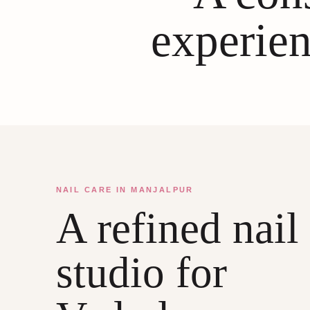
experien
NAIL CARE IN MANJALPUR
A refined nail
studio for