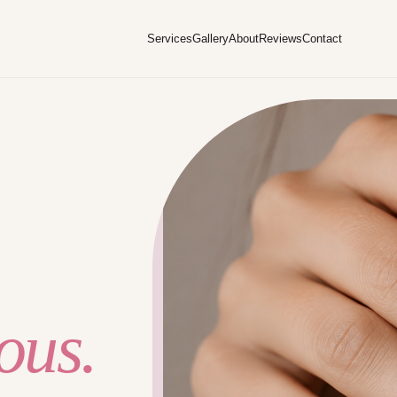
Services
Gallery
About
Reviews
Contact
ous.