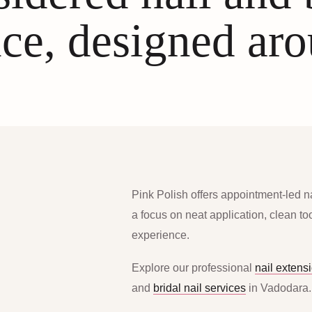
ce, designed ar
Pink Polish offers appointment-led n
a focus on neat application, clean t
experience.
Explore our professional
nail extens
and
bridal nail services
in Vadodara.