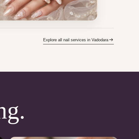
Explore all nail services in Vadodara
ng.