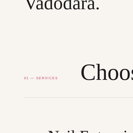
Vadodara.
Choos
01 — SERVICES