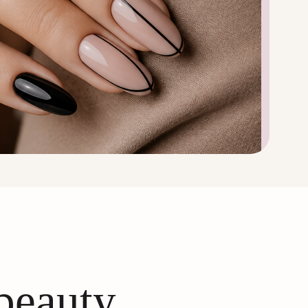
 beauty