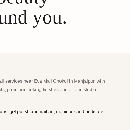
ound you.
ail services near Eva Mall Chokdi in Manjalpur, with
ools, premium-looking finishes and a calm studio
ions
,
gel polish and nail art
,
manicure and pedicure
,