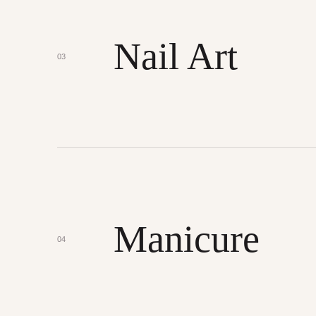
Nail Art
03
Manicure
04