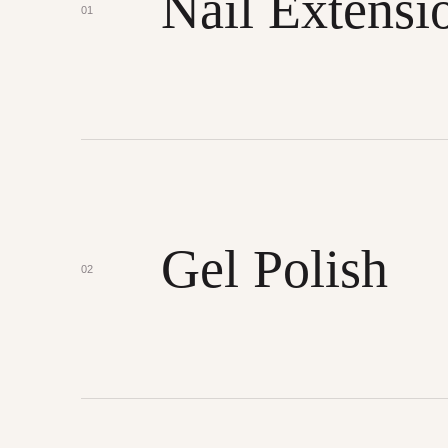
Nail Extensi
01
Gel Polish
02