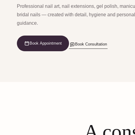
Professional nail art, nail extensions, gel polish, manic
bridal nails — created with detail, hygiene and persona
guidance.
Book Appointment
Book Consultation
A cons