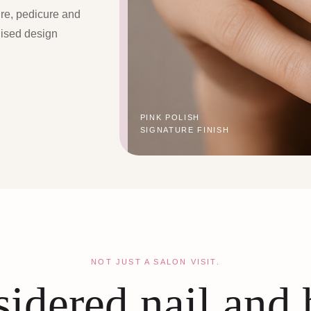
ure, pedicure and
lised design
PINK POLISH
SIGNATURE FINISH
NOT JUST A SALON VISIT.
idered nail and