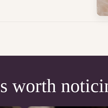
s worth notici