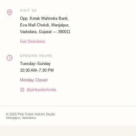
VISIT US
Opp. Kotak Mahindra Bank,
Eva Mall Chokdi, Manjalpur,
Vadodara, Gujarat — 390011
Get Directions
OPENING HOURS
Tuesday–Sunday
10:30 AM–7:30 PM
Monday Closed
@pinkpolishindia
© 2026 Pink Polish Nail Art Studio
Manjalpur, Vadodara