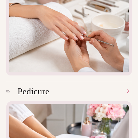
Pedicure
05