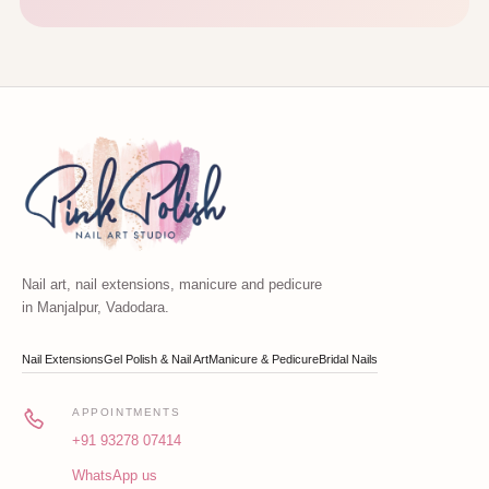
Nail art, nail extensions, manicure and pedicure
in Manjalpur, Vadodara.
Nail Extensions
Gel Polish & Nail Art
Manicure & Pedicure
Bridal Nails
APPOINTMENTS
+91 93278 07414
WhatsApp us