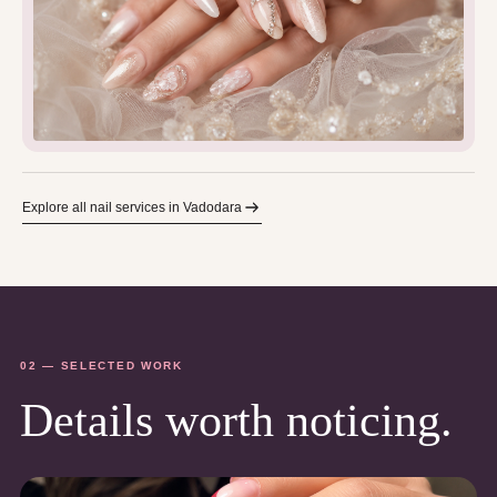
Explore all nail services in Vadodara
02 — SELECTED WORK
Details worth noticing.