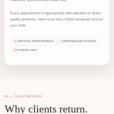
Every appointment is approached with attention to detail,
quality products, clean tools and a finish designed around
your style.
CERTIFIED PROFESSIONALS
PERSONALISED DESIGNS
HYGIENE FIRST
04 — CLIENT REVIEWS
Why clients return.