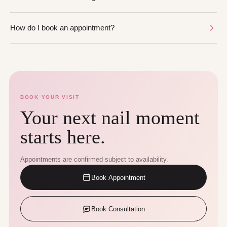
How do I book an appointment?
BOOK YOUR VISIT
Your next nail moment
starts here.
Appointments are confirmed subject to availability.
Book Appointment
Book Consultation