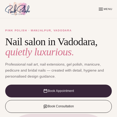
MENU
PINK POLISH · MANJALPUR, VADODARA
Nail salon in Vadodara,
quietly luxurious.
Professional nail art, nail extensions, gel polish, manicure,
pedicure and bridal nails — created with detail, hygiene and
personalised design guidance.
Book Appointment
Book Consultation