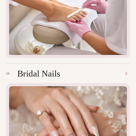
Bridal Nails
06