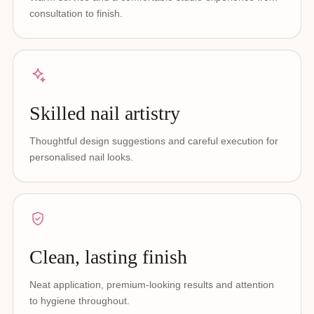
consultation to finish.
Skilled nail artistry
Thoughtful design suggestions and careful execution for
personalised nail looks.
Clean, lasting finish
Neat application, premium-looking results and attention
to hygiene throughout.