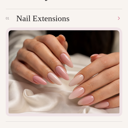
Nail Extensions
01