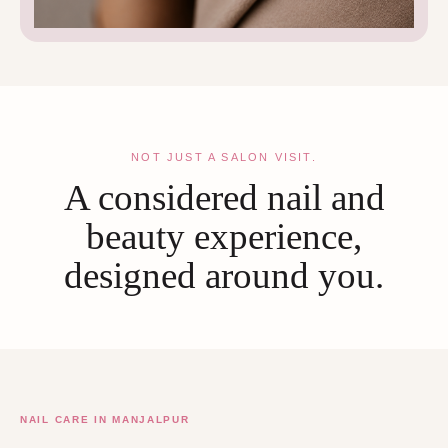
NOT JUST A SALON VISIT.
A considered nail and
beauty experience,
designed around you.
NAIL CARE IN MANJALPUR