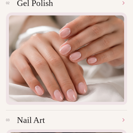
Gel Polish
02
Nail Art
03