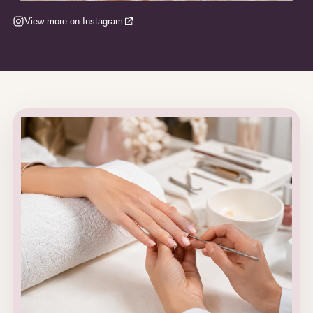
View more on Instagram