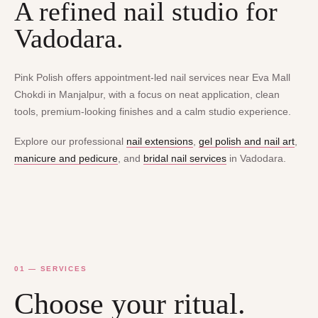
A refined nail studio for
Vadodara.
Pink Polish offers appointment-led nail services near Eva Mall
Chokdi in Manjalpur, with a focus on neat application, clean
tools, premium-looking finishes and a calm studio experience.
Explore our professional
nail extensions
,
gel polish and nail art
,
manicure and pedicure
, and
bridal nail services
in Vadodara.
01 — SERVICES
Choose your ritual.