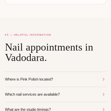
05 — HELPFUL INFORMATION
Nail appointments in
Vadodara.
Where is Pink Polish located?
Which nail services are available?
What are the studio timings?