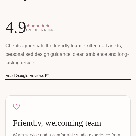
4.9
★★★★★
ONLINE RATING
Clients appreciate the friendly team, skilled nail artists,
personalised design guidance, clean ambience and long-
lasting results.
Read Google Reviews
Friendly, welcoming team
Warm service and a comfortable studio experience from