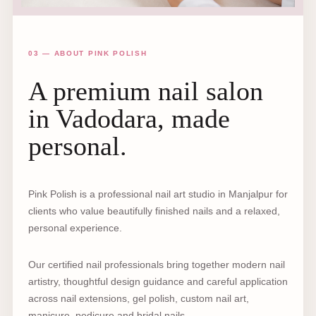
03 — ABOUT PINK POLISH
A premium nail salon
in Vadodara, made
personal.
Pink Polish is a professional nail art studio in Manjalpur for
clients who value beautifully finished nails and a relaxed,
personal experience.
Our certified nail professionals bring together modern nail
artistry, thoughtful design guidance and careful application
across nail extensions, gel polish, custom nail art,
manicure, pedicure and bridal nails.