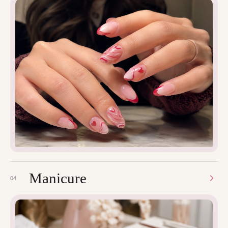
Manicure
04