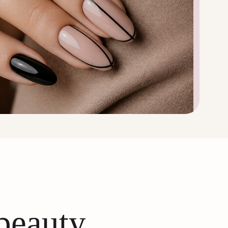
 beauty