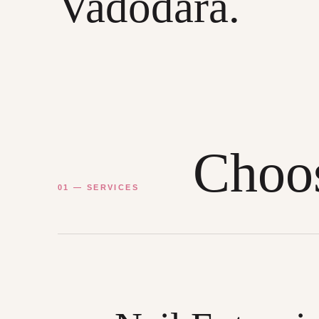
Vadodara.
Choos
01 — SERVICES