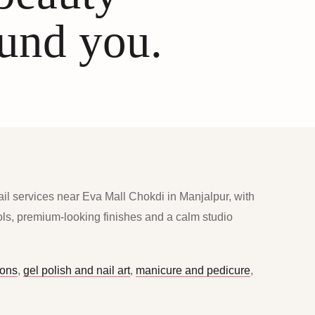
ound you.
ail services near Eva Mall Chokdi in Manjalpur, with
ools, premium-looking finishes and a calm studio
ions
,
gel polish and nail art
,
manicure and pedicure
,