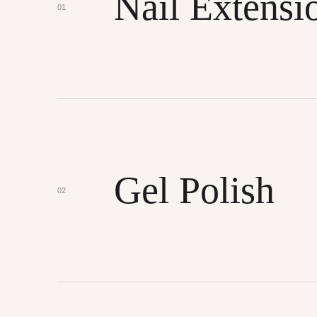
Nail Extensi
01
Gel Polish
02