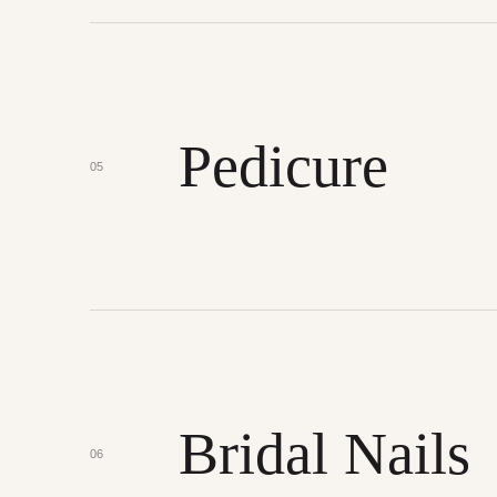
Pedicure
05
Bridal Nails
06