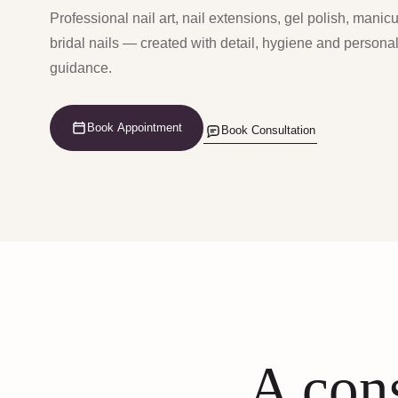
Professional nail art, nail extensions, gel polish, manic
bridal nails — created with detail, hygiene and persona
guidance.
Book Appointment
Book Consultation
A cons