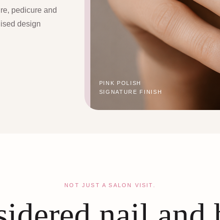
ure, pedicure and
lised design
PINK POLISH
SIGNATURE FINISH
NOT JUST A SALON VISIT.
idered nail and