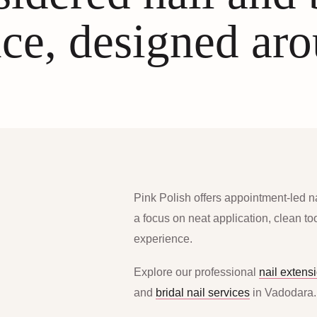
ce, designed ar
Pink Polish offers appointment-led n
a focus on neat application, clean t
experience.
Explore our professional
nail extens
and
bridal nail services
in Vadodara.