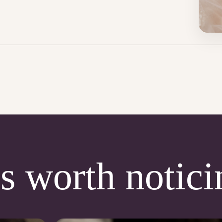
s worth notici