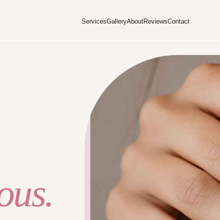
Services
Gallery
About
Reviews
Contact
ous.