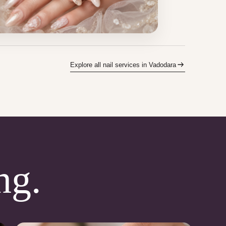
Explore all nail services in Vadodara
ng.