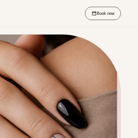
Book now