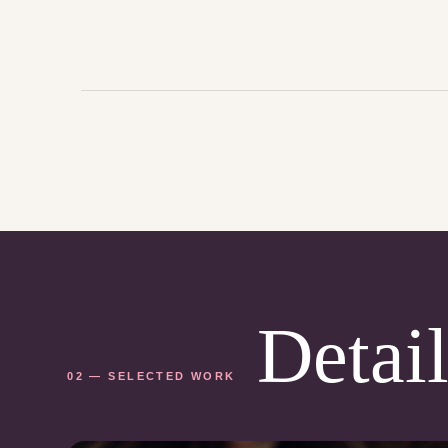
Detail
02 — SELECTED WORK