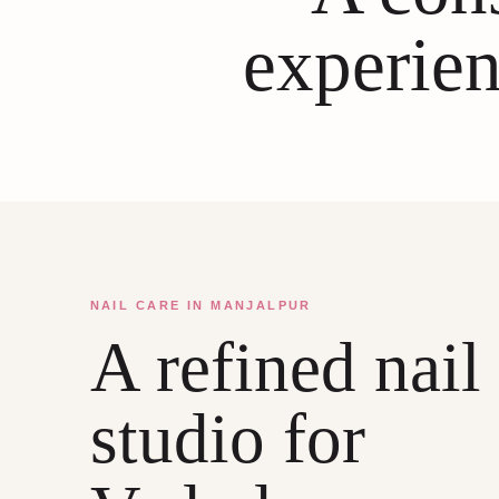
experien
NAIL CARE IN MANJALPUR
A refined nail
studio for