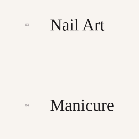
Nail Art
03
Manicure
04