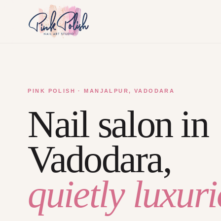
PINK POLISH · MANJALPUR, VADODARA
Nail salon in
Vadodara,
quietly luxuri