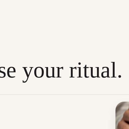
e your ritual.