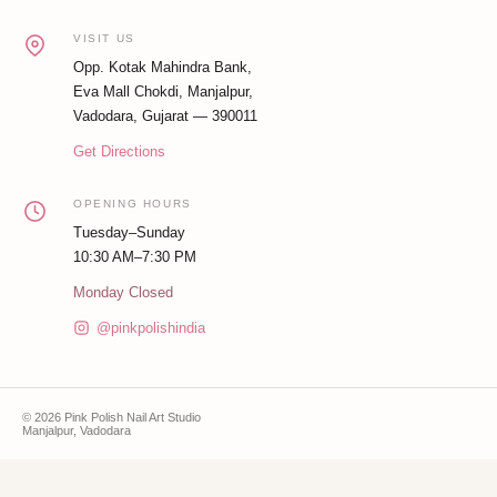
VISIT US
Opp. Kotak Mahindra Bank,
Eva Mall Chokdi, Manjalpur,
Vadodara, Gujarat — 390011
Get Directions
OPENING HOURS
Tuesday–Sunday
10:30 AM–7:30 PM
Monday Closed
@pinkpolishindia
© 2026 Pink Polish Nail Art Studio
Manjalpur, Vadodara