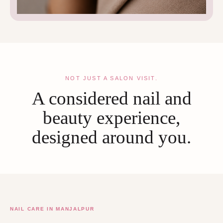
NOT JUST A SALON VISIT.
A considered nail and
beauty experience,
designed around you.
NAIL CARE IN MANJALPUR