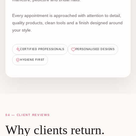
Every appointment is approached with attention to detail,
quality products, clean tools and a finish designed around
your style.
CERTIFIED PROFESSIONALS
PERSONALISED DESIGNS
HYGIENE FIRST
04 — CLIENT REVIEWS
Why clients return.