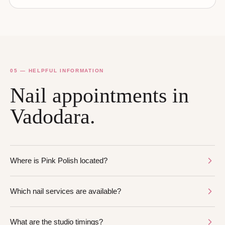
05 — HELPFUL INFORMATION
Nail appointments in
Vadodara.
Where is Pink Polish located?
Which nail services are available?
What are the studio timings?