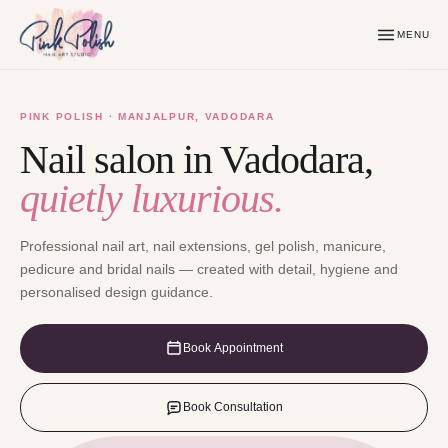
MENU
PINK POLISH · MANJALPUR, VADODARA
Nail salon in Vadodara,
quietly luxurious.
Professional nail art, nail extensions, gel polish, manicure,
pedicure and bridal nails — created with detail, hygiene and
personalised design guidance.
Book Appointment
Book Consultation