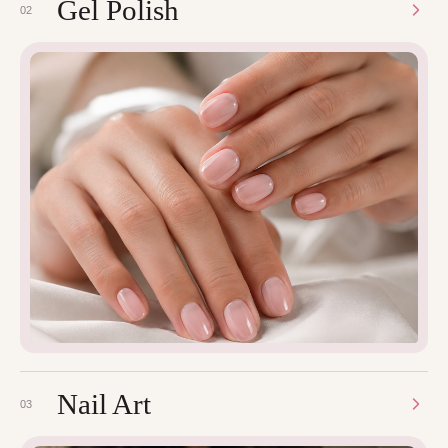
Gel Polish
02
Nail Art
03