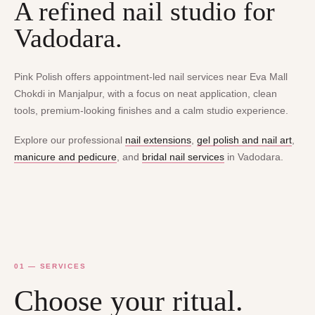
A refined nail studio for
Vadodara.
Pink Polish offers appointment-led nail services near Eva Mall
Chokdi in Manjalpur, with a focus on neat application, clean
tools, premium-looking finishes and a calm studio experience.
Explore our professional
nail extensions
,
gel polish and nail art
,
manicure and pedicure
, and
bridal nail services
in Vadodara.
01 — SERVICES
Choose your ritual.