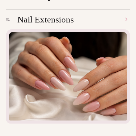
Nail Extensions
01