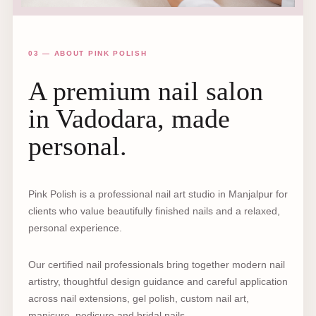
03 — ABOUT PINK POLISH
A premium nail salon
in Vadodara, made
personal.
Pink Polish is a professional nail art studio in Manjalpur for
clients who value beautifully finished nails and a relaxed,
personal experience.
Our certified nail professionals bring together modern nail
artistry, thoughtful design guidance and careful application
across nail extensions, gel polish, custom nail art,
manicure, pedicure and bridal nails.