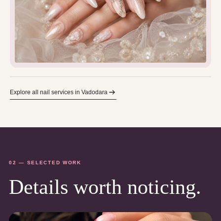
Explore all nail services in Vadodara
02 — SELECTED WORK
Details worth noticing.