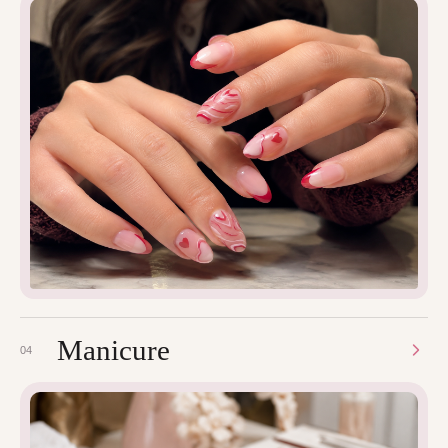
Manicure
04