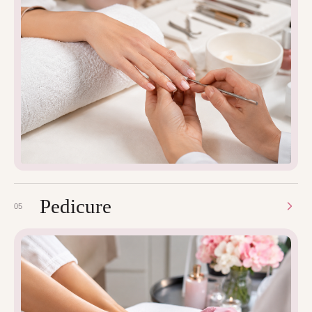
Pedicure
05