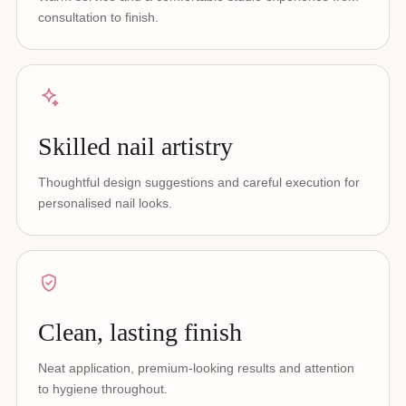
consultation to finish.
Skilled nail artistry
Thoughtful design suggestions and careful execution for
personalised nail looks.
Clean, lasting finish
Neat application, premium-looking results and attention
to hygiene throughout.