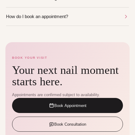
How do I book an appointment?
BOOK YOUR VISIT
Your next nail moment
starts here.
Appointments are confirmed subject to availability.
Book Appointment
Book Consultation