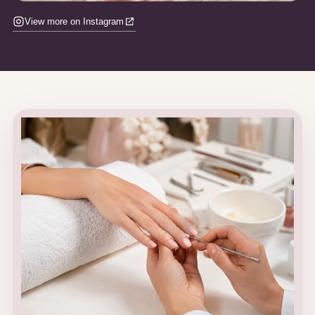
View more on Instagram