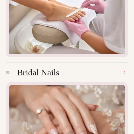
Bridal Nails
06