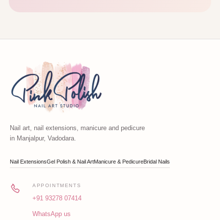
Nail art, nail extensions, manicure and pedicure
in Manjalpur, Vadodara.
Nail Extensions
Gel Polish & Nail Art
Manicure & Pedicure
Bridal Nails
APPOINTMENTS
+91 93278 07414
WhatsApp us