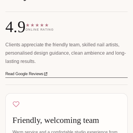
4.9
★★★★★
ONLINE RATING
Clients appreciate the friendly team, skilled nail artists,
personalised design guidance, clean ambience and long-
lasting results.
Read Google Reviews
Friendly, welcoming team
Warm service and a comfortable studio experience from