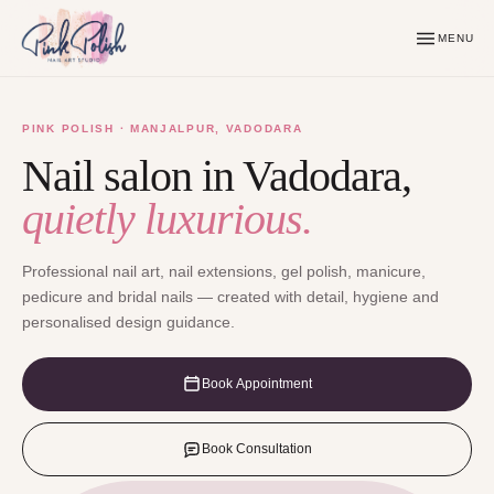
MENU
PINK POLISH · MANJALPUR, VADODARA
Nail salon in Vadodara,
quietly luxurious.
Professional nail art, nail extensions, gel polish, manicure,
pedicure and bridal nails — created with detail, hygiene and
personalised design guidance.
Book Appointment
Book Consultation