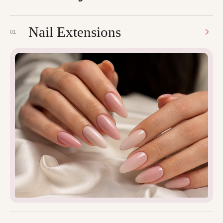
Nail Extensions
01