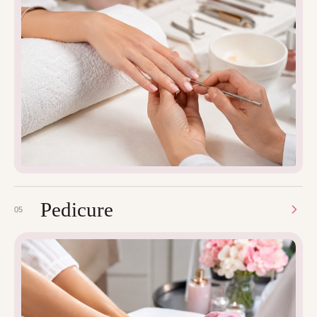
Pedicure
05