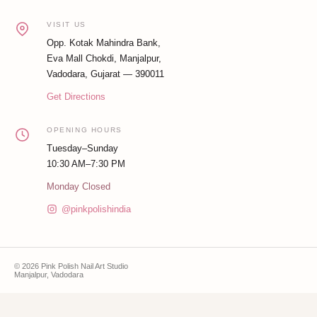
VISIT US
Opp. Kotak Mahindra Bank,
Eva Mall Chokdi, Manjalpur,
Vadodara, Gujarat — 390011
Get Directions
OPENING HOURS
Tuesday–Sunday
10:30 AM–7:30 PM
Monday Closed
@pinkpolishindia
© 2026 Pink Polish Nail Art Studio
Manjalpur, Vadodara