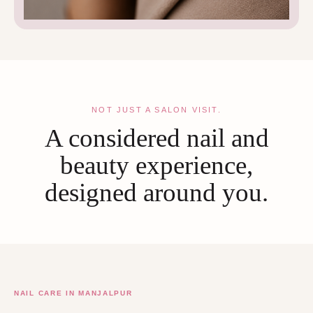
NOT JUST A SALON VISIT.
A considered nail and
beauty experience,
designed around you.
NAIL CARE IN MANJALPUR