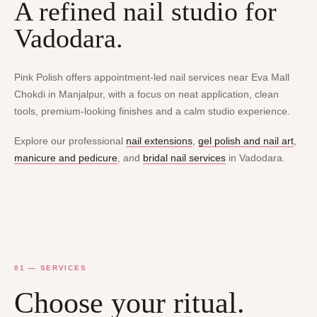
A refined nail studio for
Vadodara.
Pink Polish offers appointment-led nail services near Eva Mall
Chokdi in Manjalpur, with a focus on neat application, clean
tools, premium-looking finishes and a calm studio experience.
Explore our professional
nail extensions
,
gel polish and nail art
,
manicure and pedicure
, and
bridal nail services
in Vadodara.
01 — SERVICES
Choose your ritual.