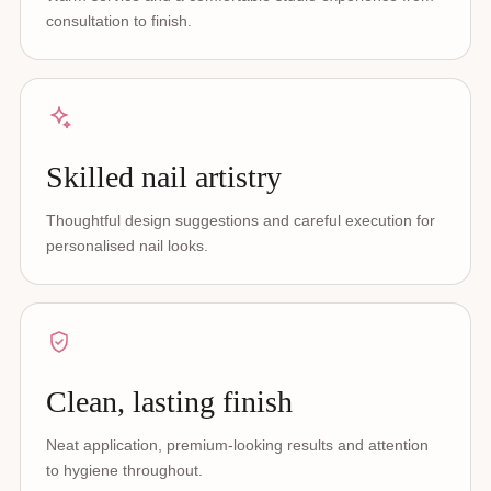
consultation to finish.
Skilled nail artistry
Thoughtful design suggestions and careful execution for
personalised nail looks.
Clean, lasting finish
Neat application, premium-looking results and attention
to hygiene throughout.