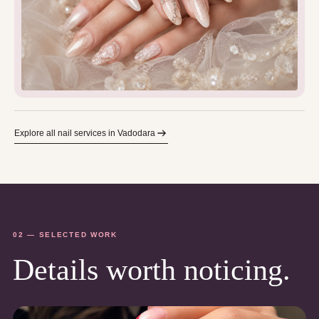
Explore all nail services in Vadodara
02 — SELECTED WORK
Details worth noticing.