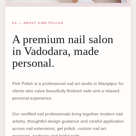
03 — ABOUT PINK POLISH
A premium nail salon
in Vadodara, made
personal.
Pink Polish is a professional nail art studio in Manjalpur for
clients who value beautifully finished nails and a relaxed,
personal experience.
Our certified nail professionals bring together modern nail
artistry, thoughtful design guidance and careful application
across nail extensions, gel polish, custom nail art,
manicure, pedicure and bridal nails.