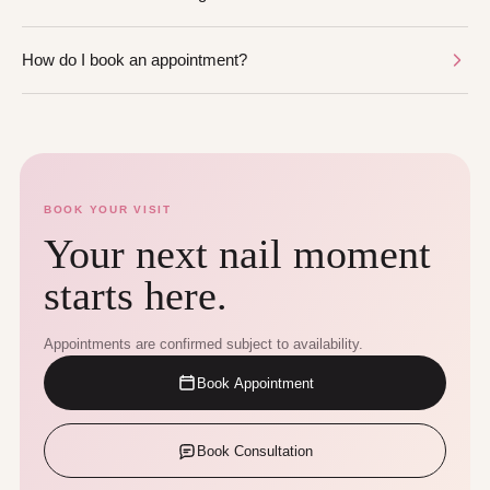
How do I book an appointment?
BOOK YOUR VISIT
Your next nail moment
starts here.
Appointments are confirmed subject to availability.
Book Appointment
Book Consultation