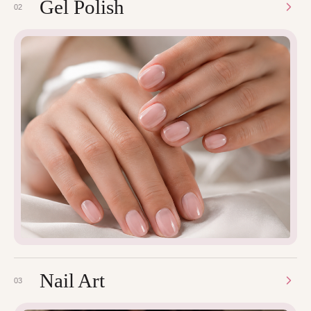
Gel Polish
02
Nail Art
03