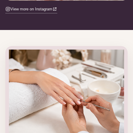
View more on Instagram