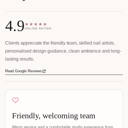
4.9
★★★★★
ONLINE RATING
Clients appreciate the friendly team, skilled nail artists,
personalised design guidance, clean ambience and long-
lasting results.
Read Google Reviews
Friendly, welcoming team
Warm service and a comfortable studio experience from