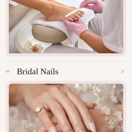
Bridal Nails
06