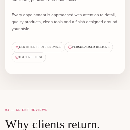
Every appointment is approached with attention to detail,
quality products, clean tools and a finish designed around
your style.
CERTIFIED PROFESSIONALS
PERSONALISED DESIGNS
HYGIENE FIRST
04 — CLIENT REVIEWS
Why clients return.