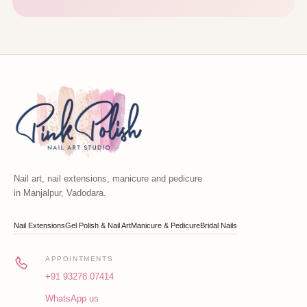
Nail art, nail extensions, manicure and pedicure
in Manjalpur, Vadodara.
Nail Extensions
Gel Polish & Nail Art
Manicure & Pedicure
Bridal Nails
APPOINTMENTS
+91 93278 07414
WhatsApp us