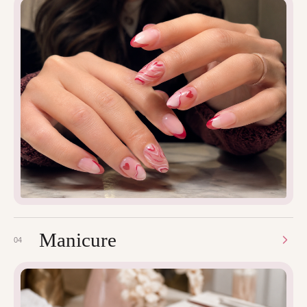
Manicure
04