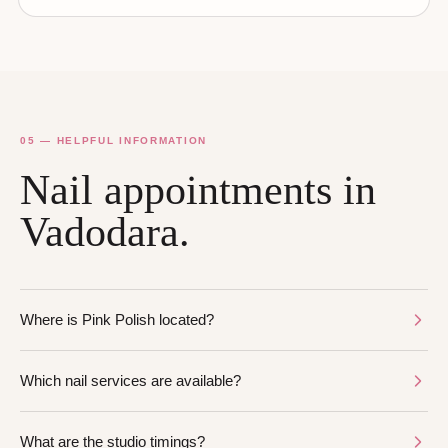
05 — HELPFUL INFORMATION
Nail appointments in
Vadodara.
Where is Pink Polish located?
Which nail services are available?
What are the studio timings?