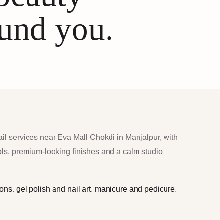
ound you.
ail services near Eva Mall Chokdi in Manjalpur, with
ools, premium-looking finishes and a calm studio
ions
,
gel polish and nail art
,
manicure and pedicure
,