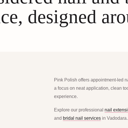
ce, designed ar
Pink Polish offers appointment-led n
a focus on neat application, clean t
experience.
Explore our professional
nail extens
and
bridal nail services
in Vadodara.