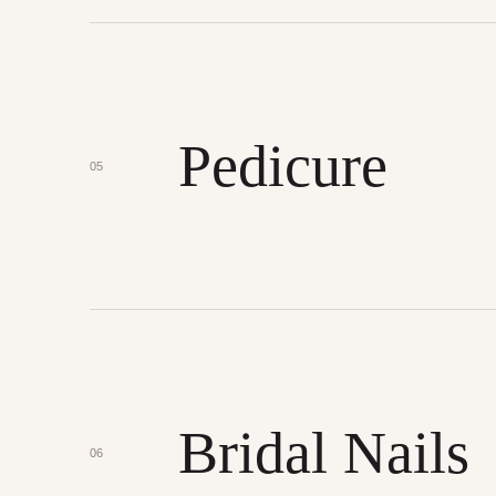
Pedicure
05
Bridal Nails
06