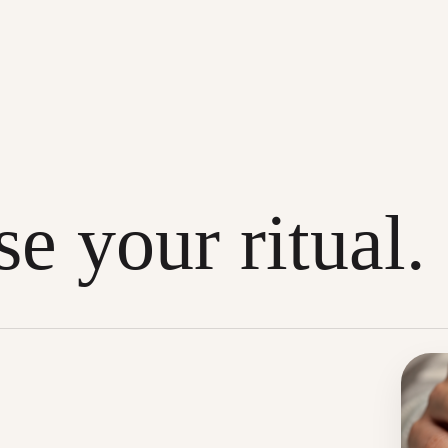
e your ritual.