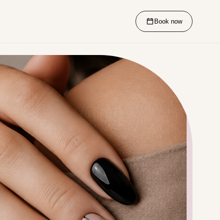
Book now