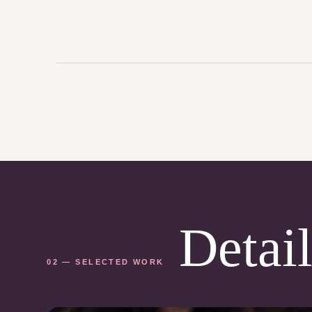
Detail
02 — SELECTED WORK