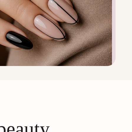
 beauty