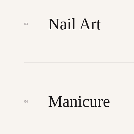
Nail Art
03
Manicure
04