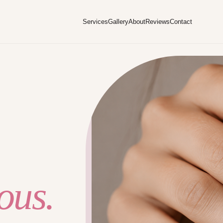
Services
Gallery
About
Reviews
Contact
ous.