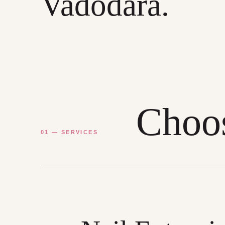
Vadodara.
Choos
01 — SERVICES