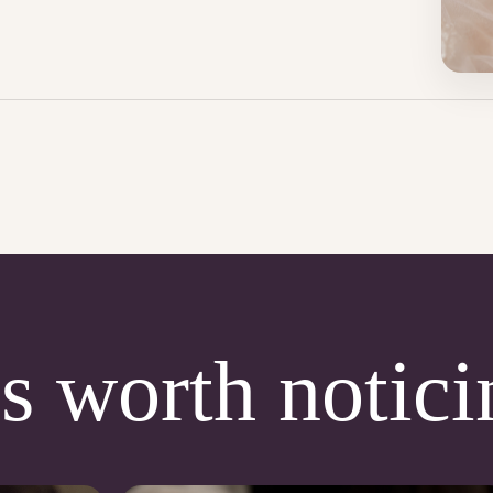
s worth notici