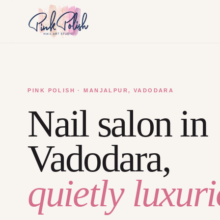
PINK POLISH · MANJALPUR, VADODARA
Nail salon in
Vadodara,
quietly luxuri