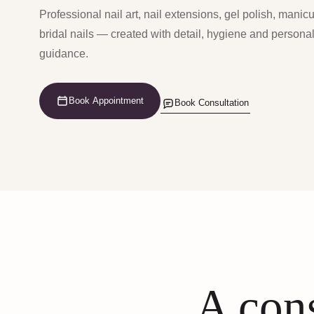
Professional nail art, nail extensions, gel polish, manic
bridal nails — created with detail, hygiene and persona
guidance.
Book Appointment
Book Consultation
A cons