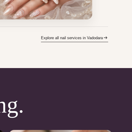
Explore all nail services in Vadodara
ng.