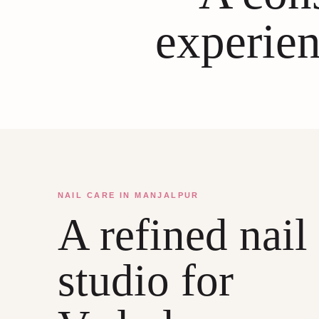
experien
NAIL CARE IN MANJALPUR
A refined nail
studio for