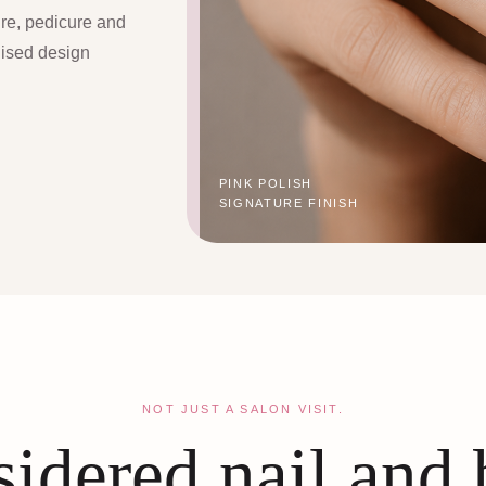
ure, pedicure and
lised design
PINK POLISH
SIGNATURE FINISH
NOT JUST A SALON VISIT.
idered nail and