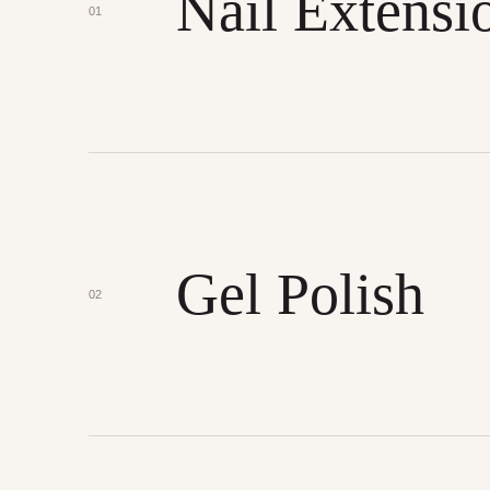
Nail Extensi
01
Gel Polish
02