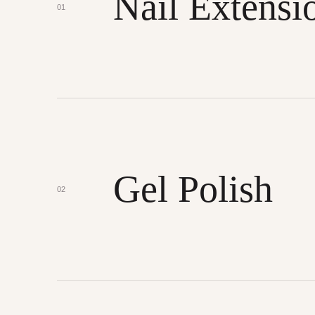
Nail Extensi
01
Gel Polish
02