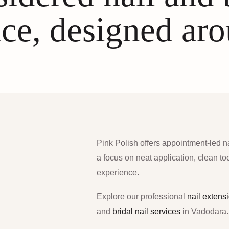
ce, designed ar
Pink Polish offers appointment-led n
a focus on neat application, clean t
experience.
Explore our professional
nail extens
and
bridal nail services
in Vadodara.