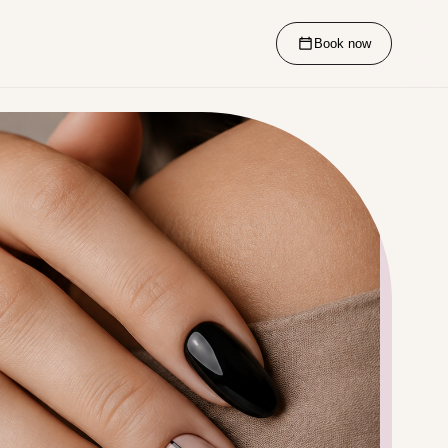
Book now