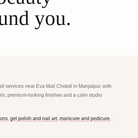
ound you.
ail services near Eva Mall Chokdi in Manjalpur, with
ools, premium-looking finishes and a calm studio
ions
,
gel polish and nail art
,
manicure and pedicure
,