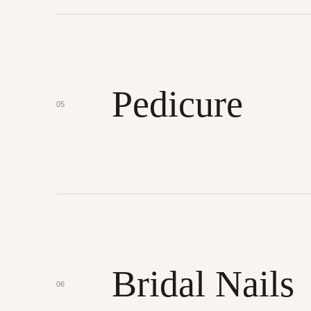
Pedicure
05
Bridal Nails
06