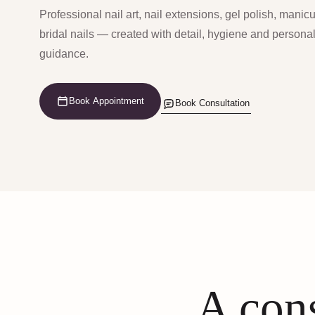
Professional nail art, nail extensions, gel polish, manic
bridal nails — created with detail, hygiene and persona
guidance.
Book Appointment
Book Consultation
A cons