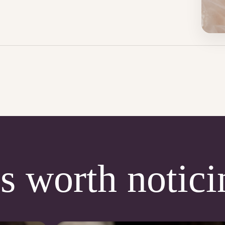
s worth notici