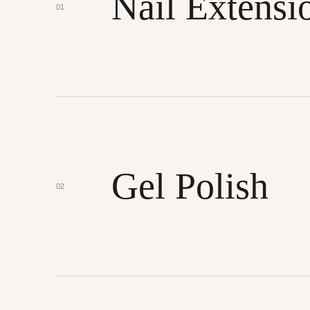
Nail Extensi
01
Gel Polish
02