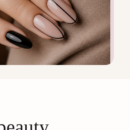
 beauty