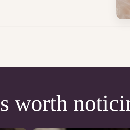
s worth notici