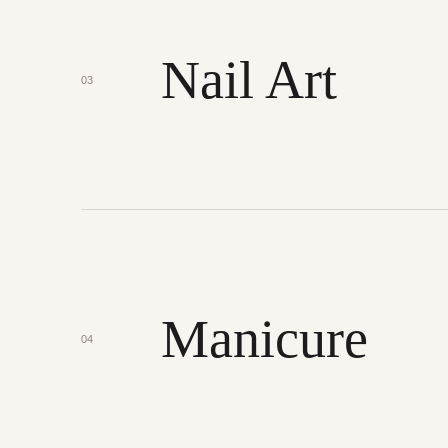
Nail Art
03
Manicure
04