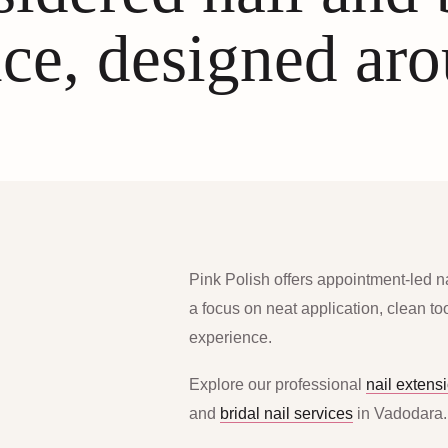
ce, designed ar
Pink Polish offers appointment-led n
a focus on neat application, clean t
experience.
Explore our professional
nail extens
and
bridal nail services
in Vadodara.