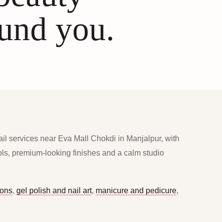
ound you.
ail services near Eva Mall Chokdi in Manjalpur, with
ools, premium-looking finishes and a calm studio
ions
,
gel polish and nail art
,
manicure and pedicure
,