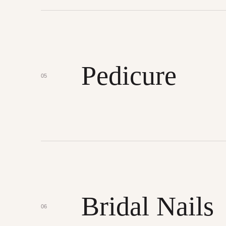
Pedicure
05
Bridal Nails
06