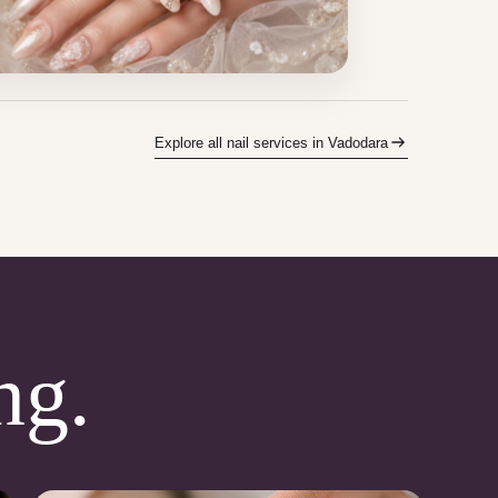
Explore all nail services in Vadodara
ng.