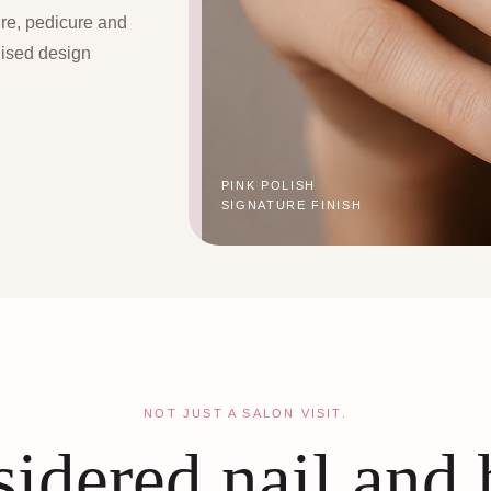
ure, pedicure and
lised design
PINK POLISH
SIGNATURE FINISH
NOT JUST A SALON VISIT.
idered nail and