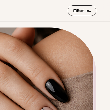
Book now