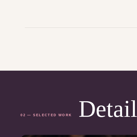
Detail
02 — SELECTED WORK