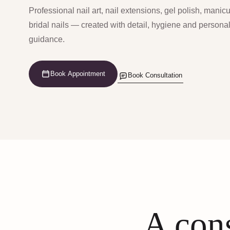
Professional nail art, nail extensions, gel polish, manic
bridal nails — created with detail, hygiene and persona
guidance.
Book Appointment
Book Consultation
A cons