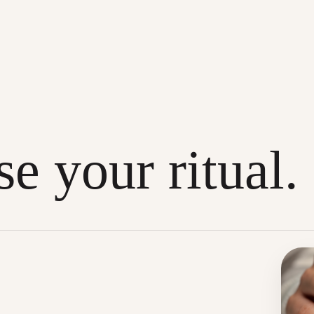
e your ritual.