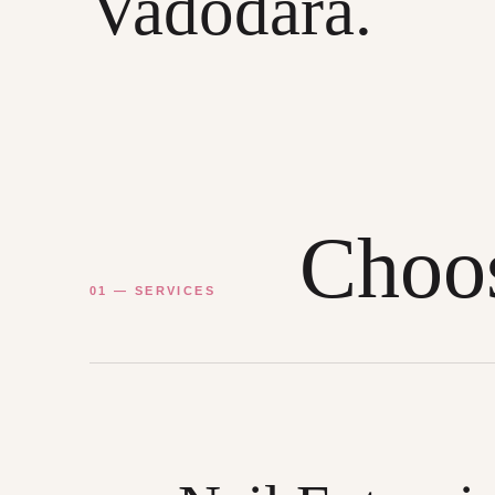
Vadodara.
Choos
01 — SERVICES