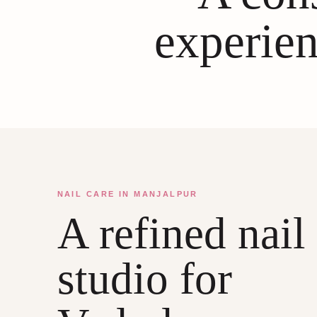
experien
NAIL CARE IN MANJALPUR
A refined nail
studio for