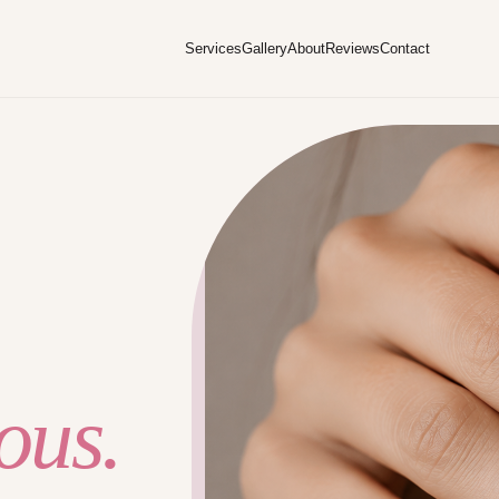
Services
Gallery
About
Reviews
Contact
ous.