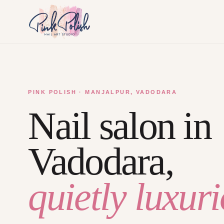
PINK POLISH · MANJALPUR, VADODARA
Nail salon in
Vadodara,
quietly luxuri