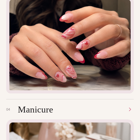
Manicure
04