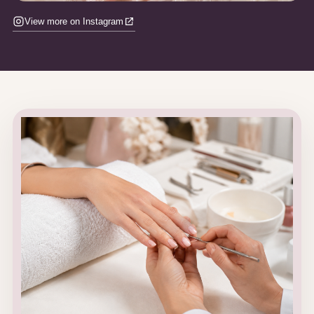
View more on Instagram