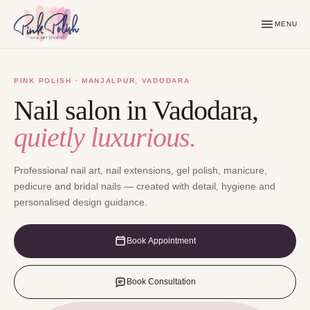
MENU
PINK POLISH · MANJALPUR, VADODARA
Nail salon in Vadodara,
quietly luxurious.
Professional nail art, nail extensions, gel polish, manicure,
pedicure and bridal nails — created with detail, hygiene and
personalised design guidance.
Book Appointment
Book Consultation