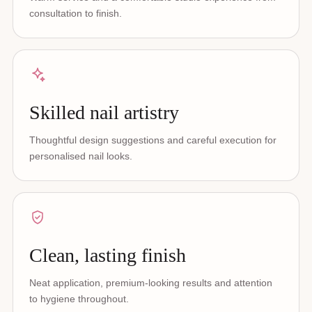
consultation to finish.
Skilled nail artistry
Thoughtful design suggestions and careful execution for
personalised nail looks.
Clean, lasting finish
Neat application, premium-looking results and attention
to hygiene throughout.