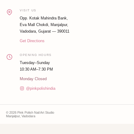
VISIT US
Opp. Kotak Mahindra Bank,
Eva Mall Chokdi, Manjalpur,
Vadodara, Gujarat — 390011
Get Directions
OPENING HOURS
Tuesday–Sunday
10:30 AM–7:30 PM
Monday Closed
@pinkpolishindia
© 2026 Pink Polish Nail Art Studio
Manjalpur, Vadodara