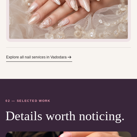
Explore all nail services in Vadodara
02 — SELECTED WORK
Details worth noticing.