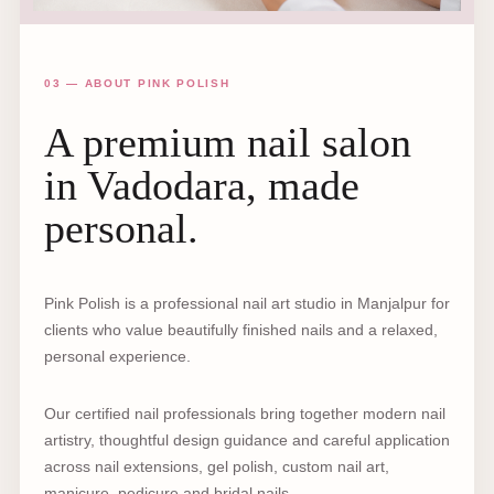
03 — ABOUT PINK POLISH
A premium nail salon
in Vadodara, made
personal.
Pink Polish is a professional nail art studio in Manjalpur for
clients who value beautifully finished nails and a relaxed,
personal experience.
Our certified nail professionals bring together modern nail
artistry, thoughtful design guidance and careful application
across nail extensions, gel polish, custom nail art,
manicure, pedicure and bridal nails.