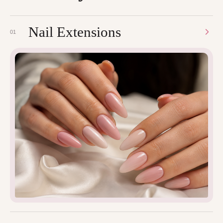
Nail Extensions
01