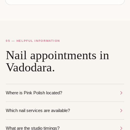
05 — HELPFUL INFORMATION
Nail appointments in
Vadodara.
Where is Pink Polish located?
Which nail services are available?
What are the studio timings?