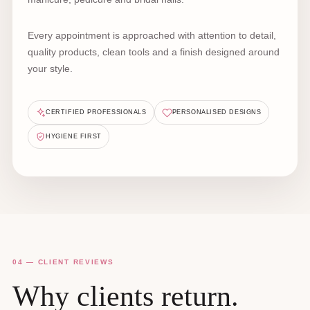
Every appointment is approached with attention to detail,
quality products, clean tools and a finish designed around
your style.
CERTIFIED PROFESSIONALS
PERSONALISED DESIGNS
HYGIENE FIRST
04 — CLIENT REVIEWS
Why clients return.