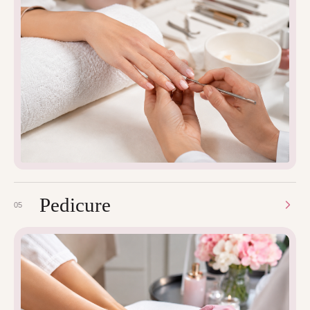
Pedicure
05