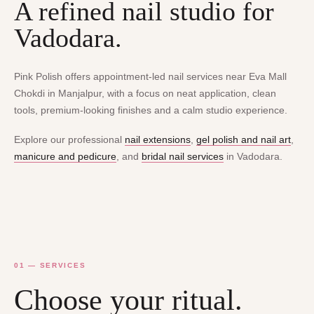
A refined nail studio for
Vadodara.
Pink Polish offers appointment-led nail services near Eva Mall
Chokdi in Manjalpur, with a focus on neat application, clean
tools, premium-looking finishes and a calm studio experience.
Explore our professional
nail extensions
,
gel polish and nail art
,
manicure and pedicure
, and
bridal nail services
in Vadodara.
01 — SERVICES
Choose your ritual.