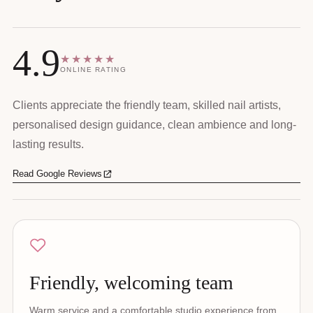
4.9
★★★★★
ONLINE RATING
Clients appreciate the friendly team, skilled nail artists,
personalised design guidance, clean ambience and long-
lasting results.
Read Google Reviews
Friendly, welcoming team
Warm service and a comfortable studio experience from