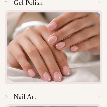
Gel Polish
02
Nail Art
03