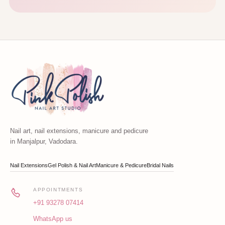
Nail art, nail extensions, manicure and pedicure
in Manjalpur, Vadodara.
Nail Extensions
Gel Polish & Nail Art
Manicure & Pedicure
Bridal Nails
APPOINTMENTS
+91 93278 07414
WhatsApp us