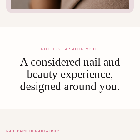
NOT JUST A SALON VISIT.
A considered nail and
beauty experience,
designed around you.
NAIL CARE IN MANJALPUR