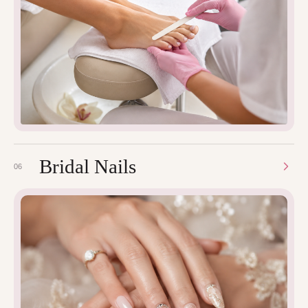
Bridal Nails
06