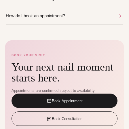
How do I book an appointment?
BOOK YOUR VISIT
Your next nail moment
starts here.
Appointments are confirmed subject to availability.
Book Appointment
Book Consultation