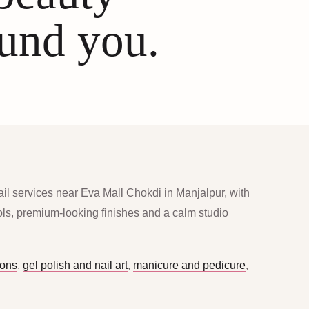
ound you.
ail services near Eva Mall Chokdi in Manjalpur, with
ools, premium-looking finishes and a calm studio
ions
,
gel polish and nail art
,
manicure and pedicure
,