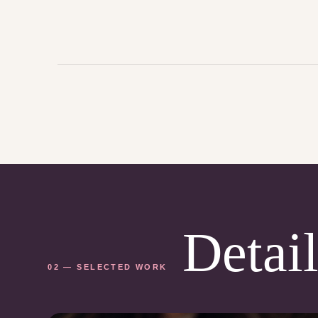
Detail
02 — SELECTED WORK