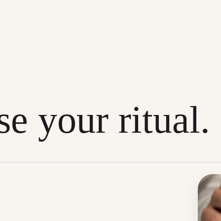
e your ritual.