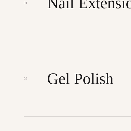
Nail Extensi
01
Gel Polish
02