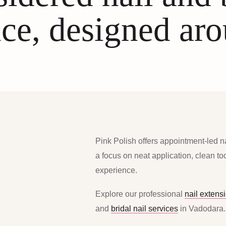
ce, designed ar
Pink Polish offers appointment-led n
a focus on neat application, clean t
experience.
Explore our professional
nail extens
and
bridal nail services
in Vadodara.