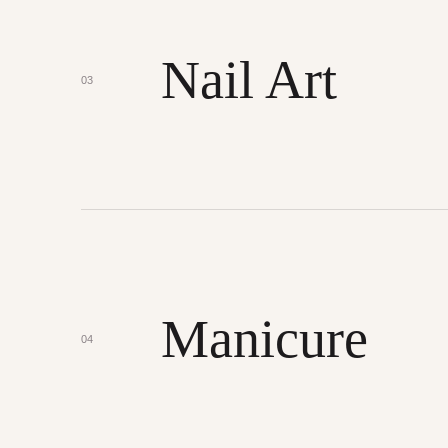
Nail Art
03
Manicure
04