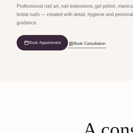
Professional nail art, nail extensions, gel polish, manic
bridal nails — created with detail, hygiene and persona
guidance.
Book Appointment
Book Consultation
A cons