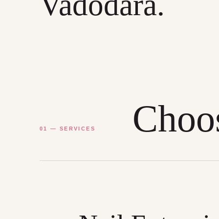
Vadodara.
Choos
01 — SERVICES