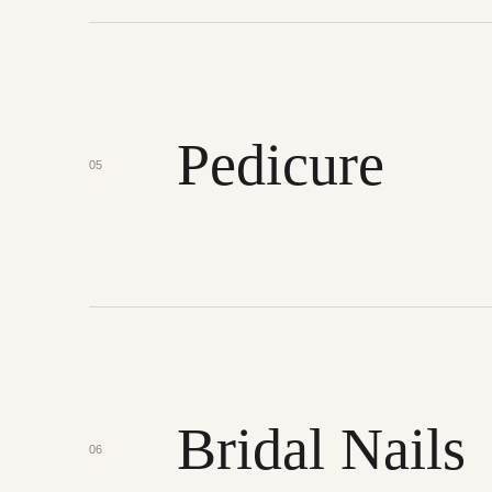
Pedicure
05
Bridal Nails
06