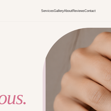
Services
Gallery
About
Reviews
Contact
ous.