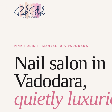
PINK POLISH · MANJALPUR, VADODARA
Nail salon in
Vadodara,
quietly luxuri