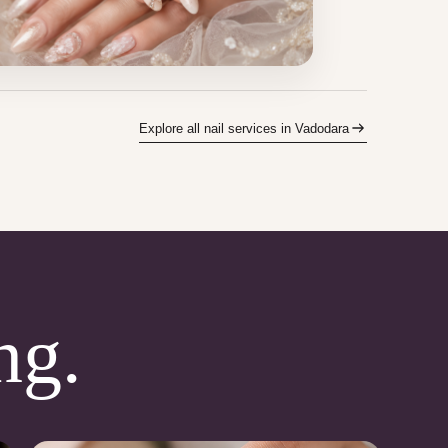
Explore all nail services in Vadodara
ng.