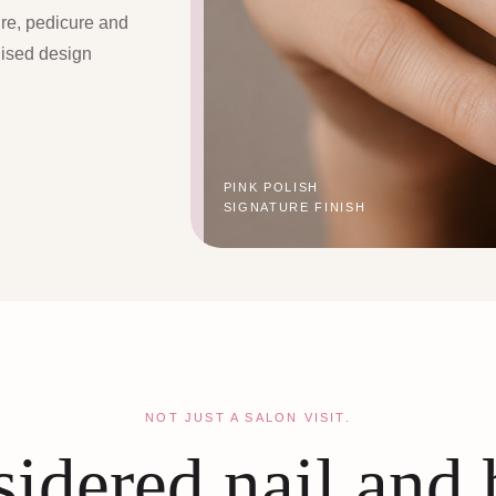
ure, pedicure and
lised design
PINK POLISH
SIGNATURE FINISH
NOT JUST A SALON VISIT.
idered nail and