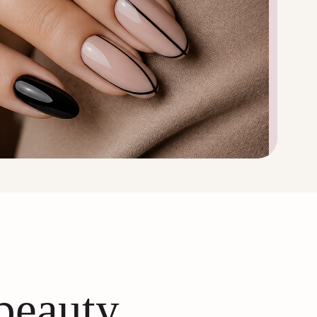
 beauty