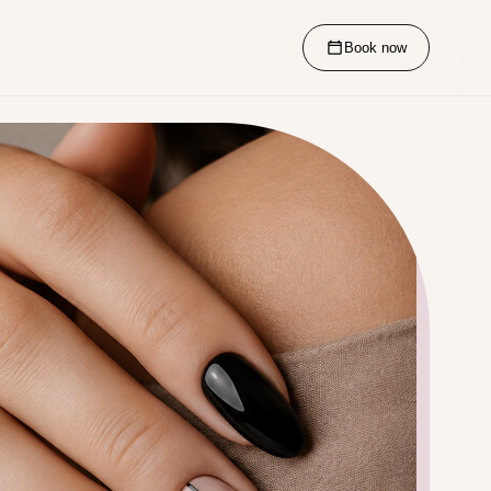
Book now