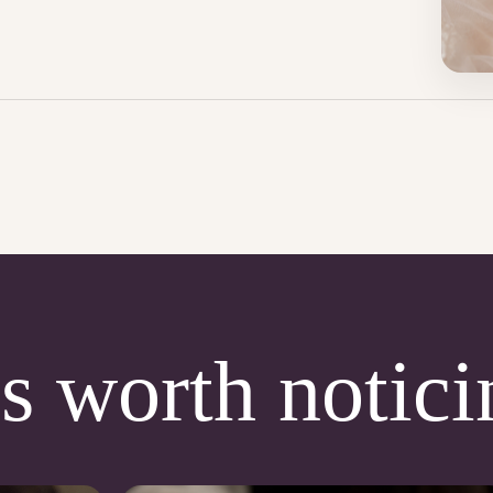
s worth notici