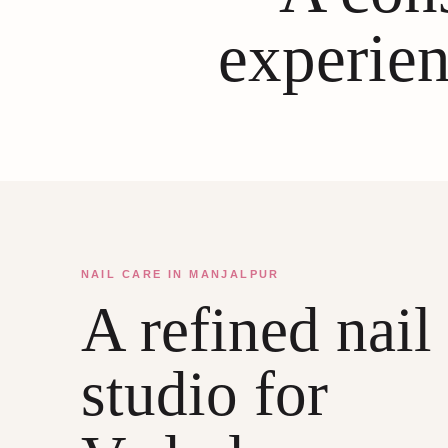
experien
NAIL CARE IN MANJALPUR
A refined nail
studio for