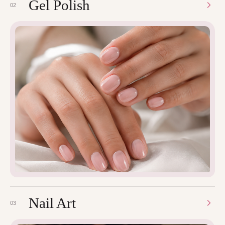
Gel Polish
02
Nail Art
03