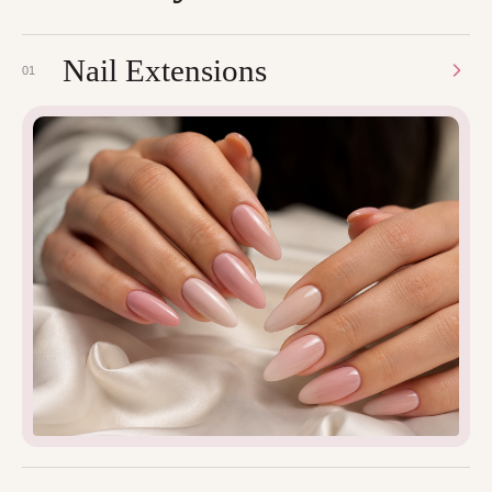
Nail Extensions
01