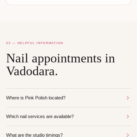
05 — HELPFUL INFORMATION
Nail appointments in
Vadodara.
Where is Pink Polish located?
Which nail services are available?
What are the studio timings?