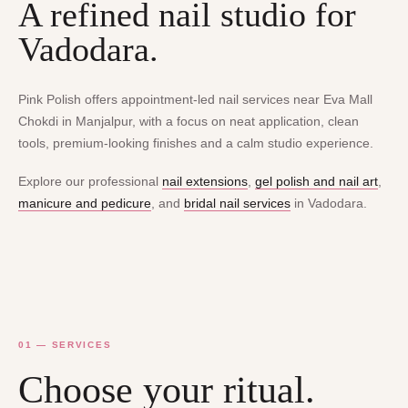
A refined nail studio for
Vadodara.
Pink Polish offers appointment-led nail services near Eva Mall
Chokdi in Manjalpur, with a focus on neat application, clean
tools, premium-looking finishes and a calm studio experience.
Explore our professional
nail extensions
,
gel polish and nail art
,
manicure and pedicure
, and
bridal nail services
in Vadodara.
01 — SERVICES
Choose your ritual.