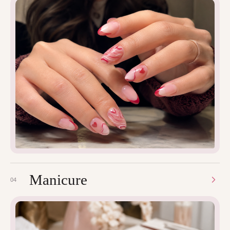
Manicure
04