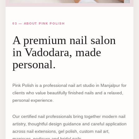
03 — ABOUT PINK POLISH
A premium nail salon
in Vadodara, made
personal.
Pink Polish is a professional nail art studio in Manjalpur for
clients who value beautifully finished nails and a relaxed,
personal experience.
Our certified nail professionals bring together modern nail
artistry, thoughtful design guidance and careful application
across nail extensions, gel polish, custom nail art,
manicure, pedicure and bridal nails.