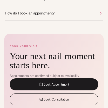
How do I book an appointment?
BOOK YOUR VISIT
Your next nail moment
starts here.
Appointments are confirmed subject to availability.
Book Appointment
Book Consultation