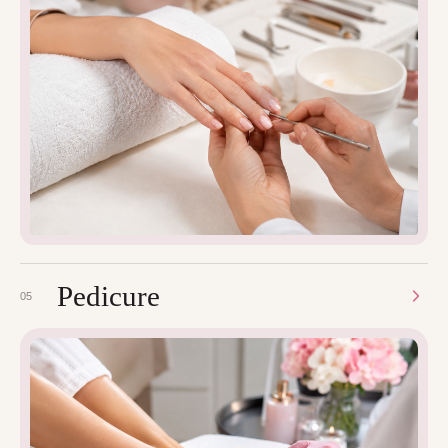
Pedicure
05