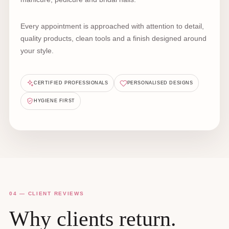
Every appointment is approached with attention to detail,
quality products, clean tools and a finish designed around
your style.
CERTIFIED PROFESSIONALS
PERSONALISED DESIGNS
HYGIENE FIRST
04 — CLIENT REVIEWS
Why clients return.