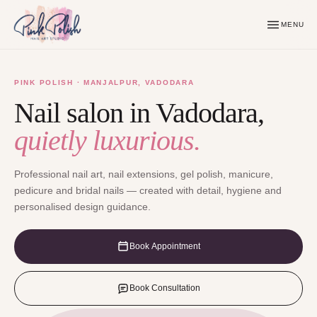
MENU
PINK POLISH · MANJALPUR, VADODARA
Nail salon in Vadodara,
quietly luxurious.
Professional nail art, nail extensions, gel polish, manicure,
pedicure and bridal nails — created with detail, hygiene and
personalised design guidance.
Book Appointment
Book Consultation