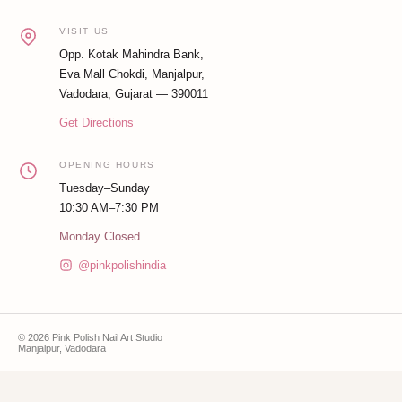
VISIT US
Opp. Kotak Mahindra Bank,
Eva Mall Chokdi, Manjalpur,
Vadodara, Gujarat — 390011
Get Directions
OPENING HOURS
Tuesday–Sunday
10:30 AM–7:30 PM
Monday Closed
@pinkpolishindia
© 2026 Pink Polish Nail Art Studio
Manjalpur, Vadodara