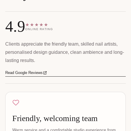
4.9
★★★★★
ONLINE RATING
Clients appreciate the friendly team, skilled nail artists,
personalised design guidance, clean ambience and long-
lasting results.
Read Google Reviews
Friendly, welcoming team
Warm service and a comfortable studio experience from