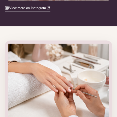
View more on Instagram