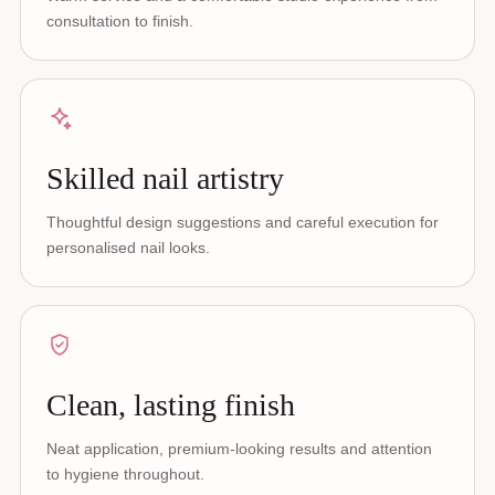
consultation to finish.
Skilled nail artistry
Thoughtful design suggestions and careful execution for
personalised nail looks.
Clean, lasting finish
Neat application, premium-looking results and attention
to hygiene throughout.