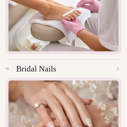
Bridal Nails
06