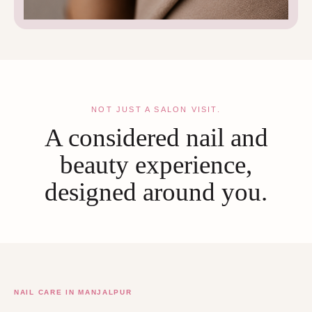
NOT JUST A SALON VISIT.
A considered nail and
beauty experience,
designed around you.
NAIL CARE IN MANJALPUR