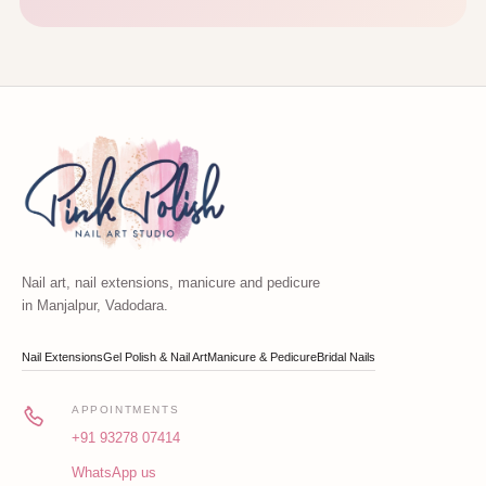
Nail art, nail extensions, manicure and pedicure
in Manjalpur, Vadodara.
Nail Extensions
Gel Polish & Nail Art
Manicure & Pedicure
Bridal Nails
APPOINTMENTS
+91 93278 07414
WhatsApp us