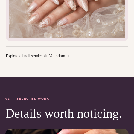
Explore all nail services in Vadodara
02 — SELECTED WORK
Details worth noticing.