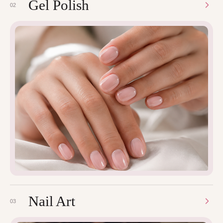
Gel Polish
02
Nail Art
03