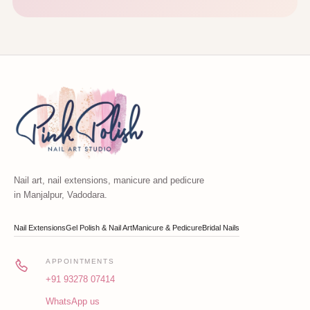
Nail art, nail extensions, manicure and pedicure
in Manjalpur, Vadodara.
Nail Extensions
Gel Polish & Nail Art
Manicure & Pedicure
Bridal Nails
APPOINTMENTS
+91 93278 07414
WhatsApp us