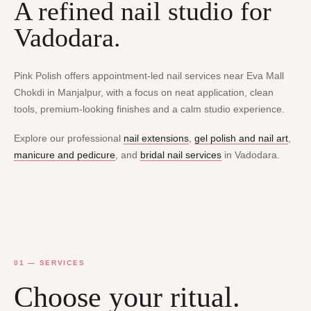
A refined nail studio for
Vadodara.
Pink Polish offers appointment-led nail services near Eva Mall
Chokdi in Manjalpur, with a focus on neat application, clean
tools, premium-looking finishes and a calm studio experience.
Explore our professional
nail extensions
,
gel polish and nail art
,
manicure and pedicure
, and
bridal nail services
in Vadodara.
01 — SERVICES
Choose your ritual.