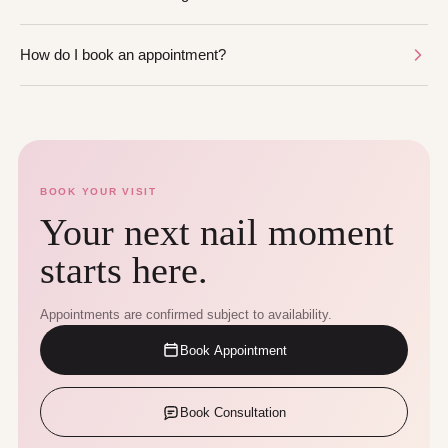
How do I book an appointment?
BOOK YOUR VISIT
Your next nail moment
starts here.
Appointments are confirmed subject to availability.
Book Appointment
Book Consultation