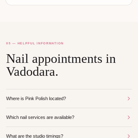
05 — HELPFUL INFORMATION
Nail appointments in
Vadodara.
Where is Pink Polish located?
Which nail services are available?
What are the studio timings?