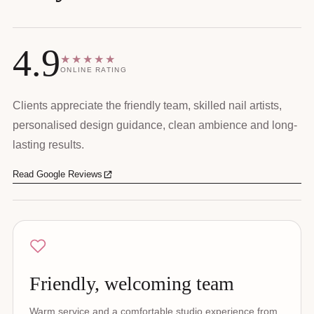
4.9
★★★★★
ONLINE RATING
Clients appreciate the friendly team, skilled nail artists,
personalised design guidance, clean ambience and long-
lasting results.
Read Google Reviews
Friendly, welcoming team
Warm service and a comfortable studio experience from