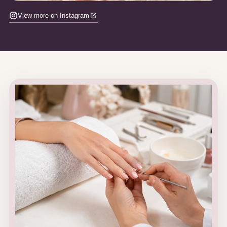
View more on Instagram