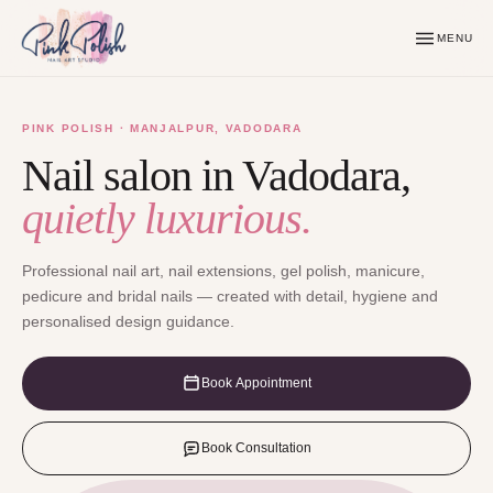
MENU
PINK POLISH · MANJALPUR, VADODARA
Nail salon in Vadodara,
quietly luxurious.
Professional nail art, nail extensions, gel polish, manicure,
pedicure and bridal nails — created with detail, hygiene and
personalised design guidance.
Book Appointment
Book Consultation