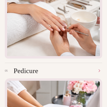
Pedicure
05