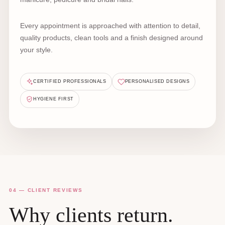
Every appointment is approached with attention to detail,
quality products, clean tools and a finish designed around
your style.
CERTIFIED PROFESSIONALS
PERSONALISED DESIGNS
HYGIENE FIRST
04 — CLIENT REVIEWS
Why clients return.