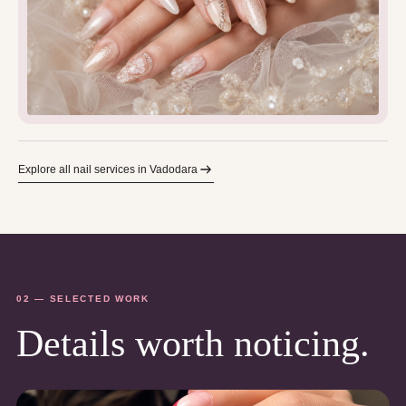
Explore all nail services in Vadodara
02 — SELECTED WORK
Details worth noticing.