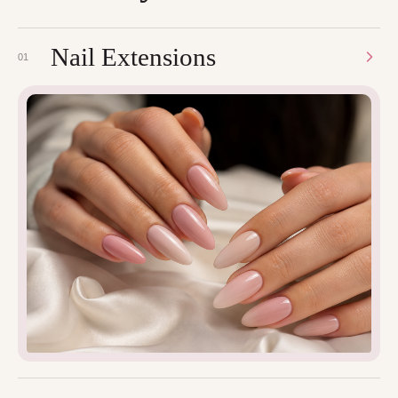
Nail Extensions
01