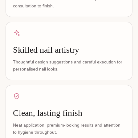
consultation to finish.
Skilled nail artistry
Thoughtful design suggestions and careful execution for
personalised nail looks.
Clean, lasting finish
Neat application, premium-looking results and attention
to hygiene throughout.