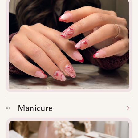
Manicure
04