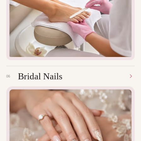
Bridal Nails
06