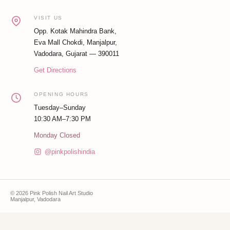
VISIT US
Opp. Kotak Mahindra Bank,
Eva Mall Chokdi, Manjalpur,
Vadodara, Gujarat — 390011
Get Directions
OPENING HOURS
Tuesday–Sunday
10:30 AM–7:30 PM
Monday Closed
@pinkpolishindia
© 2026 Pink Polish Nail Art Studio
Manjalpur, Vadodara