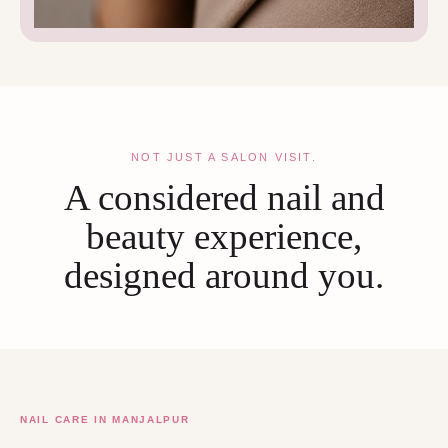
NOT JUST A SALON VISIT.
A considered nail and
beauty experience,
designed around you.
NAIL CARE IN MANJALPUR