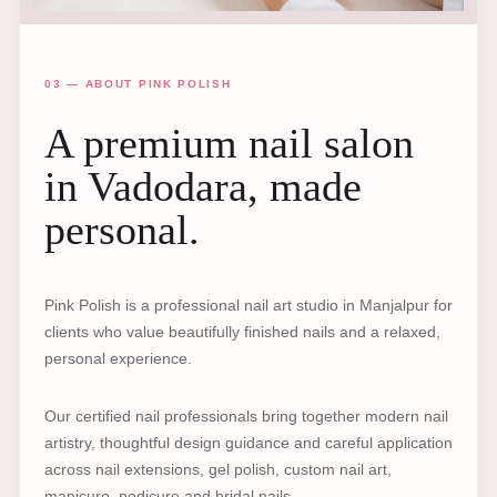
03 — ABOUT PINK POLISH
A premium nail salon
in Vadodara, made
personal.
Pink Polish is a professional nail art studio in Manjalpur for
clients who value beautifully finished nails and a relaxed,
personal experience.
Our certified nail professionals bring together modern nail
artistry, thoughtful design guidance and careful application
across nail extensions, gel polish, custom nail art,
manicure, pedicure and bridal nails.