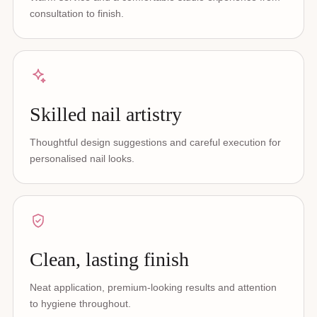
consultation to finish.
Skilled nail artistry
Thoughtful design suggestions and careful execution for
personalised nail looks.
Clean, lasting finish
Neat application, premium-looking results and attention
to hygiene throughout.