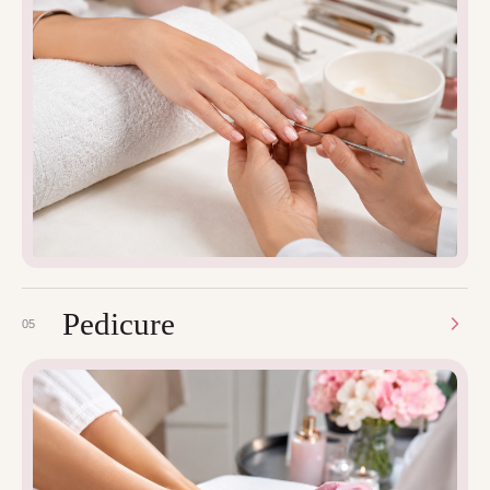
Pedicure
05