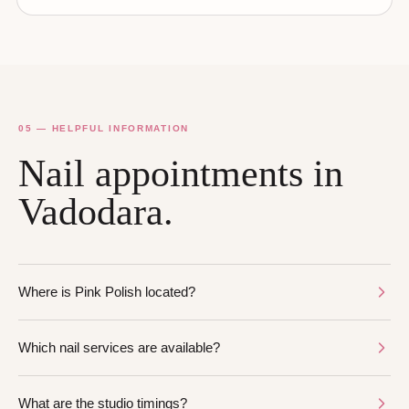
05 — HELPFUL INFORMATION
Nail appointments in
Vadodara.
Where is Pink Polish located?
Which nail services are available?
What are the studio timings?