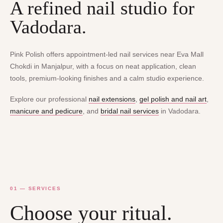
A refined nail studio for
Vadodara.
Pink Polish offers appointment-led nail services near Eva Mall
Chokdi in Manjalpur, with a focus on neat application, clean
tools, premium-looking finishes and a calm studio experience.
Explore our professional
nail extensions
,
gel polish and nail art
,
manicure and pedicure
, and
bridal nail services
in Vadodara.
01 — SERVICES
Choose your ritual.