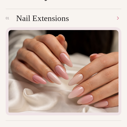
Nail Extensions
01