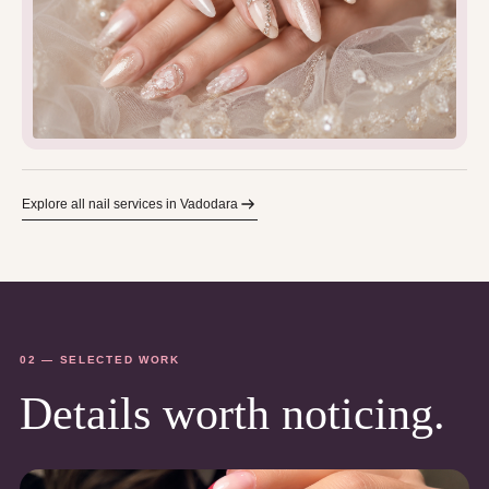
Explore all nail services in Vadodara
02 — SELECTED WORK
Details worth noticing.