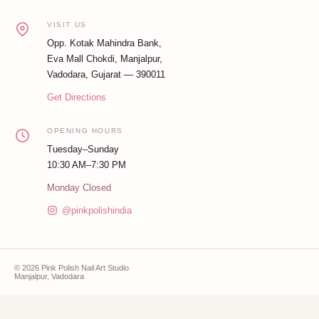
VISIT US
Opp. Kotak Mahindra Bank,
Eva Mall Chokdi, Manjalpur,
Vadodara, Gujarat — 390011
Get Directions
OPENING HOURS
Tuesday–Sunday
10:30 AM–7:30 PM
Monday Closed
@pinkpolishindia
© 2026 Pink Polish Nail Art Studio
Manjalpur, Vadodara