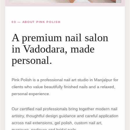
03 — ABOUT PINK POLISH
A premium nail salon
in Vadodara, made
personal.
Pink Polish is a professional nail art studio in Manjalpur for
clients who value beautifully finished nails and a relaxed,
personal experience.
Our certified nail professionals bring together modern nail
artistry, thoughtful design guidance and careful application
across nail extensions, gel polish, custom nail art,
manicure, pedicure and bridal nails.