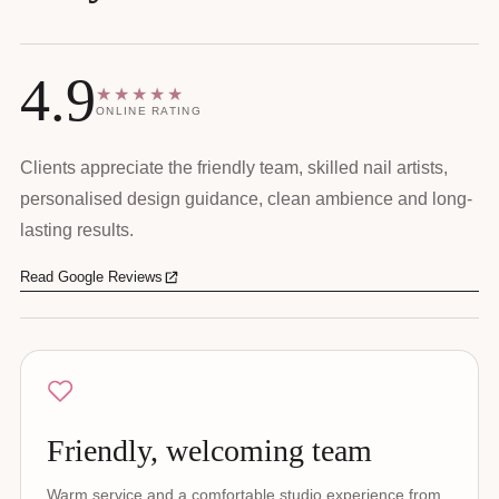
4.9
★★★★★
ONLINE RATING
Clients appreciate the friendly team, skilled nail artists,
personalised design guidance, clean ambience and long-
lasting results.
Read Google Reviews
Friendly, welcoming team
Warm service and a comfortable studio experience from