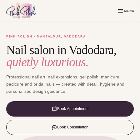
MENU
PINK POLISH · MANJALPUR, VADODARA
Nail salon in Vadodara,
quietly luxurious.
Professional nail art, nail extensions, gel polish, manicure,
pedicure and bridal nails — created with detail, hygiene and
personalised design guidance.
Book Appointment
Book Consultation