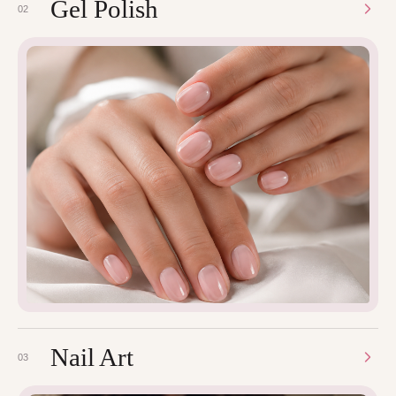
Gel Polish
02
Nail Art
03