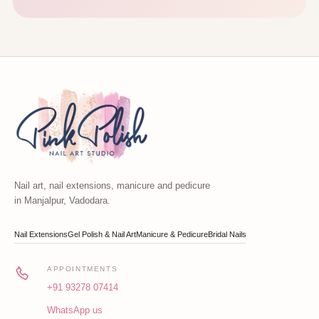
Nail art, nail extensions, manicure and pedicure
in Manjalpur, Vadodara.
Nail Extensions
Gel Polish & Nail Art
Manicure & Pedicure
Bridal Nails
APPOINTMENTS
+91 93278 07414
WhatsApp us