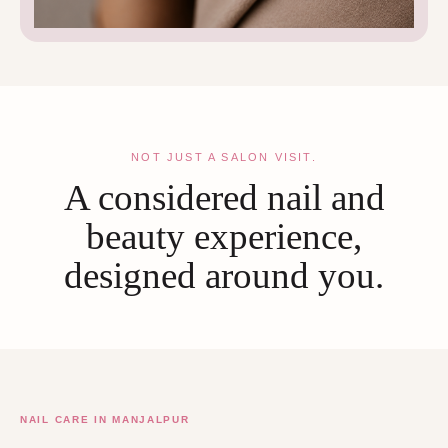
NOT JUST A SALON VISIT.
A considered nail and
beauty experience,
designed around you.
NAIL CARE IN MANJALPUR