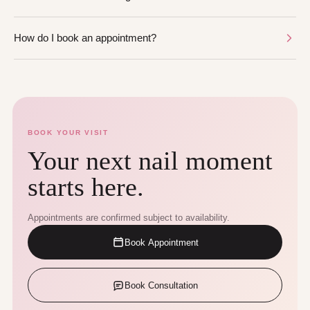
How do I book an appointment?
BOOK YOUR VISIT
Your next nail moment
starts here.
Appointments are confirmed subject to availability.
Book Appointment
Book Consultation