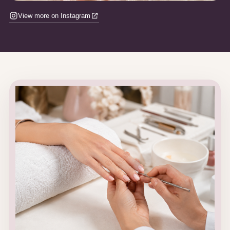
View more on Instagram