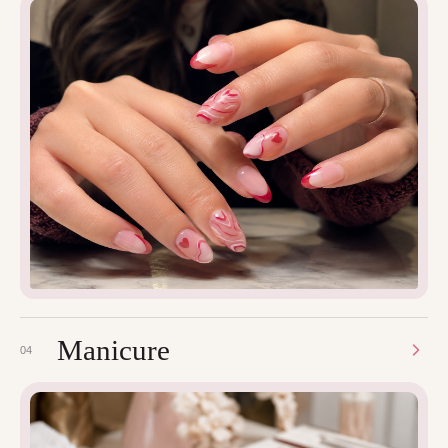
Manicure
04