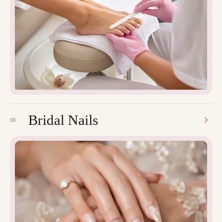
Bridal Nails
06