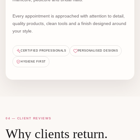
Every appointment is approached with attention to detail,
quality products, clean tools and a finish designed around
your style.
CERTIFIED PROFESSIONALS
PERSONALISED DESIGNS
HYGIENE FIRST
04 — CLIENT REVIEWS
Why clients return.