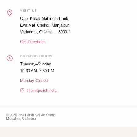
VISIT US
Opp. Kotak Mahindra Bank,
Eva Mall Chokdi, Manjalpur,
Vadodara, Gujarat — 390011
Get Directions
OPENING HOURS
Tuesday–Sunday
10:30 AM–7:30 PM
Monday Closed
@pinkpolishindia
© 2026 Pink Polish Nail Art Studio
Manjalpur, Vadodara