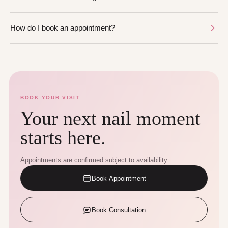
How do I book an appointment?
BOOK YOUR VISIT
Your next nail moment
starts here.
Appointments are confirmed subject to availability.
Book Appointment
Book Consultation