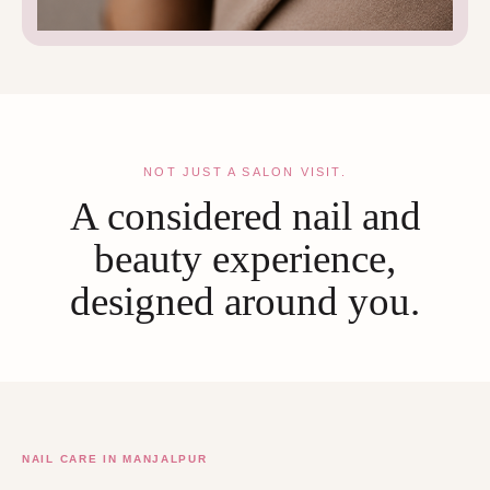
NOT JUST A SALON VISIT.
A considered nail and
beauty experience,
designed around you.
NAIL CARE IN MANJALPUR