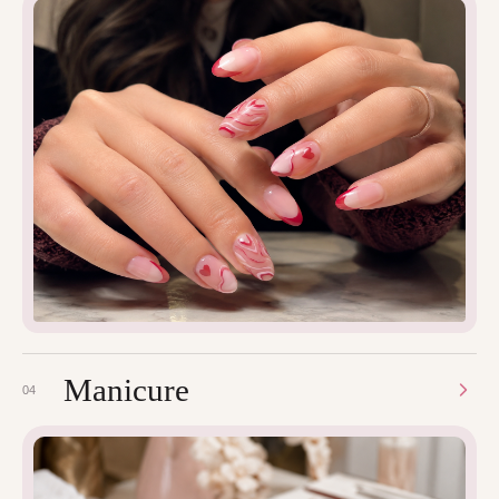
Manicure
04