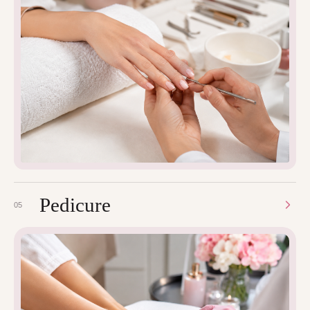
Pedicure
05