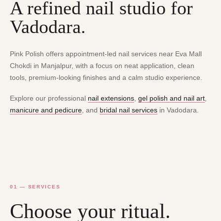
A refined nail studio for
Vadodara.
Pink Polish offers appointment-led nail services near Eva Mall
Chokdi in Manjalpur, with a focus on neat application, clean
tools, premium-looking finishes and a calm studio experience.
Explore our professional
nail extensions
,
gel polish and nail art
,
manicure and pedicure
, and
bridal nail services
in Vadodara.
01 — SERVICES
Choose your ritual.