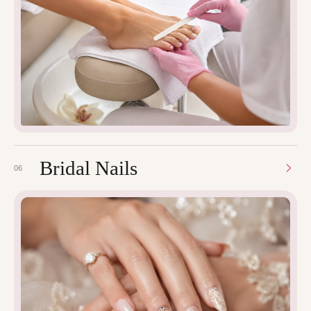
Bridal Nails
06