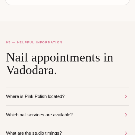
05 — HELPFUL INFORMATION
Nail appointments in
Vadodara.
Where is Pink Polish located?
Which nail services are available?
What are the studio timings?