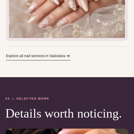
Explore all nail services in Vadodara
02 — SELECTED WORK
Details worth noticing.