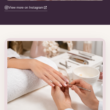
View more on Instagram