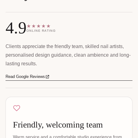
4.9
★★★★★
ONLINE RATING
Clients appreciate the friendly team, skilled nail artists,
personalised design guidance, clean ambience and long-
lasting results.
Read Google Reviews
Friendly, welcoming team
Warm service and a comfortable studio experience from