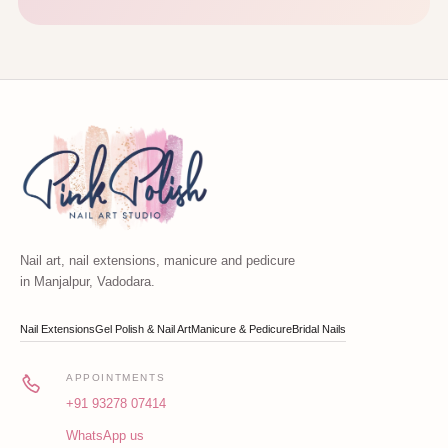
Nail art, nail extensions, manicure and pedicure
in Manjalpur, Vadodara.
Nail Extensions
Gel Polish & Nail Art
Manicure & Pedicure
Bridal Nails
APPOINTMENTS
+91 93278 07414
WhatsApp us