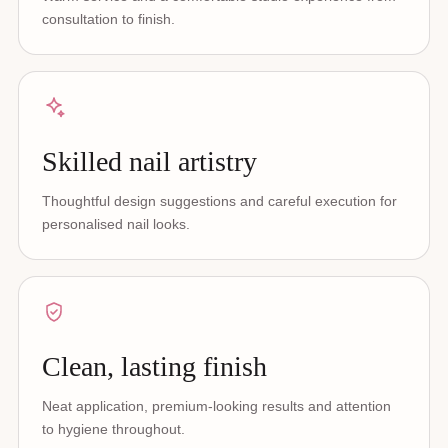
consultation to finish.
Skilled nail artistry
Thoughtful design suggestions and careful execution for
personalised nail looks.
Clean, lasting finish
Neat application, premium-looking results and attention
to hygiene throughout.