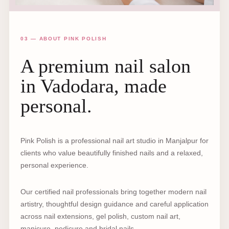
03 — ABOUT PINK POLISH
A premium nail salon
in Vadodara, made
personal.
Pink Polish is a professional nail art studio in Manjalpur for
clients who value beautifully finished nails and a relaxed,
personal experience.
Our certified nail professionals bring together modern nail
artistry, thoughtful design guidance and careful application
across nail extensions, gel polish, custom nail art,
manicure, pedicure and bridal nails.