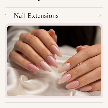
Nail Extensions
01