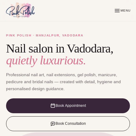
MENU
PINK POLISH · MANJALPUR, VADODARA
Nail salon in Vadodara,
quietly luxurious.
Professional nail art, nail extensions, gel polish, manicure,
pedicure and bridal nails — created with detail, hygiene and
personalised design guidance.
Book Appointment
Book Consultation