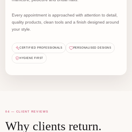
Every appointment is approached with attention to detail,
quality products, clean tools and a finish designed around
your style.
CERTIFIED PROFESSIONALS
PERSONALISED DESIGNS
HYGIENE FIRST
04 — CLIENT REVIEWS
Why clients return.