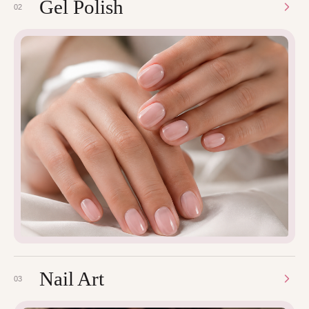
Gel Polish
02
Nail Art
03