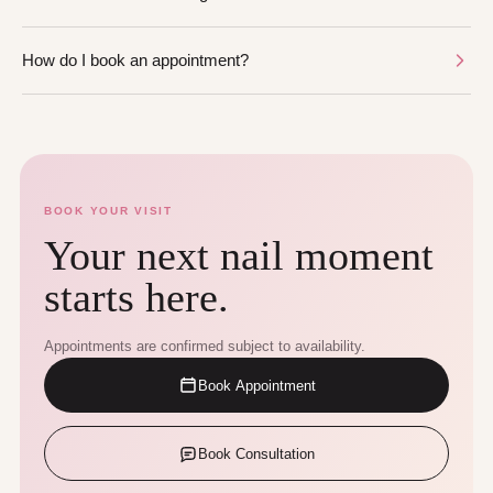
How do I book an appointment?
BOOK YOUR VISIT
Your next nail moment
starts here.
Appointments are confirmed subject to availability.
Book Appointment
Book Consultation