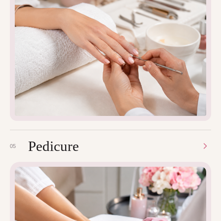
Pedicure
05