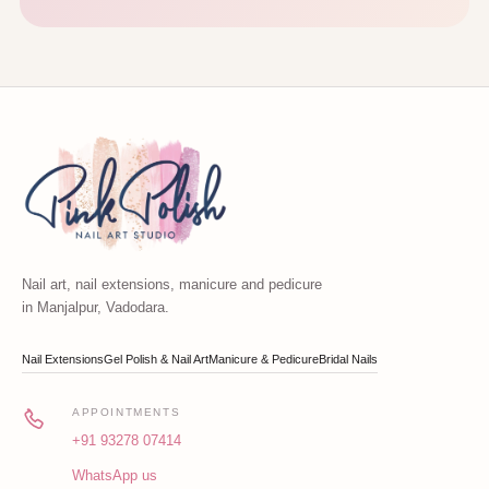
Nail art, nail extensions, manicure and pedicure
in Manjalpur, Vadodara.
Nail Extensions
Gel Polish & Nail Art
Manicure & Pedicure
Bridal Nails
APPOINTMENTS
+91 93278 07414
WhatsApp us