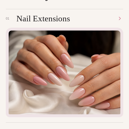
Nail Extensions
01