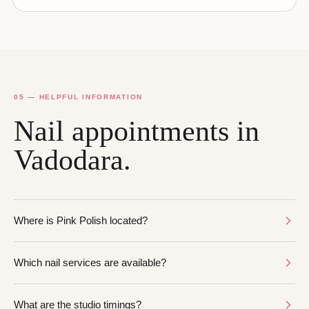
05 — HELPFUL INFORMATION
Nail appointments in
Vadodara.
Where is Pink Polish located?
Which nail services are available?
What are the studio timings?