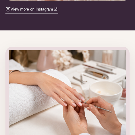
View more on Instagram