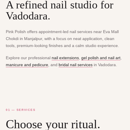
A refined nail studio for
Vadodara.
Pink Polish offers appointment-led nail services near Eva Mall
Chokdi in Manjalpur, with a focus on neat application, clean
tools, premium-looking finishes and a calm studio experience.
Explore our professional
nail extensions
,
gel polish and nail art
,
manicure and pedicure
, and
bridal nail services
in Vadodara.
01 — SERVICES
Choose your ritual.