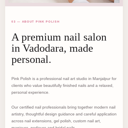
03 — ABOUT PINK POLISH
A premium nail salon
in Vadodara, made
personal.
Pink Polish is a professional nail art studio in Manjalpur for
clients who value beautifully finished nails and a relaxed,
personal experience.
Our certified nail professionals bring together modern nail
artistry, thoughtful design guidance and careful application
across nail extensions, gel polish, custom nail art,
manicure, pedicure and bridal nails.