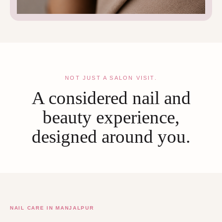
NOT JUST A SALON VISIT.
A considered nail and
beauty experience,
designed around you.
NAIL CARE IN MANJALPUR