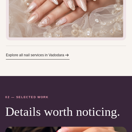
Explore all nail services in Vadodara
02 — SELECTED WORK
Details worth noticing.