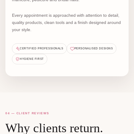
Every appointment is approached with attention to detail,
quality products, clean tools and a finish designed around
your style.
CERTIFIED PROFESSIONALS
PERSONALISED DESIGNS
HYGIENE FIRST
04 — CLIENT REVIEWS
Why clients return.