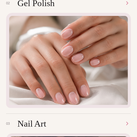
Gel Polish
02
Nail Art
03