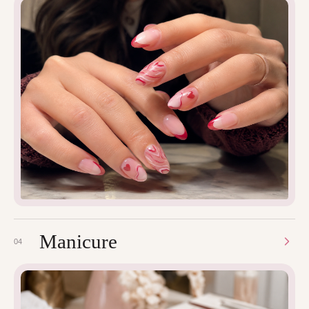
Manicure
04