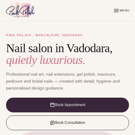
MENU
PINK POLISH · MANJALPUR, VADODARA
Nail salon in Vadodara,
quietly luxurious.
Professional nail art, nail extensions, gel polish, manicure,
pedicure and bridal nails — created with detail, hygiene and
personalised design guidance.
Book Appointment
Book Consultation