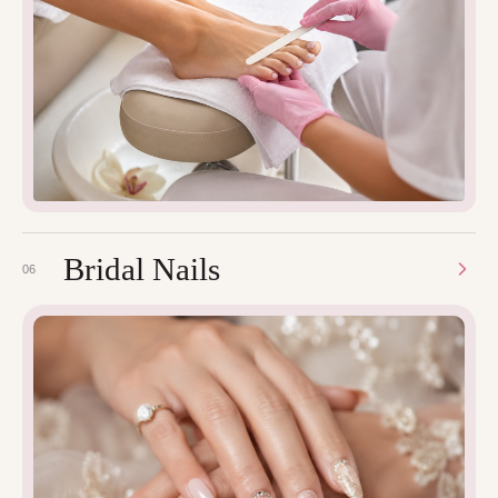
Bridal Nails
06