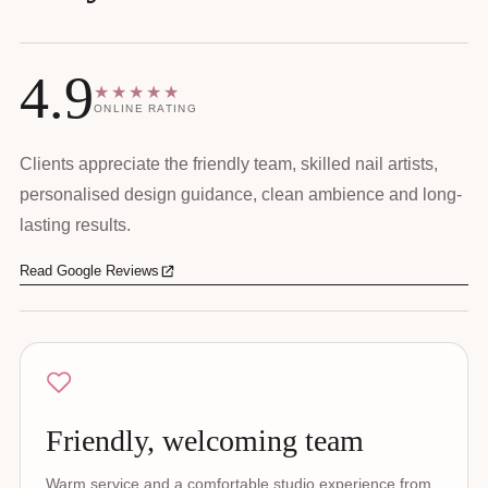
4.9
★★★★★
ONLINE RATING
Clients appreciate the friendly team, skilled nail artists,
personalised design guidance, clean ambience and long-
lasting results.
Read Google Reviews
Friendly, welcoming team
Warm service and a comfortable studio experience from