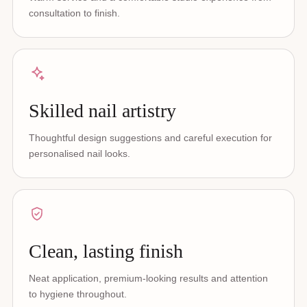
consultation to finish.
Skilled nail artistry
Thoughtful design suggestions and careful execution for
personalised nail looks.
Clean, lasting finish
Neat application, premium-looking results and attention
to hygiene throughout.