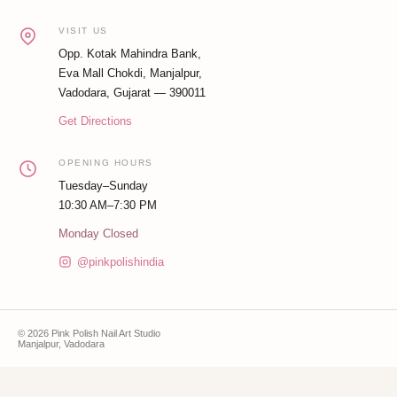
VISIT US
Opp. Kotak Mahindra Bank,
Eva Mall Chokdi, Manjalpur,
Vadodara, Gujarat — 390011
Get Directions
OPENING HOURS
Tuesday–Sunday
10:30 AM–7:30 PM
Monday Closed
@pinkpolishindia
© 2026 Pink Polish Nail Art Studio
Manjalpur, Vadodara