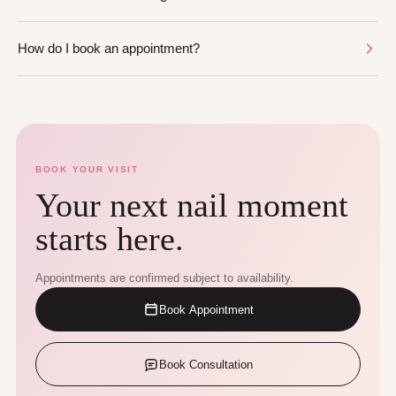
How do I book an appointment?
BOOK YOUR VISIT
Your next nail moment
starts here.
Appointments are confirmed subject to availability.
Book Appointment
Book Consultation