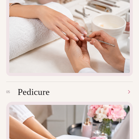
Pedicure
05