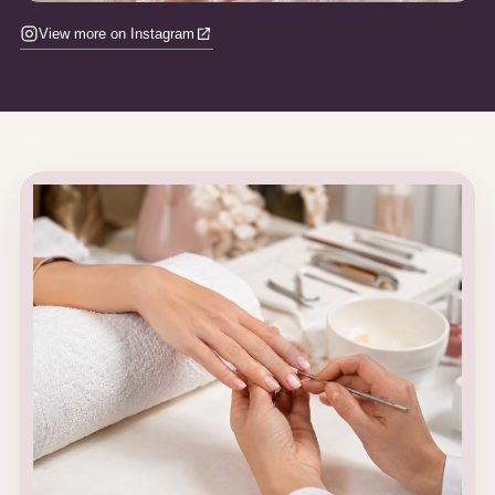
View more on Instagram