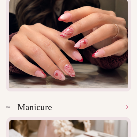
Manicure
04