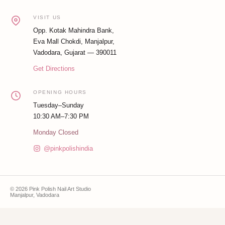
VISIT US
Opp. Kotak Mahindra Bank,
Eva Mall Chokdi, Manjalpur,
Vadodara, Gujarat — 390011
Get Directions
OPENING HOURS
Tuesday–Sunday
10:30 AM–7:30 PM
Monday Closed
@pinkpolishindia
© 2026 Pink Polish Nail Art Studio
Manjalpur, Vadodara