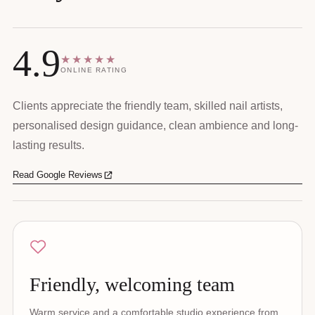
4.9
★★★★★
ONLINE RATING
Clients appreciate the friendly team, skilled nail artists,
personalised design guidance, clean ambience and long-
lasting results.
Read Google Reviews
Friendly, welcoming team
Warm service and a comfortable studio experience from