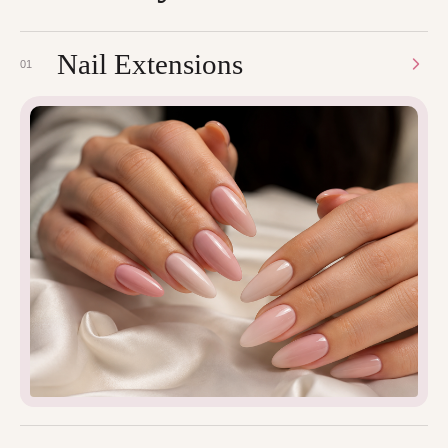
Nail Extensions
01