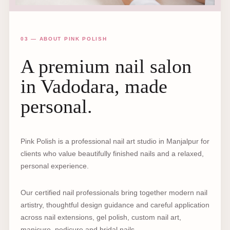
03 — ABOUT PINK POLISH
A premium nail salon
in Vadodara, made
personal.
Pink Polish is a professional nail art studio in Manjalpur for
clients who value beautifully finished nails and a relaxed,
personal experience.
Our certified nail professionals bring together modern nail
artistry, thoughtful design guidance and careful application
across nail extensions, gel polish, custom nail art,
manicure, pedicure and bridal nails.