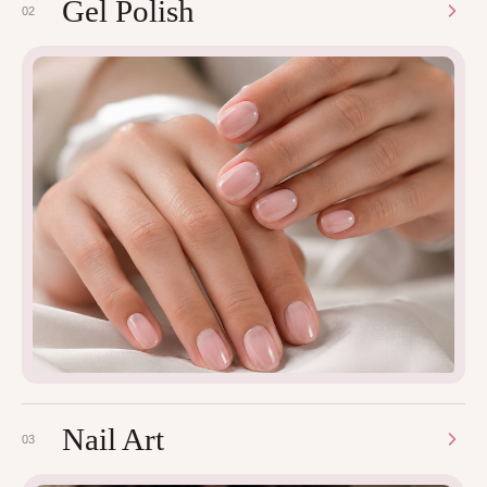
Gel Polish
02
Nail Art
03