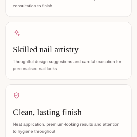
consultation to finish.
Skilled nail artistry
Thoughtful design suggestions and careful execution for
personalised nail looks.
Clean, lasting finish
Neat application, premium-looking results and attention
to hygiene throughout.