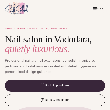
MENU
PINK POLISH · MANJALPUR, VADODARA
Nail salon in Vadodara,
quietly luxurious.
Professional nail art, nail extensions, gel polish, manicure,
pedicure and bridal nails — created with detail, hygiene and
personalised design guidance.
Book Appointment
Book Consultation