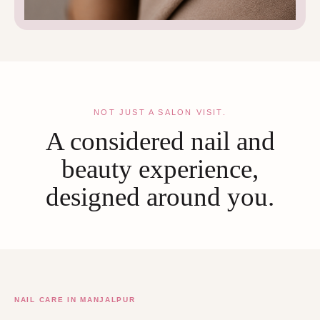
NOT JUST A SALON VISIT.
A considered nail and
beauty experience,
designed around you.
NAIL CARE IN MANJALPUR