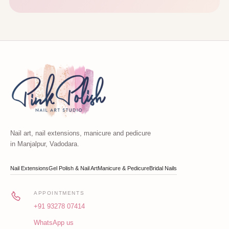
Nail art, nail extensions, manicure and pedicure
in Manjalpur, Vadodara.
Nail Extensions
Gel Polish & Nail Art
Manicure & Pedicure
Bridal Nails
APPOINTMENTS
+91 93278 07414
WhatsApp us