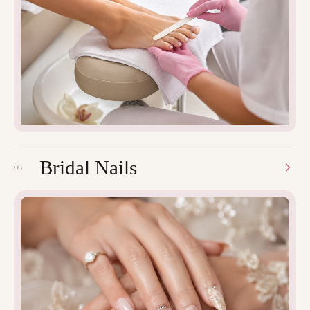
Bridal Nails
06