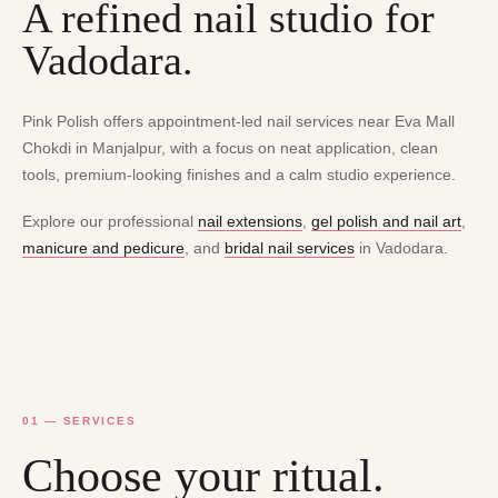
A refined nail studio for
Vadodara.
Pink Polish offers appointment-led nail services near Eva Mall
Chokdi in Manjalpur, with a focus on neat application, clean
tools, premium-looking finishes and a calm studio experience.
Explore our professional
nail extensions
,
gel polish and nail art
,
manicure and pedicure
, and
bridal nail services
in Vadodara.
01 — SERVICES
Choose your ritual.