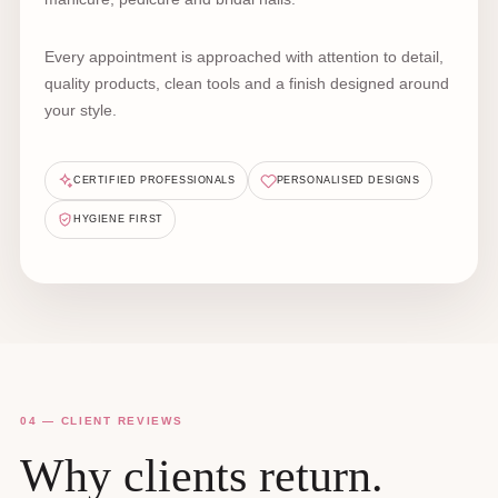
Every appointment is approached with attention to detail,
quality products, clean tools and a finish designed around
your style.
CERTIFIED PROFESSIONALS
PERSONALISED DESIGNS
HYGIENE FIRST
04 — CLIENT REVIEWS
Why clients return.