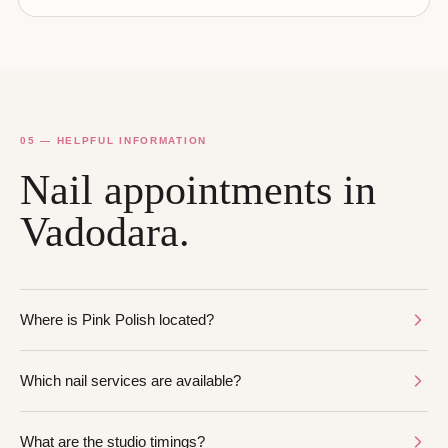
05 — HELPFUL INFORMATION
Nail appointments in
Vadodara.
Where is Pink Polish located?
Which nail services are available?
What are the studio timings?