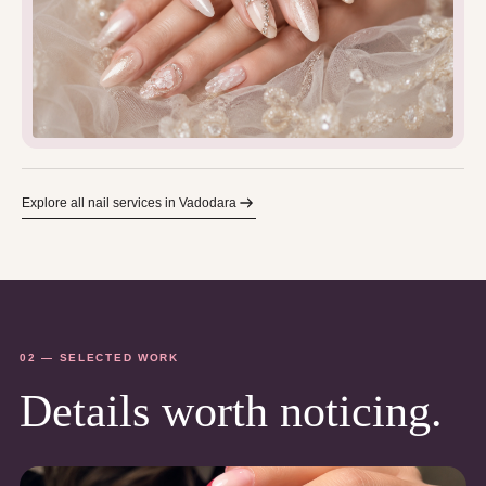
Explore all nail services in Vadodara
02 — SELECTED WORK
Details worth noticing.