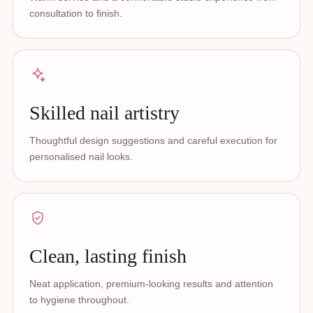
consultation to finish.
Skilled nail artistry
Thoughtful design suggestions and careful execution for
personalised nail looks.
Clean, lasting finish
Neat application, premium-looking results and attention
to hygiene throughout.