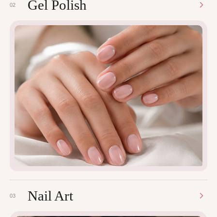
Gel Polish
02
Nail Art
03