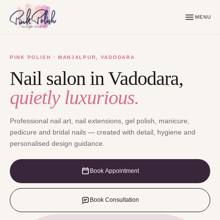
MENU
PINK POLISH · MANJALPUR, VADODARA
Nail salon in Vadodara,
quietly luxurious.
Professional nail art, nail extensions, gel polish, manicure,
pedicure and bridal nails — created with detail, hygiene and
personalised design guidance.
Book Appointment
Book Consultation