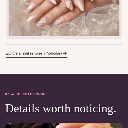
Explore all nail services in Vadodara
02 — SELECTED WORK
Details worth noticing.