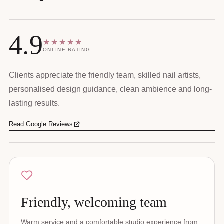
4.9
★★★★★
ONLINE RATING
Clients appreciate the friendly team, skilled nail artists,
personalised design guidance, clean ambience and long-
lasting results.
Read Google Reviews
Friendly, welcoming team
Warm service and a comfortable studio experience from