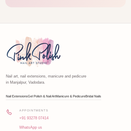
Nail art, nail extensions, manicure and pedicure
in Manjalpur, Vadodara.
Nail Extensions
Gel Polish & Nail Art
Manicure & Pedicure
Bridal Nails
APPOINTMENTS
+91 93278 07414
WhatsApp us