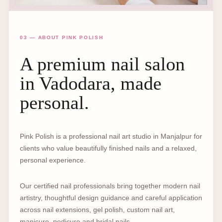
03 — ABOUT PINK POLISH
A premium nail salon
in Vadodara, made
personal.
Pink Polish is a professional nail art studio in Manjalpur for
clients who value beautifully finished nails and a relaxed,
personal experience.
Our certified nail professionals bring together modern nail
artistry, thoughtful design guidance and careful application
across nail extensions, gel polish, custom nail art,
manicure, pedicure and bridal nails.