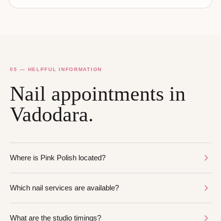
05 — HELPFUL INFORMATION
Nail appointments in
Vadodara.
Where is Pink Polish located?
Which nail services are available?
What are the studio timings?