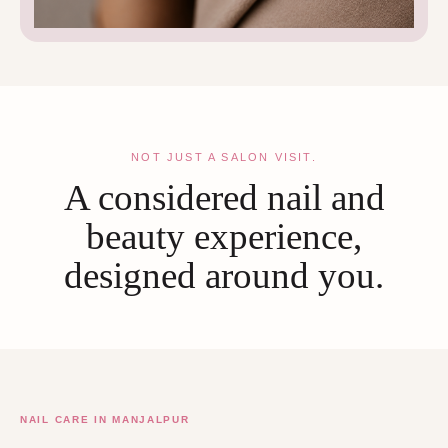
NOT JUST A SALON VISIT.
A considered nail and
beauty experience,
designed around you.
NAIL CARE IN MANJALPUR