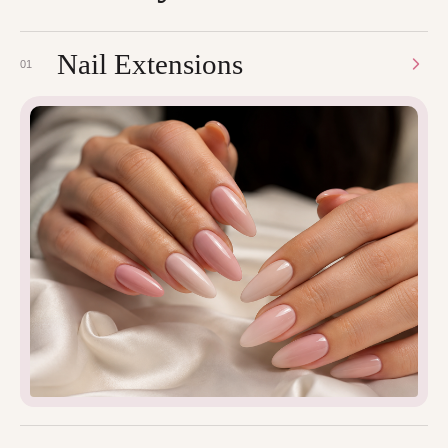
Nail Extensions
01