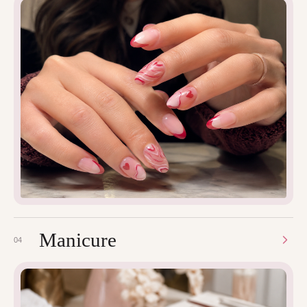
Manicure
04