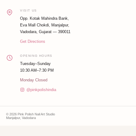
VISIT US
Opp. Kotak Mahindra Bank,
Eva Mall Chokdi, Manjalpur,
Vadodara, Gujarat — 390011
Get Directions
OPENING HOURS
Tuesday–Sunday
10:30 AM–7:30 PM
Monday Closed
@pinkpolishindia
© 2026 Pink Polish Nail Art Studio
Manjalpur, Vadodara