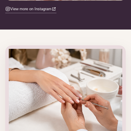
View more on Instagram