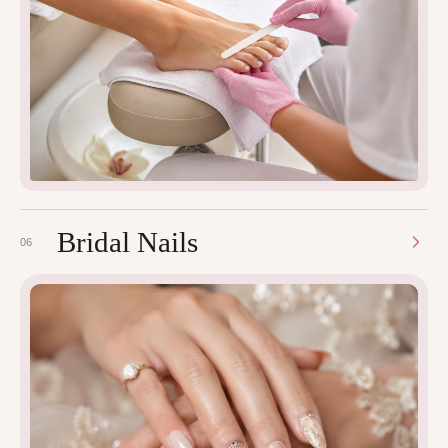
Bridal Nails
06