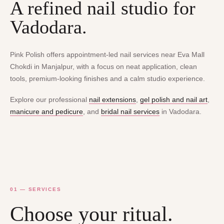
A refined nail studio for
Vadodara.
Pink Polish offers appointment-led nail services near Eva Mall
Chokdi in Manjalpur, with a focus on neat application, clean
tools, premium-looking finishes and a calm studio experience.
Explore our professional
nail extensions
,
gel polish and nail art
,
manicure and pedicure
, and
bridal nail services
in Vadodara.
01 — SERVICES
Choose your ritual.