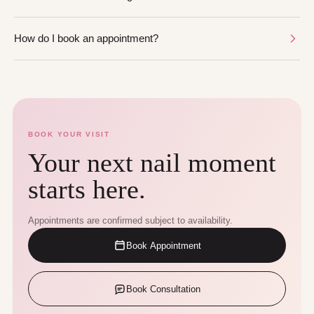
How do I book an appointment?
BOOK YOUR VISIT
Your next nail moment
starts here.
Appointments are confirmed subject to availability.
Book Appointment
Book Consultation