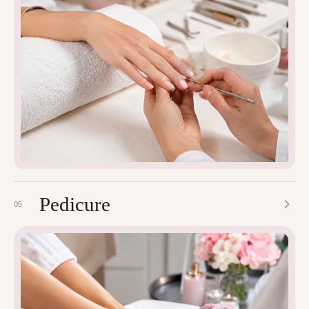
Pedicure
05