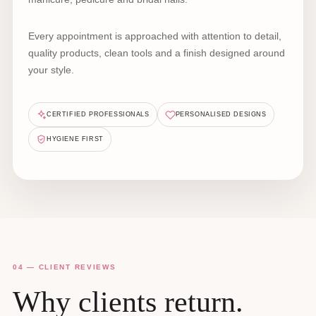
Every appointment is approached with attention to detail,
quality products, clean tools and a finish designed around
your style.
CERTIFIED PROFESSIONALS
PERSONALISED DESIGNS
HYGIENE FIRST
04 — CLIENT REVIEWS
Why clients return.