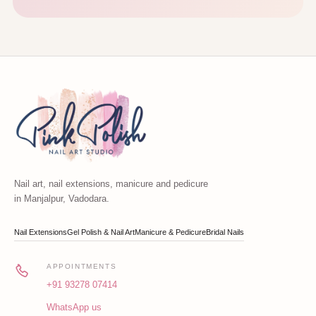
Nail art, nail extensions, manicure and pedicure
in Manjalpur, Vadodara.
Nail Extensions
Gel Polish & Nail Art
Manicure & Pedicure
Bridal Nails
APPOINTMENTS
+91 93278 07414
WhatsApp us