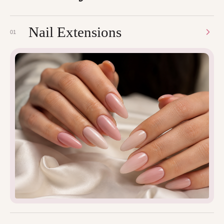
Nail Extensions
01