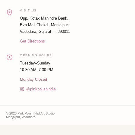
VISIT US
Opp. Kotak Mahindra Bank,
Eva Mall Chokdi, Manjalpur,
Vadodara, Gujarat — 390011
Get Directions
OPENING HOURS
Tuesday–Sunday
10:30 AM–7:30 PM
Monday Closed
@pinkpolishindia
© 2026 Pink Polish Nail Art Studio
Manjalpur, Vadodara