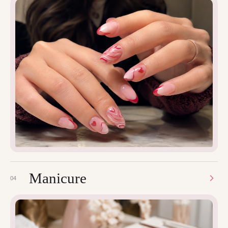
Manicure
04