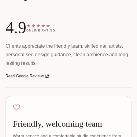
4.9
★★★★★
ONLINE RATING
Clients appreciate the friendly team, skilled nail artists,
personalised design guidance, clean ambience and long-
lasting results.
Read Google Reviews
Friendly, welcoming team
Warm service and a comfortable studio experience from