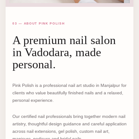
03 — ABOUT PINK POLISH
A premium nail salon
in Vadodara, made
personal.
Pink Polish is a professional nail art studio in Manjalpur for
clients who value beautifully finished nails and a relaxed,
personal experience.
Our certified nail professionals bring together modern nail
artistry, thoughtful design guidance and careful application
across nail extensions, gel polish, custom nail art,
manicure, pedicure and bridal nails.