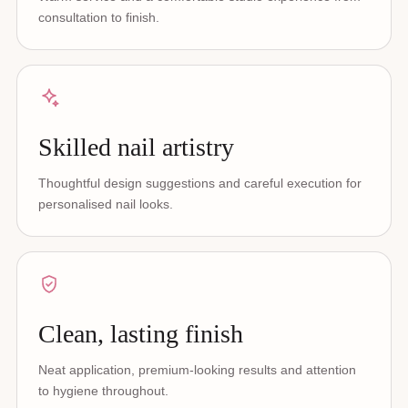
consultation to finish.
Skilled nail artistry
Thoughtful design suggestions and careful execution for
personalised nail looks.
Clean, lasting finish
Neat application, premium-looking results and attention
to hygiene throughout.