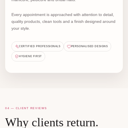
Every appointment is approached with attention to detail,
quality products, clean tools and a finish designed around
your style.
CERTIFIED PROFESSIONALS
PERSONALISED DESIGNS
HYGIENE FIRST
04 — CLIENT REVIEWS
Why clients return.