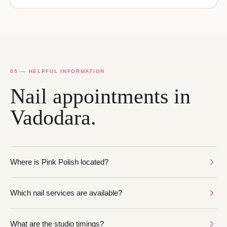
05 — HELPFUL INFORMATION
Nail appointments in
Vadodara.
Where is Pink Polish located?
Which nail services are available?
What are the studio timings?