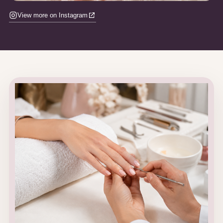
View more on Instagram