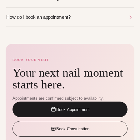
How do I book an appointment?
BOOK YOUR VISIT
Your next nail moment
starts here.
Appointments are confirmed subject to availability.
Book Appointment
Book Consultation