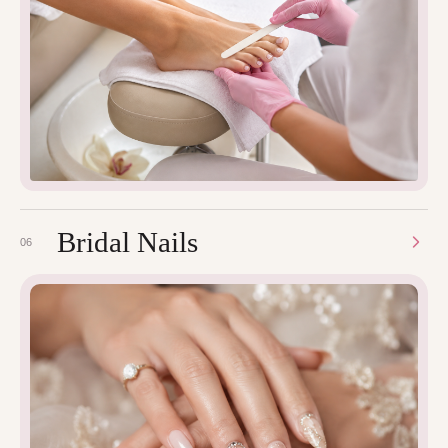
Bridal Nails
06