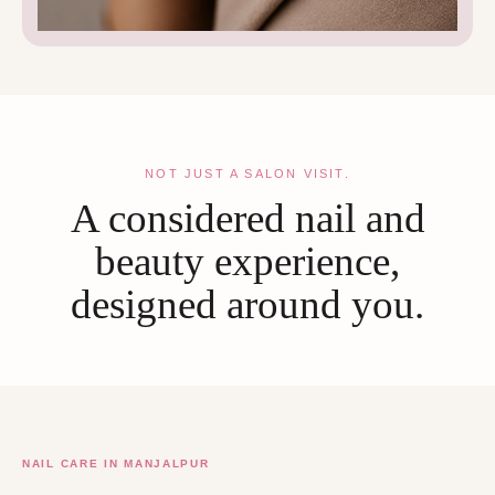
NOT JUST A SALON VISIT.
A considered nail and
beauty experience,
designed around you.
NAIL CARE IN MANJALPUR