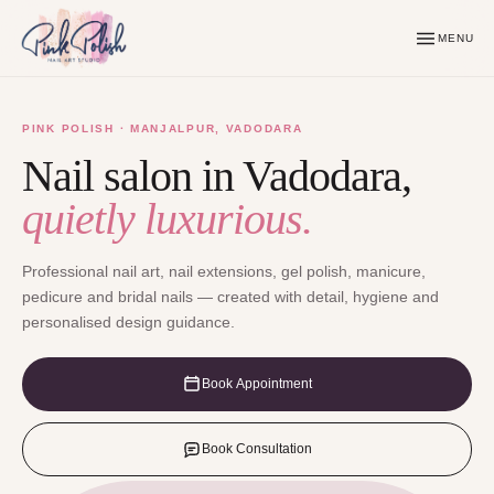
MENU
PINK POLISH · MANJALPUR, VADODARA
Nail salon in Vadodara,
quietly luxurious.
Professional nail art, nail extensions, gel polish, manicure,
pedicure and bridal nails — created with detail, hygiene and
personalised design guidance.
Book Appointment
Book Consultation