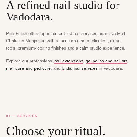
A refined nail studio for
Vadodara.
Pink Polish offers appointment-led nail services near Eva Mall
Chokdi in Manjalpur, with a focus on neat application, clean
tools, premium-looking finishes and a calm studio experience.
Explore our professional
nail extensions
,
gel polish and nail art
,
manicure and pedicure
, and
bridal nail services
in Vadodara.
01 — SERVICES
Choose your ritual.