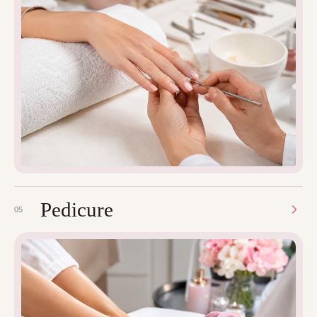
Pedicure
05