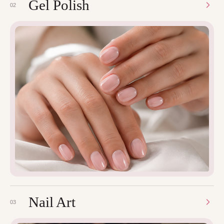
Gel Polish
02
Nail Art
03