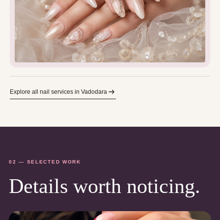
Explore all nail services in Vadodara
02 — SELECTED WORK
Details worth noticing.