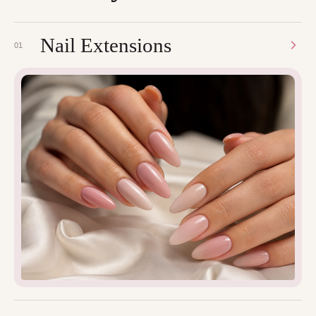
Nail Extensions
01