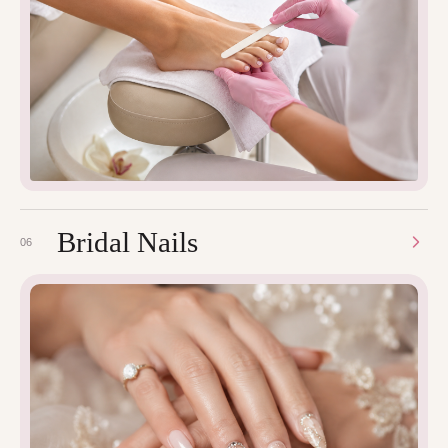
Bridal Nails
06