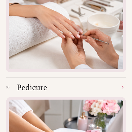
Pedicure
05