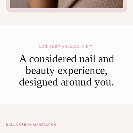
NOT JUST A SALON VISIT.
A considered nail and
beauty experience,
designed around you.
NAIL CARE IN MANJALPUR