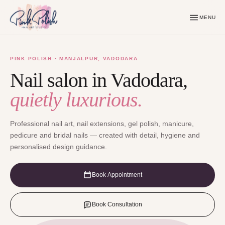
MENU
PINK POLISH · MANJALPUR, VADODARA
Nail salon in Vadodara,
quietly luxurious.
Professional nail art, nail extensions, gel polish, manicure,
pedicure and bridal nails — created with detail, hygiene and
personalised design guidance.
Book Appointment
Book Consultation