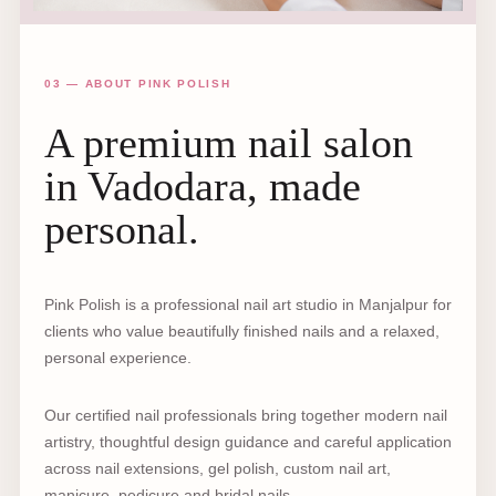
03 — ABOUT PINK POLISH
A premium nail salon
in Vadodara, made
personal.
Pink Polish is a professional nail art studio in Manjalpur for
clients who value beautifully finished nails and a relaxed,
personal experience.
Our certified nail professionals bring together modern nail
artistry, thoughtful design guidance and careful application
across nail extensions, gel polish, custom nail art,
manicure, pedicure and bridal nails.