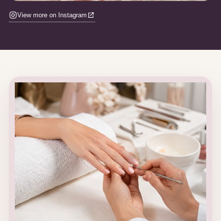
View more on Instagram