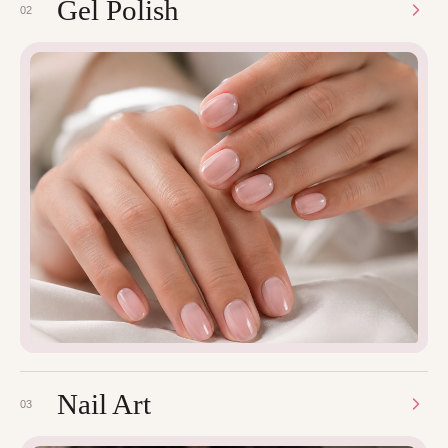
Gel Polish
02
Nail Art
03