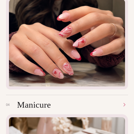
Manicure
04