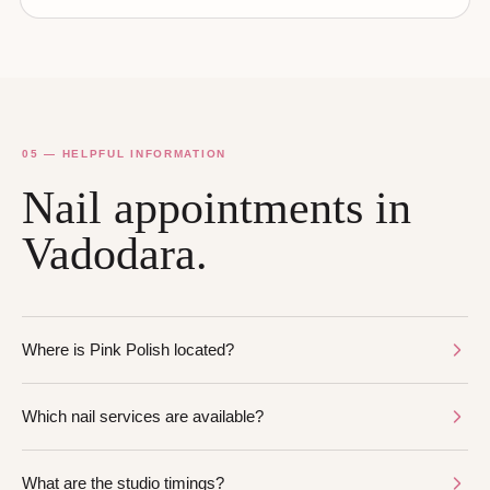
05 — HELPFUL INFORMATION
Nail appointments in
Vadodara.
Where is Pink Polish located?
Which nail services are available?
What are the studio timings?