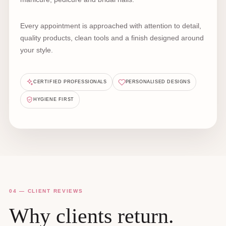
Every appointment is approached with attention to detail,
quality products, clean tools and a finish designed around
your style.
CERTIFIED PROFESSIONALS
PERSONALISED DESIGNS
HYGIENE FIRST
04 — CLIENT REVIEWS
Why clients return.