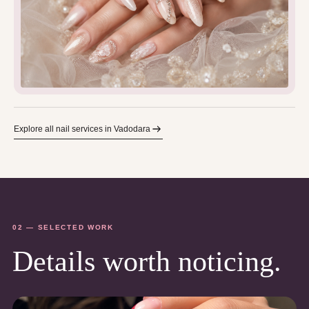
Explore all nail services in Vadodara
02 — SELECTED WORK
Details worth noticing.