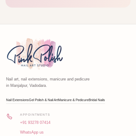
Nail art, nail extensions, manicure and pedicure
in Manjalpur, Vadodara.
Nail Extensions
Gel Polish & Nail Art
Manicure & Pedicure
Bridal Nails
APPOINTMENTS
+91 93278 07414
WhatsApp us