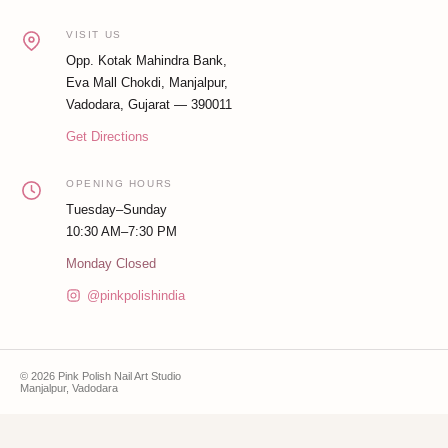
VISIT US
Opp. Kotak Mahindra Bank,
Eva Mall Chokdi, Manjalpur,
Vadodara, Gujarat — 390011
Get Directions
OPENING HOURS
Tuesday–Sunday
10:30 AM–7:30 PM
Monday Closed
@pinkpolishindia
© 2026 Pink Polish Nail Art Studio
Manjalpur, Vadodara