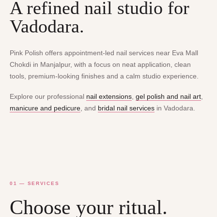
A refined nail studio for
Vadodara.
Pink Polish offers appointment-led nail services near Eva Mall
Chokdi in Manjalpur, with a focus on neat application, clean
tools, premium-looking finishes and a calm studio experience.
Explore our professional
nail extensions
,
gel polish and nail art
,
manicure and pedicure
, and
bridal nail services
in Vadodara.
01 — SERVICES
Choose your ritual.