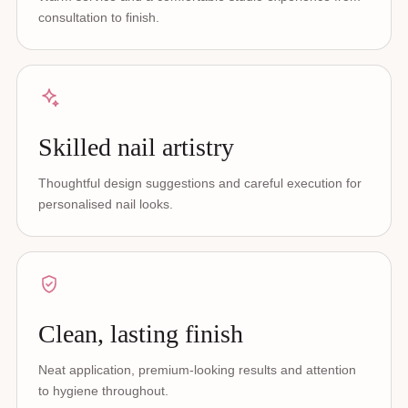
consultation to finish.
Skilled nail artistry
Thoughtful design suggestions and careful execution for
personalised nail looks.
Clean, lasting finish
Neat application, premium-looking results and attention
to hygiene throughout.