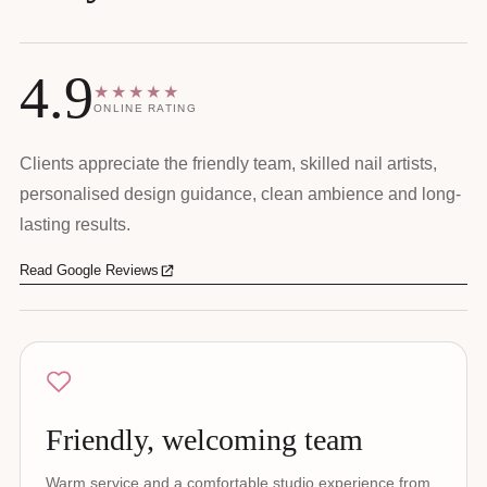
4.9
★★★★★
ONLINE RATING
Clients appreciate the friendly team, skilled nail artists,
personalised design guidance, clean ambience and long-
lasting results.
Read Google Reviews
Friendly, welcoming team
Warm service and a comfortable studio experience from