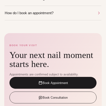
How do I book an appointment?
BOOK YOUR VISIT
Your next nail moment
starts here.
Appointments are confirmed subject to availability.
Book Appointment
Book Consultation