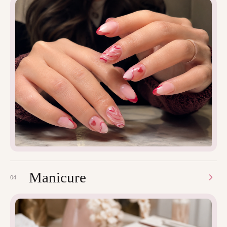
Manicure
04