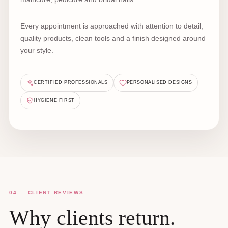
Every appointment is approached with attention to detail,
quality products, clean tools and a finish designed around
your style.
CERTIFIED PROFESSIONALS
PERSONALISED DESIGNS
HYGIENE FIRST
04 — CLIENT REVIEWS
Why clients return.