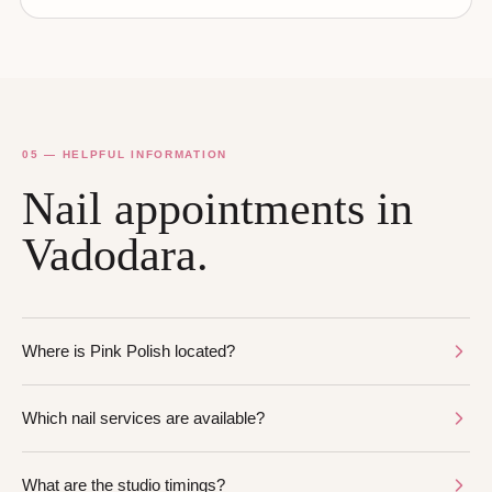
05 — HELPFUL INFORMATION
Nail appointments in
Vadodara.
Where is Pink Polish located?
Which nail services are available?
What are the studio timings?