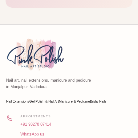
Nail art, nail extensions, manicure and pedicure
in Manjalpur, Vadodara.
Nail Extensions
Gel Polish & Nail Art
Manicure & Pedicure
Bridal Nails
APPOINTMENTS
+91 93278 07414
WhatsApp us