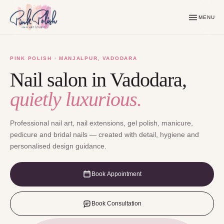
MENU
PINK POLISH · MANJALPUR, VADODARA
Nail salon in Vadodara,
quietly luxurious.
Professional nail art, nail extensions, gel polish, manicure,
pedicure and bridal nails — created with detail, hygiene and
personalised design guidance.
Book Appointment
Book Consultation