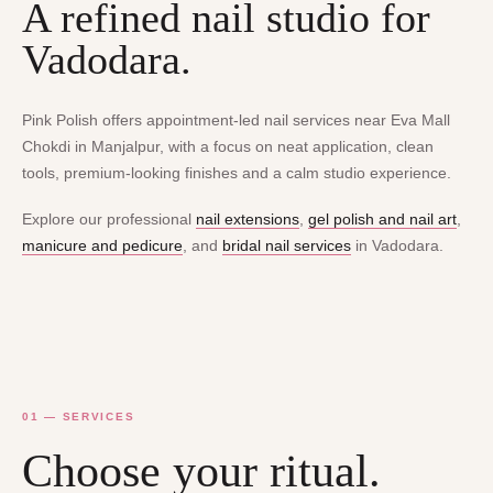
A refined nail studio for
Vadodara.
Pink Polish offers appointment-led nail services near Eva Mall
Chokdi in Manjalpur, with a focus on neat application, clean
tools, premium-looking finishes and a calm studio experience.
Explore our professional
nail extensions
,
gel polish and nail art
,
manicure and pedicure
, and
bridal nail services
in Vadodara.
01 — SERVICES
Choose your ritual.