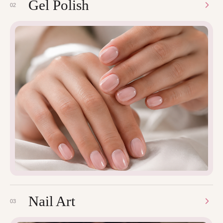
Gel Polish
02
Nail Art
03