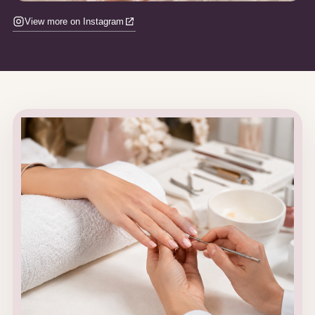
View more on Instagram