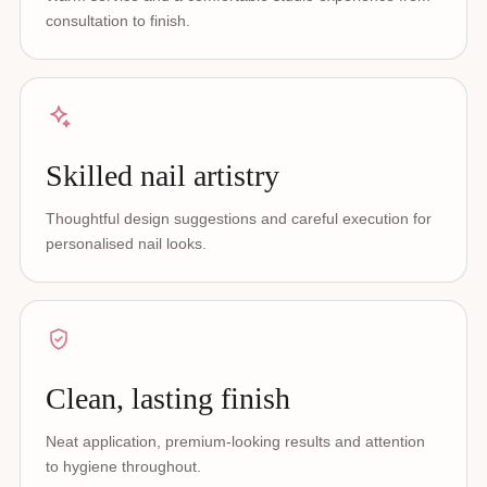
consultation to finish.
Skilled nail artistry
Thoughtful design suggestions and careful execution for
personalised nail looks.
Clean, lasting finish
Neat application, premium-looking results and attention
to hygiene throughout.