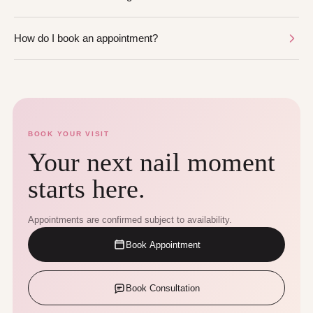
How do I book an appointment?
BOOK YOUR VISIT
Your next nail moment
starts here.
Appointments are confirmed subject to availability.
Book Appointment
Book Consultation