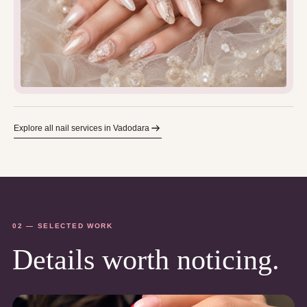
Explore all nail services in Vadodara
02 — SELECTED WORK
Details worth noticing.