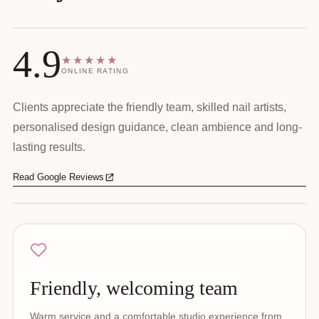
4.9
★★★★★
ONLINE RATING
Clients appreciate the friendly team, skilled nail artists,
personalised design guidance, clean ambience and long-
lasting results.
Read Google Reviews
Friendly, welcoming team
Warm service and a comfortable studio experience from