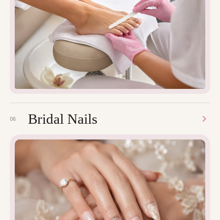
Bridal Nails
06