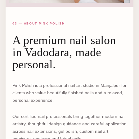
03 — ABOUT PINK POLISH
A premium nail salon
in Vadodara, made
personal.
Pink Polish is a professional nail art studio in Manjalpur for
clients who value beautifully finished nails and a relaxed,
personal experience.
Our certified nail professionals bring together modern nail
artistry, thoughtful design guidance and careful application
across nail extensions, gel polish, custom nail art,
manicure, pedicure and bridal nails.