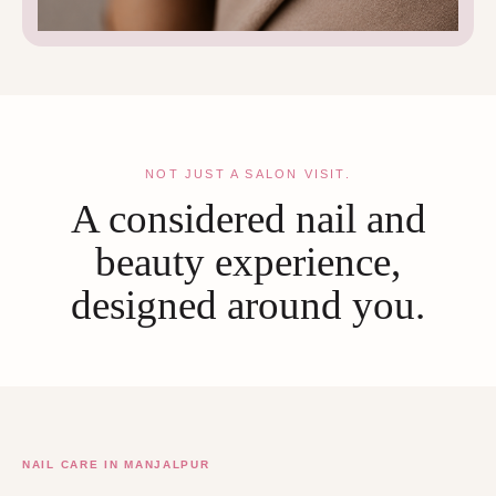
NOT JUST A SALON VISIT.
A considered nail and
beauty experience,
designed around you.
NAIL CARE IN MANJALPUR