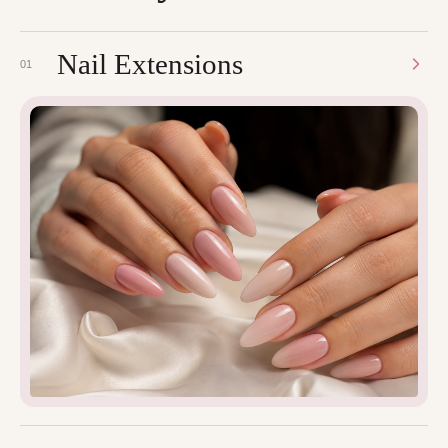
Nail Extensions
01