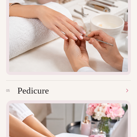
Pedicure
05