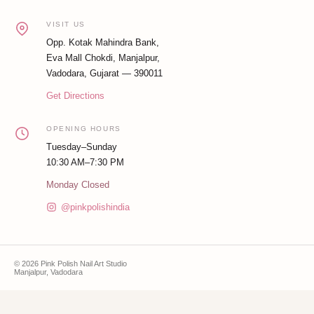
VISIT US
Opp. Kotak Mahindra Bank,
Eva Mall Chokdi, Manjalpur,
Vadodara, Gujarat — 390011
Get Directions
OPENING HOURS
Tuesday–Sunday
10:30 AM–7:30 PM
Monday Closed
@pinkpolishindia
© 2026 Pink Polish Nail Art Studio
Manjalpur, Vadodara