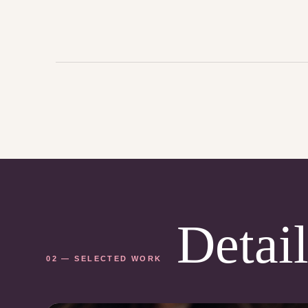
Detail
02 — SELECTED WORK