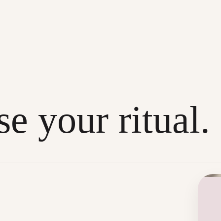
e your ritual.