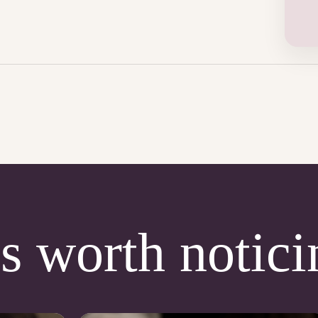
s worth notici