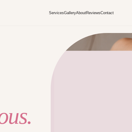
Services
Gallery
About
Reviews
Contact
ous.