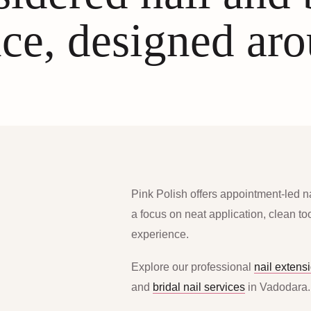
ce, designed ar
Pink Polish offers appointment-led n
a focus on neat application, clean t
experience.
Explore our professional
nail extens
and
bridal nail services
in Vadodara.