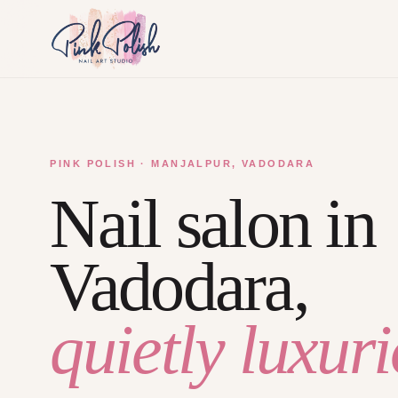
PINK POLISH · MANJALPUR, VADODARA
Nail salon in
Vadodara,
quietly luxuri