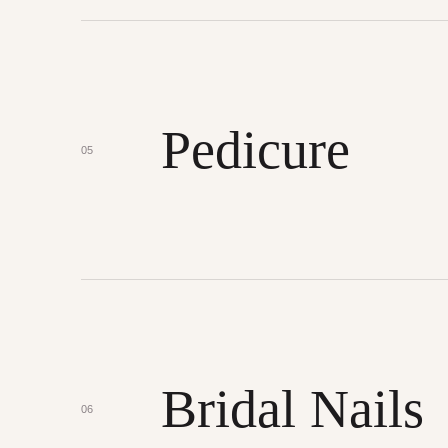
Pedicure
05
Bridal Nails
06