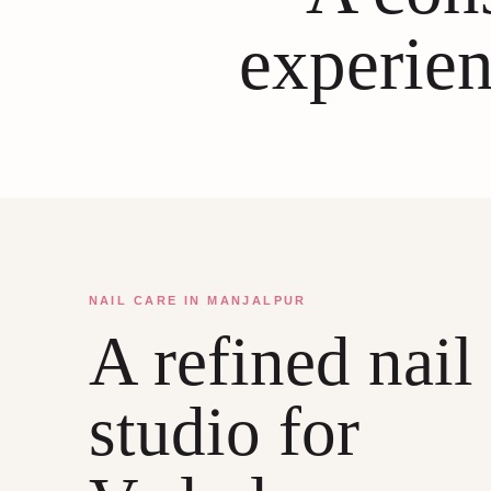
experien
NAIL CARE IN MANJALPUR
A refined nail
studio for