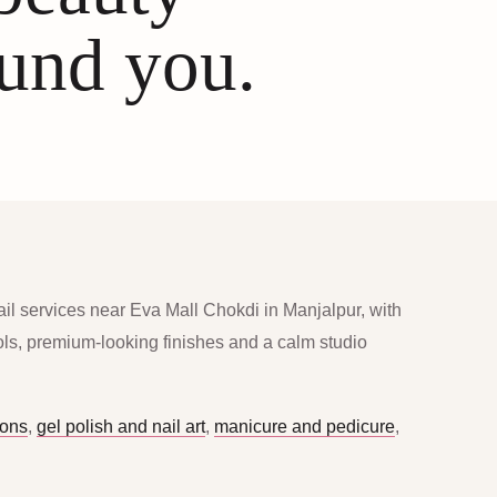
ound you.
ail services near Eva Mall Chokdi in Manjalpur, with
ools, premium-looking finishes and a calm studio
ions
,
gel polish and nail art
,
manicure and pedicure
,