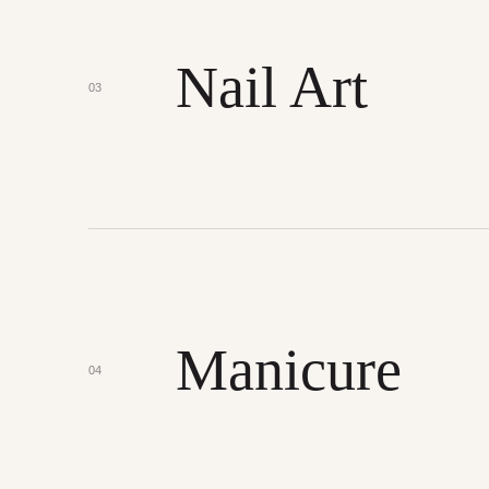
Nail Art
03
Manicure
04