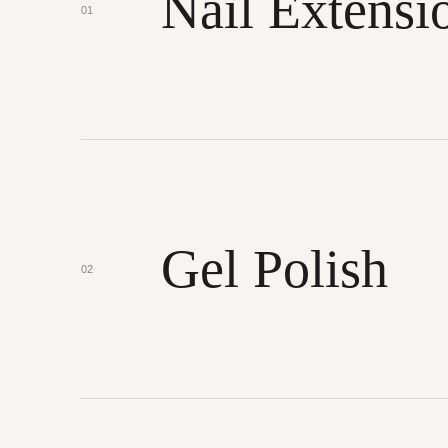
Nail Extensi
01
Gel Polish
02