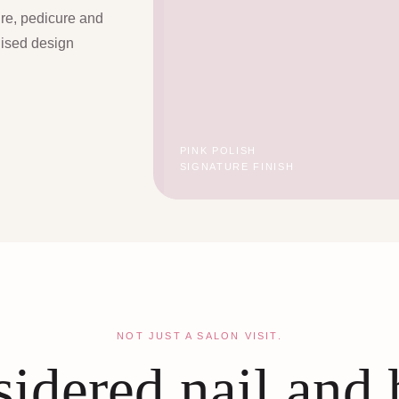
ure, pedicure and
lised design
PINK POLISH
SIGNATURE FINISH
NOT JUST A SALON VISIT.
idered nail and