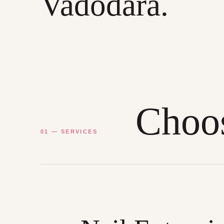
Vadodara.
Choos
01 — SERVICES