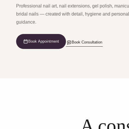
Professional nail art, nail extensions, gel polish, manic
bridal nails — created with detail, hygiene and persona
guidance.
Book Appointment
Book Consultation
A cons