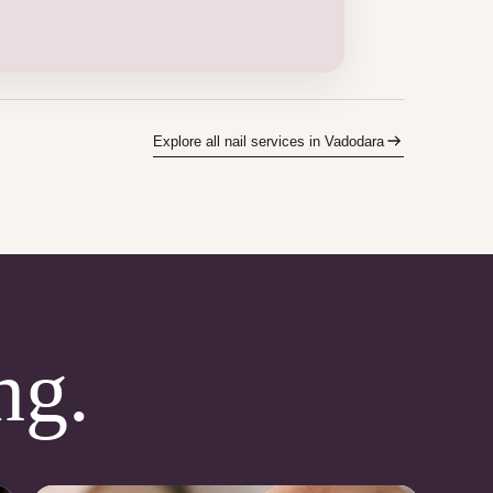
Explore all nail services in Vadodara
ng.