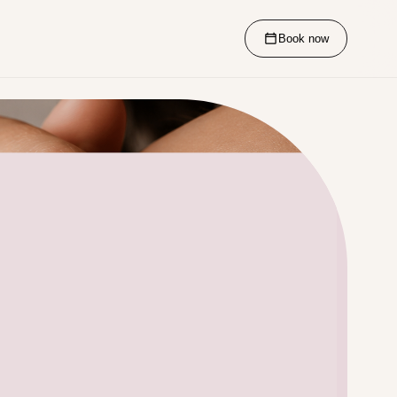
Book now