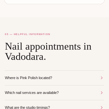
05 — HELPFUL INFORMATION
Nail appointments in
Vadodara.
Where is Pink Polish located?
Which nail services are available?
What are the studio timings?