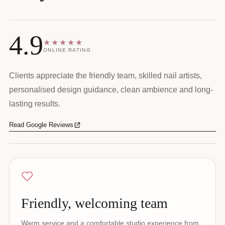
4.9
★★★★★
ONLINE RATING
Clients appreciate the friendly team, skilled nail artists,
personalised design guidance, clean ambience and long-
lasting results.
Read Google Reviews
Friendly, welcoming team
Warm service and a comfortable studio experience from