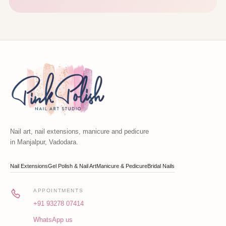
Nail art, nail extensions, manicure and pedicure
in Manjalpur, Vadodara.
Nail Extensions
Gel Polish & Nail Art
Manicure & Pedicure
Bridal Nails
APPOINTMENTS
+91 93278 07414
WhatsApp us