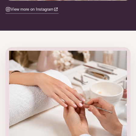
View more on Instagram