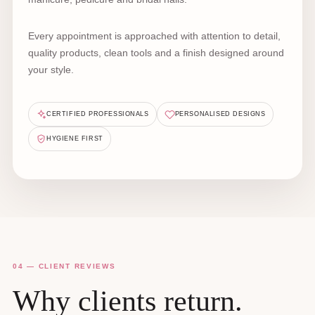
Every appointment is approached with attention to detail,
quality products, clean tools and a finish designed around
your style.
CERTIFIED PROFESSIONALS
PERSONALISED DESIGNS
HYGIENE FIRST
04 — CLIENT REVIEWS
Why clients return.