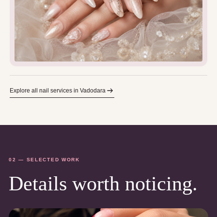
Explore all nail services in Vadodara
02 — SELECTED WORK
Details worth noticing.