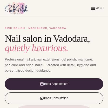
MENU
PINK POLISH · MANJALPUR, VADODARA
Nail salon in Vadodara,
quietly luxurious.
Professional nail art, nail extensions, gel polish, manicure,
pedicure and bridal nails — created with detail, hygiene and
personalised design guidance.
Book Appointment
Book Consultation