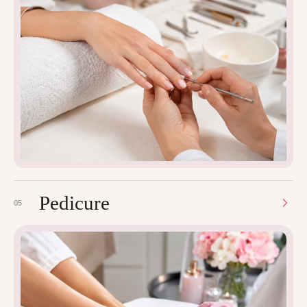
Pedicure
05