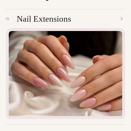
Nail Extensions
01