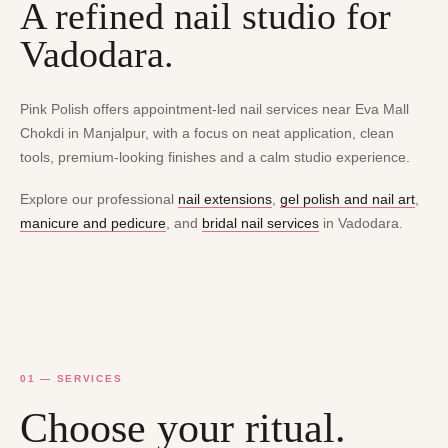
A refined nail studio for
Vadodara.
Pink Polish offers appointment-led nail services near Eva Mall
Chokdi in Manjalpur, with a focus on neat application, clean
tools, premium-looking finishes and a calm studio experience.
Explore our professional
nail extensions
,
gel polish and nail art
,
manicure and pedicure
, and
bridal nail services
in Vadodara.
01 — SERVICES
Choose your ritual.