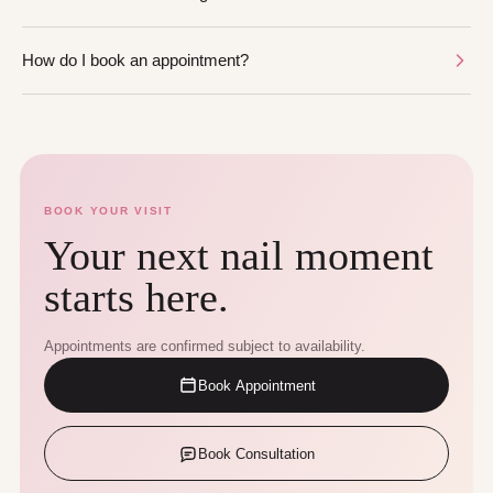
How do I book an appointment?
BOOK YOUR VISIT
Your next nail moment
starts here.
Appointments are confirmed subject to availability.
Book Appointment
Book Consultation