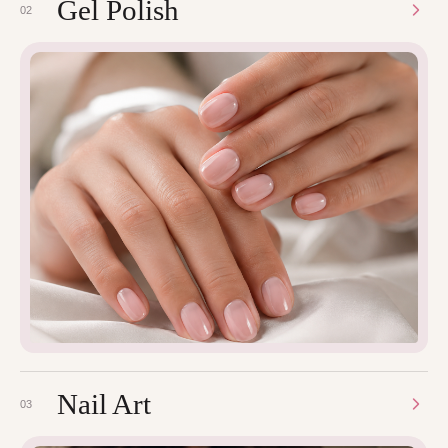
Gel Polish
02
Nail Art
03