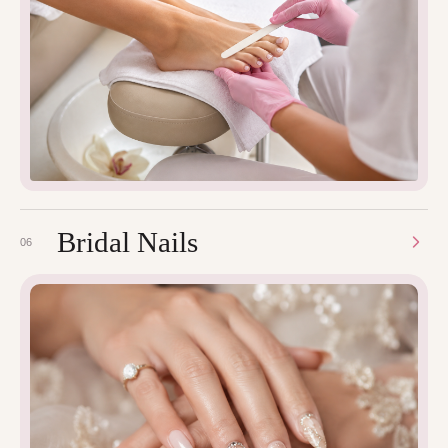
Bridal Nails
06