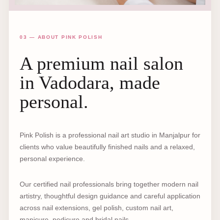
03 — ABOUT PINK POLISH
A premium nail salon
in Vadodara, made
personal.
Pink Polish is a professional nail art studio in Manjalpur for
clients who value beautifully finished nails and a relaxed,
personal experience.
Our certified nail professionals bring together modern nail
artistry, thoughtful design guidance and careful application
across nail extensions, gel polish, custom nail art,
manicure, pedicure and bridal nails.