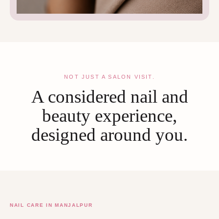
NOT JUST A SALON VISIT.
A considered nail and
beauty experience,
designed around you.
NAIL CARE IN MANJALPUR