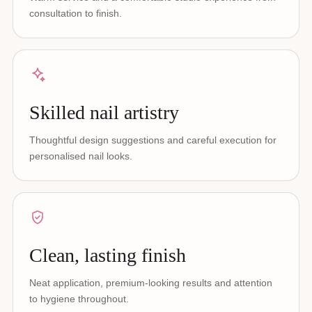
consultation to finish.
Skilled nail artistry
Thoughtful design suggestions and careful execution for
personalised nail looks.
Clean, lasting finish
Neat application, premium-looking results and attention
to hygiene throughout.