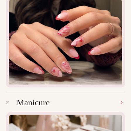
Manicure
04