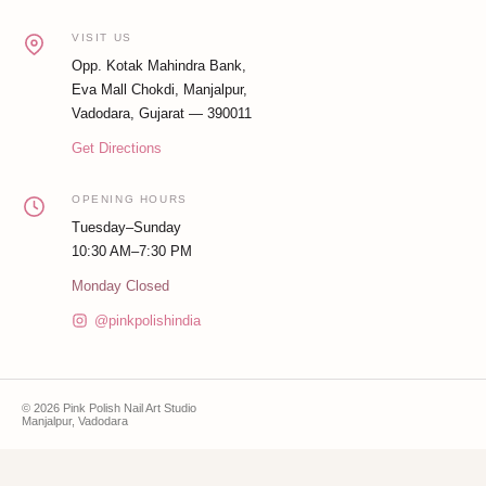
VISIT US
Opp. Kotak Mahindra Bank,
Eva Mall Chokdi, Manjalpur,
Vadodara, Gujarat — 390011
Get Directions
OPENING HOURS
Tuesday–Sunday
10:30 AM–7:30 PM
Monday Closed
@pinkpolishindia
© 2026 Pink Polish Nail Art Studio
Manjalpur, Vadodara