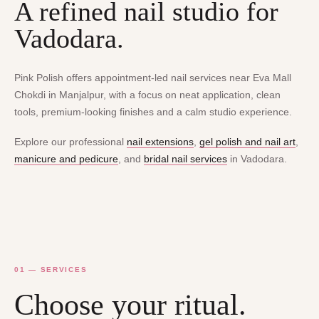
A refined nail studio for
Vadodara.
Pink Polish offers appointment-led nail services near Eva Mall
Chokdi in Manjalpur, with a focus on neat application, clean
tools, premium-looking finishes and a calm studio experience.
Explore our professional
nail extensions
,
gel polish and nail art
,
manicure and pedicure
, and
bridal nail services
in Vadodara.
01 — SERVICES
Choose your ritual.