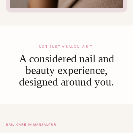
NOT JUST A SALON VISIT.
A considered nail and
beauty experience,
designed around you.
NAIL CARE IN MANJALPUR