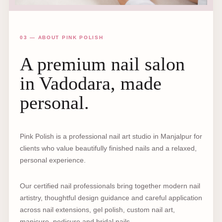
03 — ABOUT PINK POLISH
A premium nail salon
in Vadodara, made
personal.
Pink Polish is a professional nail art studio in Manjalpur for
clients who value beautifully finished nails and a relaxed,
personal experience.
Our certified nail professionals bring together modern nail
artistry, thoughtful design guidance and careful application
across nail extensions, gel polish, custom nail art,
manicure, pedicure and bridal nails.