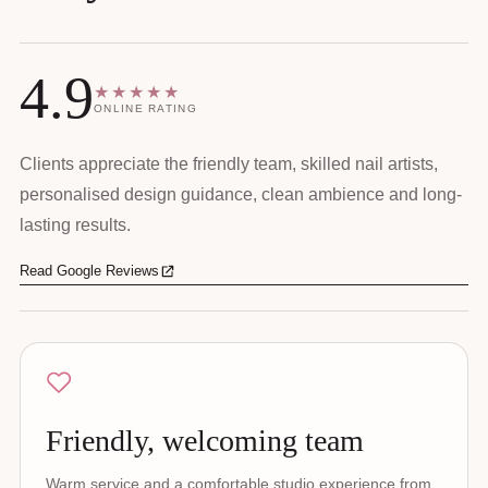
4.9
★★★★★
ONLINE RATING
Clients appreciate the friendly team, skilled nail artists,
personalised design guidance, clean ambience and long-
lasting results.
Read Google Reviews
Friendly, welcoming team
Warm service and a comfortable studio experience from