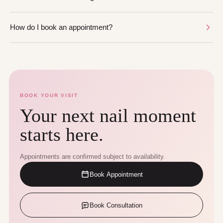
How do I book an appointment?
BOOK YOUR VISIT
Your next nail moment
starts here.
Appointments are confirmed subject to availability.
Book Appointment
Book Consultation