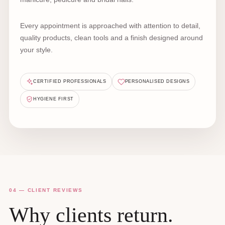
Every appointment is approached with attention to detail,
quality products, clean tools and a finish designed around
your style.
CERTIFIED PROFESSIONALS
PERSONALISED DESIGNS
HYGIENE FIRST
04 — CLIENT REVIEWS
Why clients return.