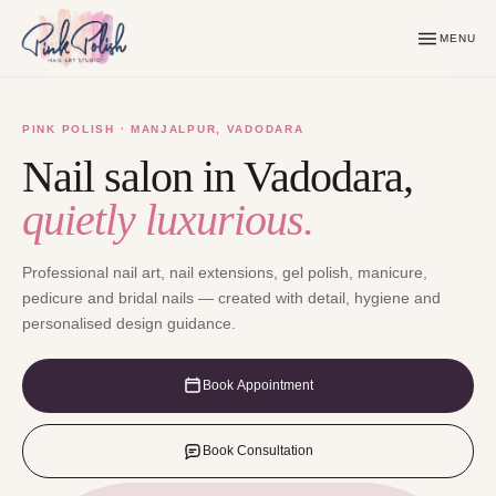
MENU
PINK POLISH · MANJALPUR, VADODARA
Nail salon in Vadodara,
quietly luxurious.
Professional nail art, nail extensions, gel polish, manicure,
pedicure and bridal nails — created with detail, hygiene and
personalised design guidance.
Book Appointment
Book Consultation