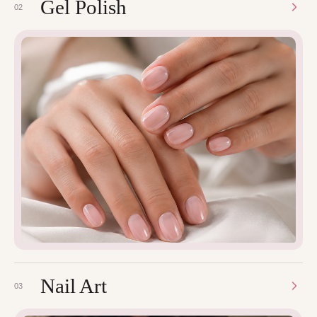
Gel Polish
02
Nail Art
03