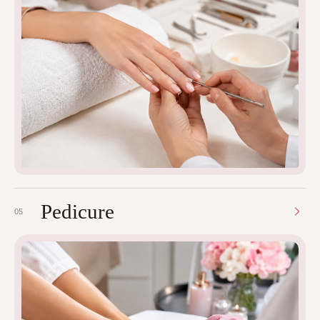
Pedicure
05