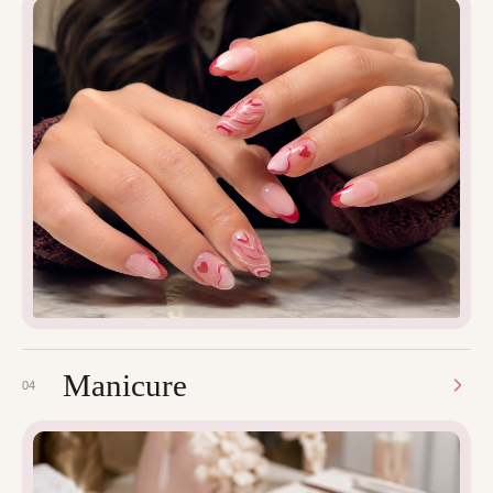
Manicure
04