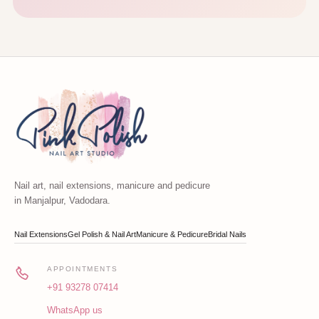
Nail art, nail extensions, manicure and pedicure
in Manjalpur, Vadodara.
Nail Extensions
Gel Polish & Nail Art
Manicure & Pedicure
Bridal Nails
APPOINTMENTS
+91 93278 07414
WhatsApp us