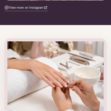
View more on Instagram