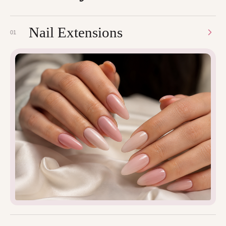
Nail Extensions
01