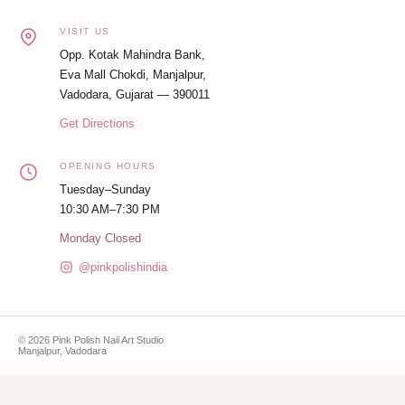
VISIT US
Opp. Kotak Mahindra Bank,
Eva Mall Chokdi, Manjalpur,
Vadodara, Gujarat — 390011
Get Directions
OPENING HOURS
Tuesday–Sunday
10:30 AM–7:30 PM
Monday Closed
@pinkpolishindia
© 2026 Pink Polish Nail Art Studio
Manjalpur, Vadodara