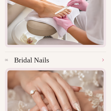
Bridal Nails
06