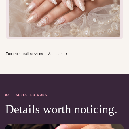
Explore all nail services in Vadodara
02 — SELECTED WORK
Details worth noticing.