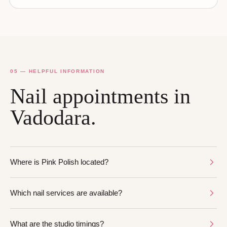
05 — HELPFUL INFORMATION
Nail appointments in
Vadodara.
Where is Pink Polish located?
Which nail services are available?
What are the studio timings?