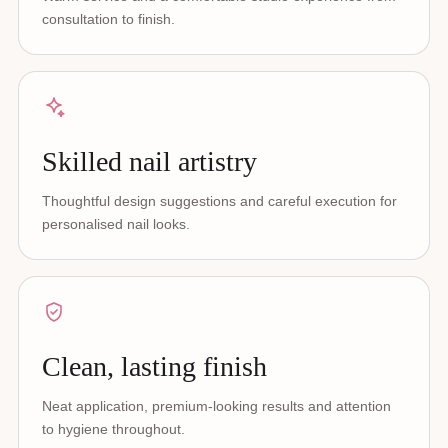
consultation to finish.
Skilled nail artistry
Thoughtful design suggestions and careful execution for
personalised nail looks.
Clean, lasting finish
Neat application, premium-looking results and attention
to hygiene throughout.