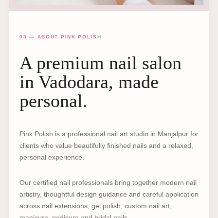
03 — ABOUT PINK POLISH
A premium nail salon
in Vadodara, made
personal.
Pink Polish is a professional nail art studio in Manjalpur for
clients who value beautifully finished nails and a relaxed,
personal experience.
Our certified nail professionals bring together modern nail
artistry, thoughtful design guidance and careful application
across nail extensions, gel polish, custom nail art,
manicure, pedicure and bridal nails.