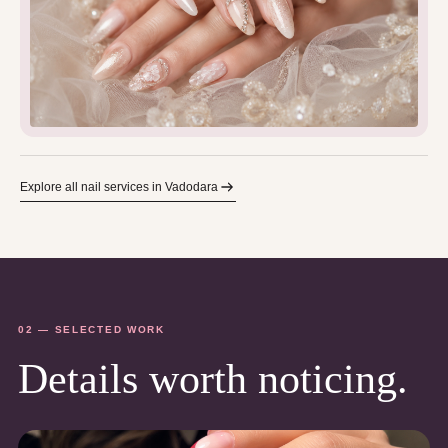
Explore all nail services in Vadodara
02 — SELECTED WORK
Details worth noticing.