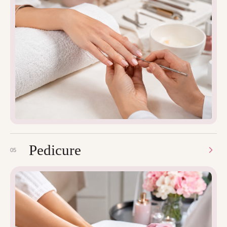
Pedicure
05