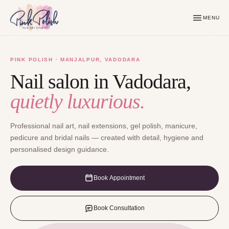
MENU
PINK POLISH · MANJALPUR, VADODARA
Nail salon in Vadodara,
quietly luxurious.
Professional nail art, nail extensions, gel polish, manicure,
pedicure and bridal nails — created with detail, hygiene and
personalised design guidance.
Book Appointment
Book Consultation