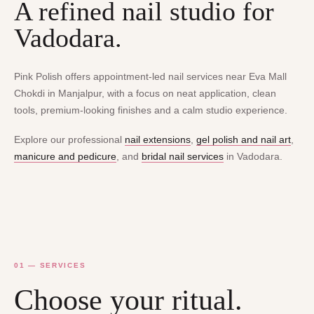
A refined nail studio for
Vadodara.
Pink Polish offers appointment-led nail services near Eva Mall
Chokdi in Manjalpur, with a focus on neat application, clean
tools, premium-looking finishes and a calm studio experience.
Explore our professional
nail extensions
,
gel polish and nail art
,
manicure and pedicure
, and
bridal nail services
in Vadodara.
01 — SERVICES
Choose your ritual.