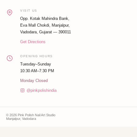
VISIT US
Opp. Kotak Mahindra Bank,
Eva Mall Chokdi, Manjalpur,
Vadodara, Gujarat — 390011
Get Directions
OPENING HOURS
Tuesday–Sunday
10:30 AM–7:30 PM
Monday Closed
@pinkpolishindia
© 2026 Pink Polish Nail Art Studio
Manjalpur, Vadodara