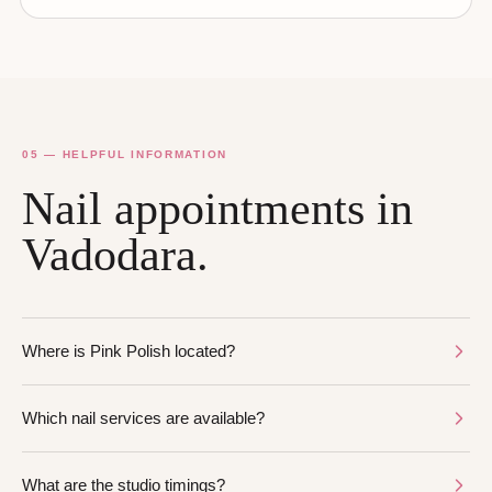
05 — HELPFUL INFORMATION
Nail appointments in
Vadodara.
Where is Pink Polish located?
Which nail services are available?
What are the studio timings?