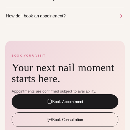
How do I book an appointment?
BOOK YOUR VISIT
Your next nail moment
starts here.
Appointments are confirmed subject to availability.
Book Appointment
Book Consultation