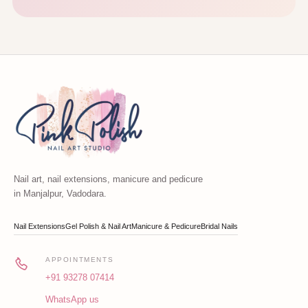
Nail art, nail extensions, manicure and pedicure
in Manjalpur, Vadodara.
Nail Extensions
Gel Polish & Nail Art
Manicure & Pedicure
Bridal Nails
APPOINTMENTS
+91 93278 07414
WhatsApp us