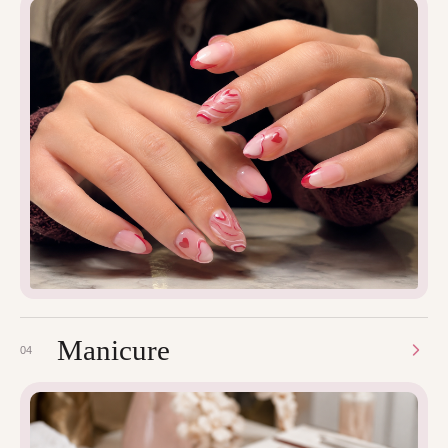
Manicure
04