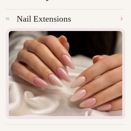
Nail Extensions
01