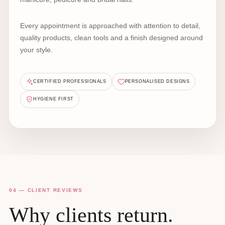
Every appointment is approached with attention to detail,
quality products, clean tools and a finish designed around
your style.
CERTIFIED PROFESSIONALS
PERSONALISED DESIGNS
HYGIENE FIRST
04 — CLIENT REVIEWS
Why clients return.