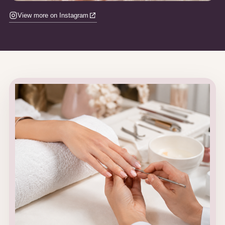
View more on Instagram