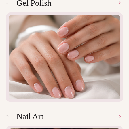
Gel Polish
02
Nail Art
03