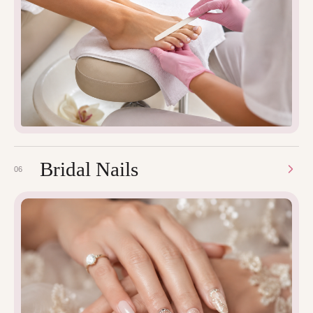
Bridal Nails
06