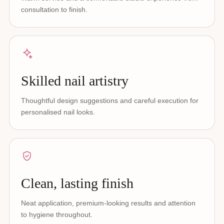
consultation to finish.
Skilled nail artistry
Thoughtful design suggestions and careful execution for
personalised nail looks.
Clean, lasting finish
Neat application, premium-looking results and attention
to hygiene throughout.