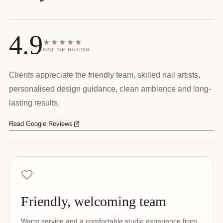
4.9
★★★★★
ONLINE RATING
Clients appreciate the friendly team, skilled nail artists,
personalised design guidance, clean ambience and long-
lasting results.
Read Google Reviews
Friendly, welcoming team
Warm service and a comfortable studio experience from