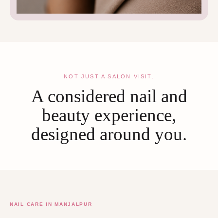
NOT JUST A SALON VISIT.
A considered nail and
beauty experience,
designed around you.
NAIL CARE IN MANJALPUR