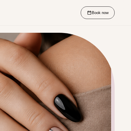
Book now