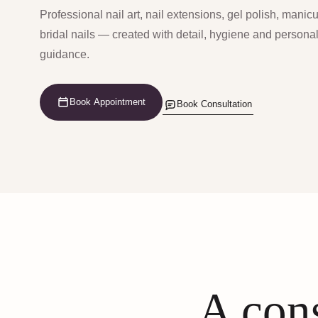
Professional nail art, nail extensions, gel polish, manic
bridal nails — created with detail, hygiene and persona
guidance.
Book Appointment
Book Consultation
A cons