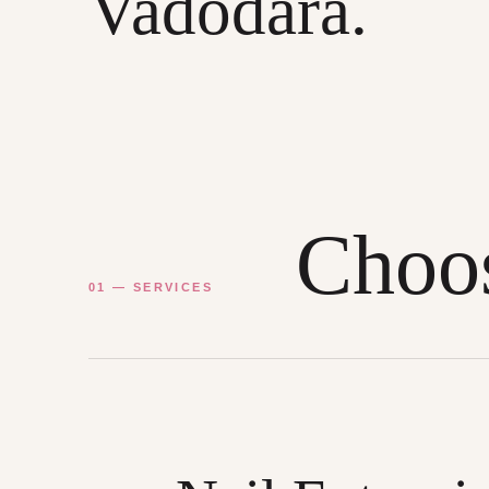
Vadodara.
Choos
01 — SERVICES