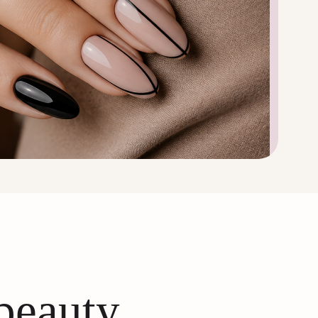
 beauty