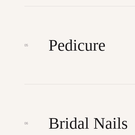
Pedicure
05
Bridal Nails
06