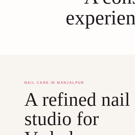
experien
NAIL CARE IN MANJALPUR
A refined nail
studio for