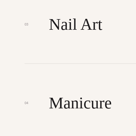
Nail Art
03
Manicure
04