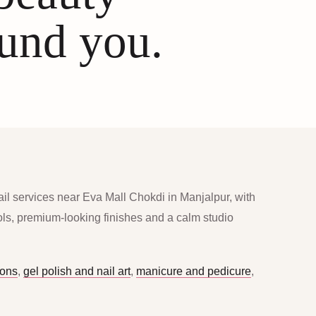
ound you.
ail services near Eva Mall Chokdi in Manjalpur, with
ools, premium-looking finishes and a calm studio
ions
,
gel polish and nail art
,
manicure and pedicure
,