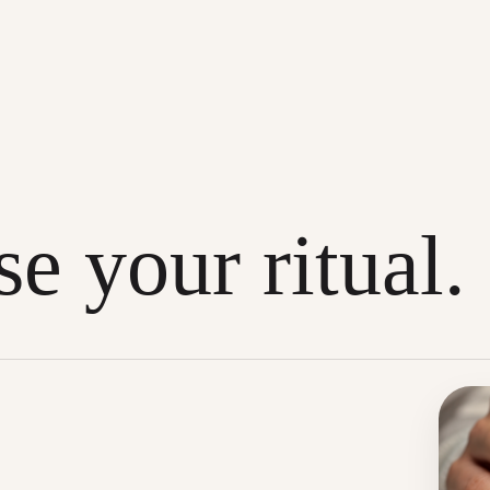
e your ritual.