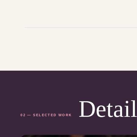
Detail
02 — SELECTED WORK