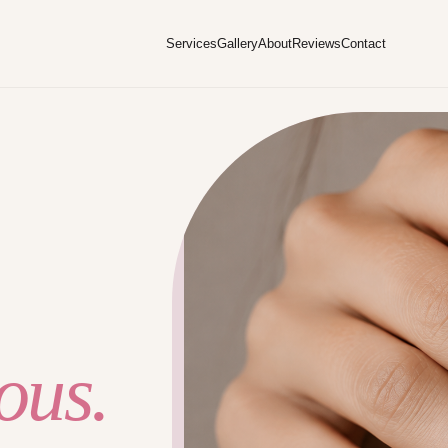
Services
Gallery
About
Reviews
Contact
ous.