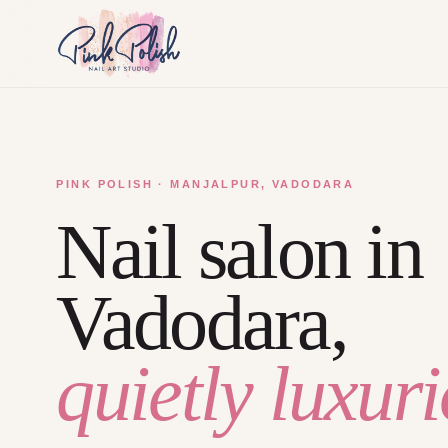
PINK POLISH · MANJALPUR, VADODARA
Nail salon in
Vadodara,
quietly luxuri