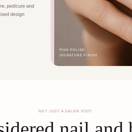
ure, pedicure and
lised design
PINK POLISH
SIGNATURE FINISH
NOT JUST A SALON VISIT.
idered nail and