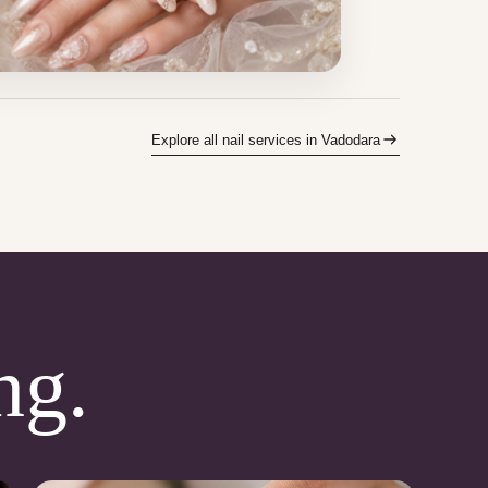
Explore all nail services in Vadodara
ng.