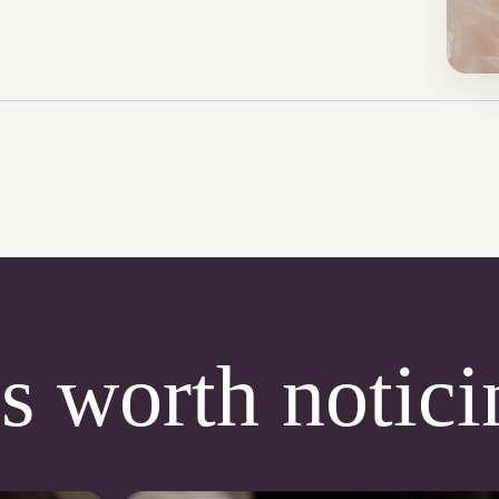
s worth notici