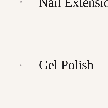
Nail Extensi
01
Gel Polish
02