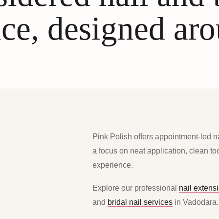
ce, designed ar
Pink Polish offers appointment-led n
a focus on neat application, clean t
experience.
Explore our professional
nail extens
and
bridal nail services
in Vadodara.