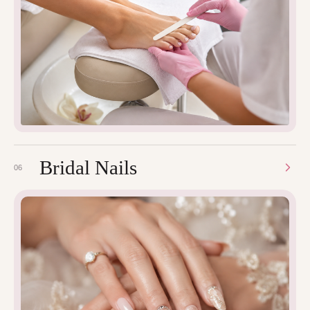
Bridal Nails
06