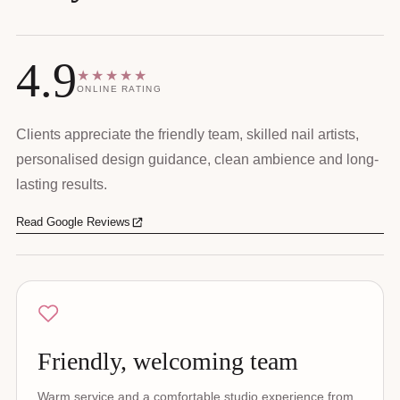
4.9
★★★★★
ONLINE RATING
Clients appreciate the friendly team, skilled nail artists,
personalised design guidance, clean ambience and long-
lasting results.
Read Google Reviews
Friendly, welcoming team
Warm service and a comfortable studio experience from