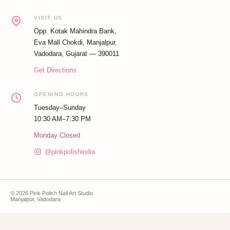
VISIT US
Opp. Kotak Mahindra Bank,
Eva Mall Chokdi, Manjalpur,
Vadodara, Gujarat — 390011
Get Directions
OPENING HOURS
Tuesday–Sunday
10:30 AM–7:30 PM
Monday Closed
@pinkpolishindia
© 2026 Pink Polish Nail Art Studio
Manjalpur, Vadodara