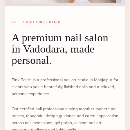
03 — ABOUT PINK POLISH
A premium nail salon
in Vadodara, made
personal.
Pink Polish is a professional nail art studio in Manjalpur for
clients who value beautifully finished nails and a relaxed,
personal experience.
Our certified nail professionals bring together modern nail
artistry, thoughtful design guidance and careful application
across nail extensions, gel polish, custom nail art,
manicure, pedicure and bridal nails.