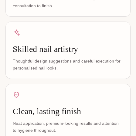
consultation to finish.
Skilled nail artistry
Thoughtful design suggestions and careful execution for
personalised nail looks.
Clean, lasting finish
Neat application, premium-looking results and attention
to hygiene throughout.