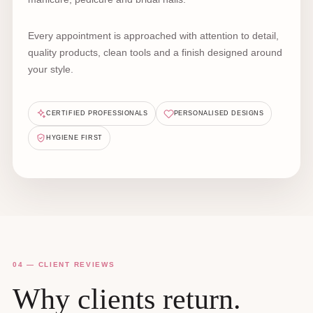
Every appointment is approached with attention to detail,
quality products, clean tools and a finish designed around
your style.
CERTIFIED PROFESSIONALS
PERSONALISED DESIGNS
HYGIENE FIRST
04 — CLIENT REVIEWS
Why clients return.