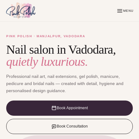
MENU
PINK POLISH · MANJALPUR, VADODARA
Nail salon in Vadodara,
quietly luxurious.
Professional nail art, nail extensions, gel polish, manicure,
pedicure and bridal nails — created with detail, hygiene and
personalised design guidance.
Book Appointment
Book Consultation