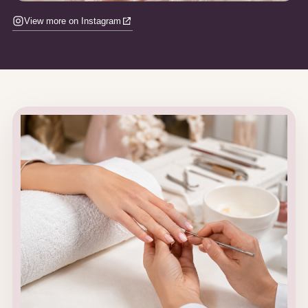
View more on Instagram