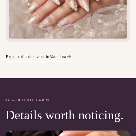
Explore all nail services in Vadodara
02 — SELECTED WORK
Details worth noticing.