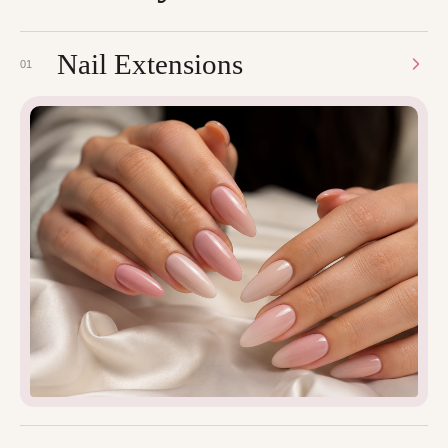
Nail Extensions
01