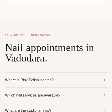
05 — HELPFUL INFORMATION
Nail appointments in
Vadodara.
Where is Pink Polish located?
Which nail services are available?
What are the studio timings?