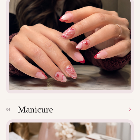
Manicure
04