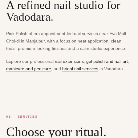
A refined nail studio for
Vadodara.
Pink Polish offers appointment-led nail services near Eva Mall
Chokdi in Manjalpur, with a focus on neat application, clean
tools, premium-looking finishes and a calm studio experience.
Explore our professional
nail extensions
,
gel polish and nail art
,
manicure and pedicure
, and
bridal nail services
in Vadodara.
01 — SERVICES
Choose your ritual.