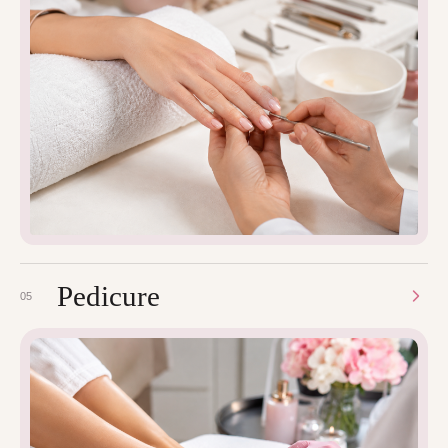
Pedicure
05