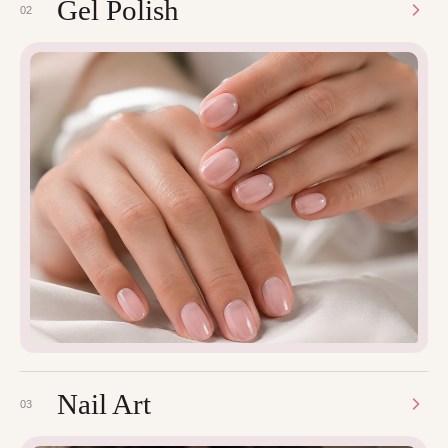
Gel Polish
02
Nail Art
03