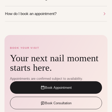
How do I book an appointment?
BOOK YOUR VISIT
Your next nail moment
starts here.
Appointments are confirmed subject to availability.
Book Appointment
Book Consultation