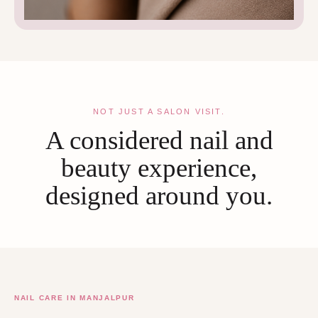
NOT JUST A SALON VISIT.
A considered nail and
beauty experience,
designed around you.
NAIL CARE IN MANJALPUR