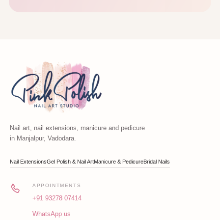
Nail art, nail extensions, manicure and pedicure
in Manjalpur, Vadodara.
Nail Extensions
Gel Polish & Nail Art
Manicure & Pedicure
Bridal Nails
APPOINTMENTS
+91 93278 07414
WhatsApp us