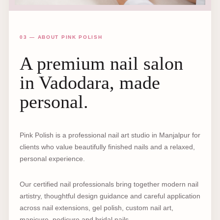
03 — ABOUT PINK POLISH
A premium nail salon
in Vadodara, made
personal.
Pink Polish is a professional nail art studio in Manjalpur for
clients who value beautifully finished nails and a relaxed,
personal experience.
Our certified nail professionals bring together modern nail
artistry, thoughtful design guidance and careful application
across nail extensions, gel polish, custom nail art,
manicure, pedicure and bridal nails.