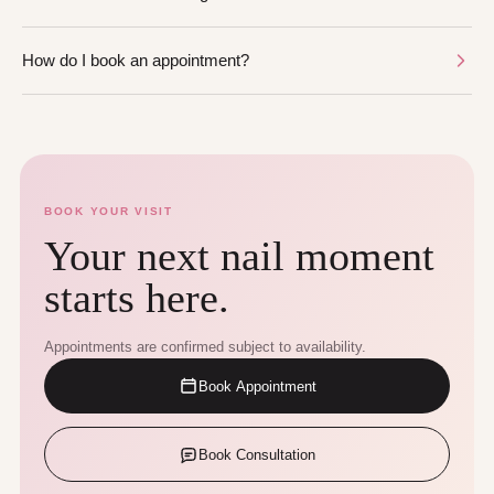
How do I book an appointment?
BOOK YOUR VISIT
Your next nail moment
starts here.
Appointments are confirmed subject to availability.
Book Appointment
Book Consultation