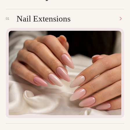
Nail Extensions
01