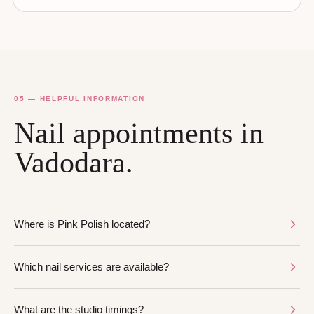
05 — HELPFUL INFORMATION
Nail appointments in
Vadodara.
Where is Pink Polish located?
Which nail services are available?
What are the studio timings?