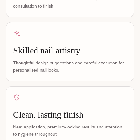
consultation to finish.
Skilled nail artistry
Thoughtful design suggestions and careful execution for
personalised nail looks.
Clean, lasting finish
Neat application, premium-looking results and attention
to hygiene throughout.