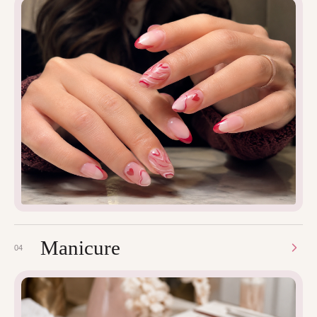
Manicure
04