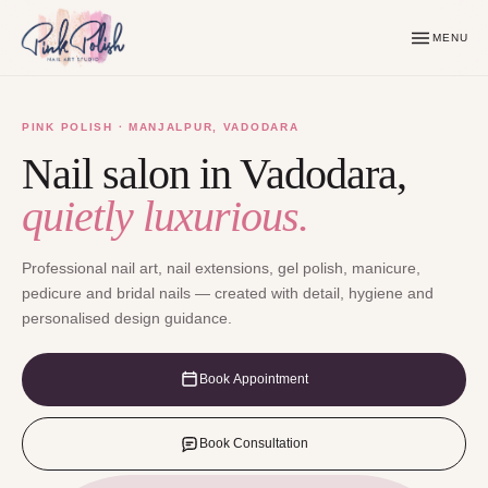
MENU
PINK POLISH · MANJALPUR, VADODARA
Nail salon in Vadodara,
quietly luxurious.
Professional nail art, nail extensions, gel polish, manicure,
pedicure and bridal nails — created with detail, hygiene and
personalised design guidance.
Book Appointment
Book Consultation