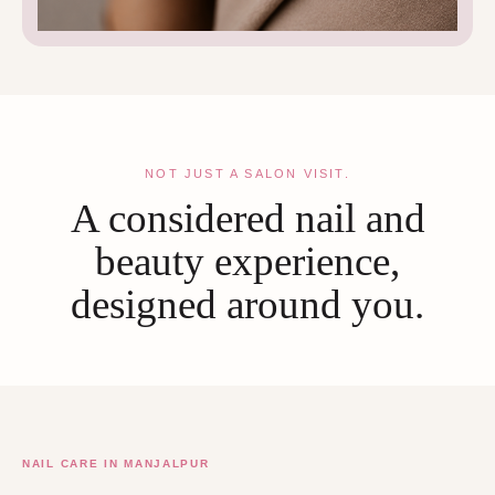
NOT JUST A SALON VISIT.
A considered nail and
beauty experience,
designed around you.
NAIL CARE IN MANJALPUR