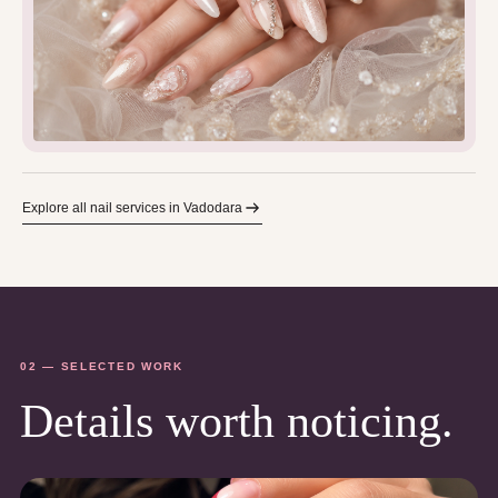
Explore all nail services in Vadodara
02 — SELECTED WORK
Details worth noticing.