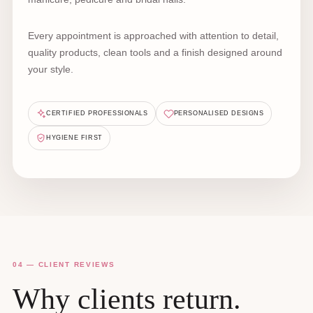
Every appointment is approached with attention to detail,
quality products, clean tools and a finish designed around
your style.
CERTIFIED PROFESSIONALS
PERSONALISED DESIGNS
HYGIENE FIRST
04 — CLIENT REVIEWS
Why clients return.