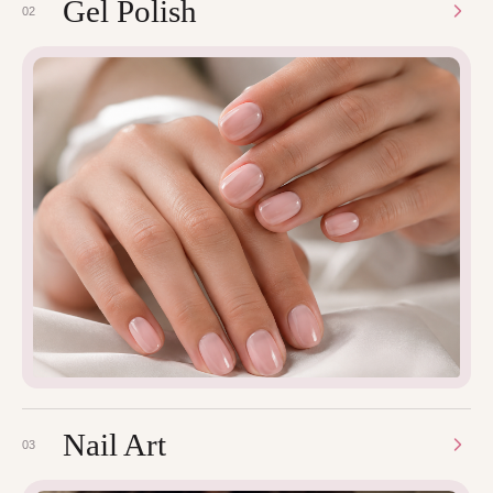
Gel Polish
02
Nail Art
03