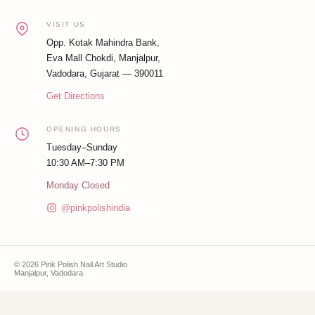
VISIT US
Opp. Kotak Mahindra Bank,
Eva Mall Chokdi, Manjalpur,
Vadodara, Gujarat — 390011
Get Directions
OPENING HOURS
Tuesday–Sunday
10:30 AM–7:30 PM
Monday Closed
@pinkpolishindia
© 2026 Pink Polish Nail Art Studio
Manjalpur, Vadodara