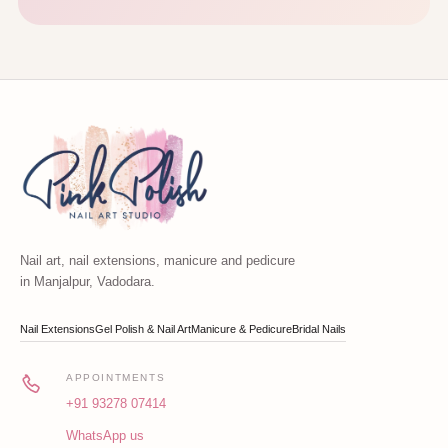
Nail art, nail extensions, manicure and pedicure
in Manjalpur, Vadodara.
Nail Extensions
Gel Polish & Nail Art
Manicure & Pedicure
Bridal Nails
APPOINTMENTS
+91 93278 07414
WhatsApp us