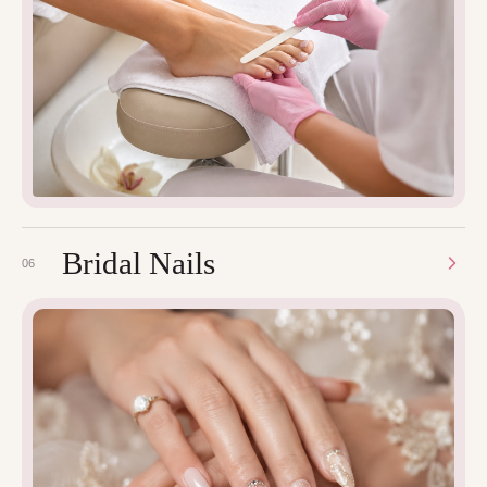
Bridal Nails
06