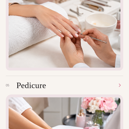
Pedicure
05