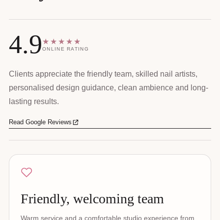
4.9
★★★★★
ONLINE RATING
Clients appreciate the friendly team, skilled nail artists,
personalised design guidance, clean ambience and long-
lasting results.
Read Google Reviews
Friendly, welcoming team
Warm service and a comfortable studio experience from