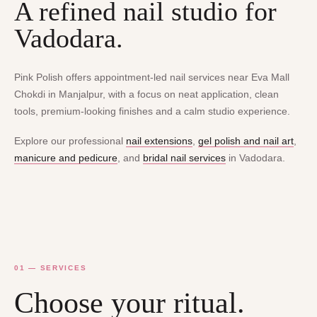
A refined nail studio for
Vadodara.
Pink Polish offers appointment-led nail services near Eva Mall
Chokdi in Manjalpur, with a focus on neat application, clean
tools, premium-looking finishes and a calm studio experience.
Explore our professional
nail extensions
,
gel polish and nail art
,
manicure and pedicure
, and
bridal nail services
in Vadodara.
01 — SERVICES
Choose your ritual.