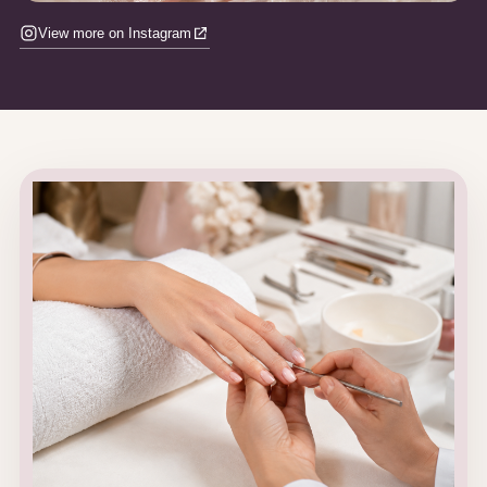
View more on Instagram