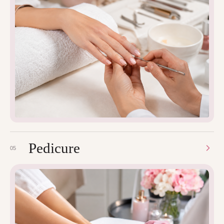
Pedicure
05