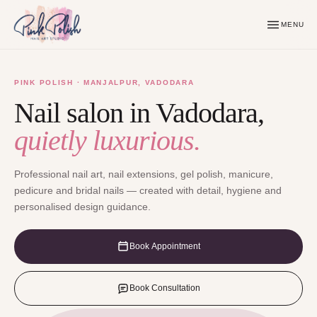
MENU
PINK POLISH · MANJALPUR, VADODARA
Nail salon in Vadodara,
quietly luxurious.
Professional nail art, nail extensions, gel polish, manicure,
pedicure and bridal nails — created with detail, hygiene and
personalised design guidance.
Book Appointment
Book Consultation