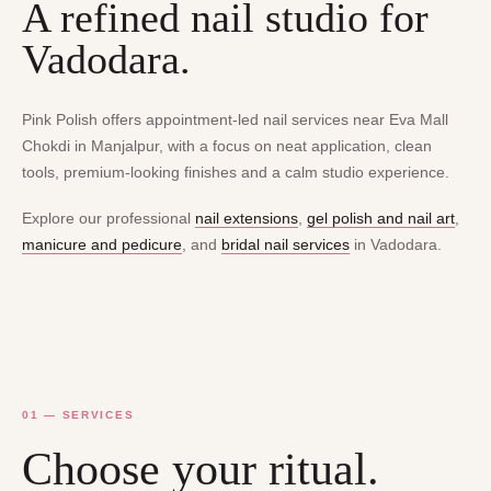
A refined nail studio for
Vadodara.
Pink Polish offers appointment-led nail services near Eva Mall
Chokdi in Manjalpur, with a focus on neat application, clean
tools, premium-looking finishes and a calm studio experience.
Explore our professional
nail extensions
,
gel polish and nail art
,
manicure and pedicure
, and
bridal nail services
in Vadodara.
01 — SERVICES
Choose your ritual.