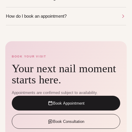
How do I book an appointment?
BOOK YOUR VISIT
Your next nail moment
starts here.
Appointments are confirmed subject to availability.
Book Appointment
Book Consultation