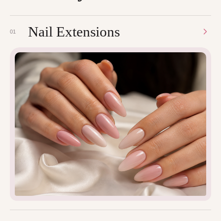
Nail Extensions
01