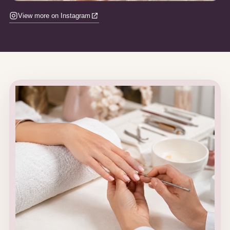
View more on Instagram