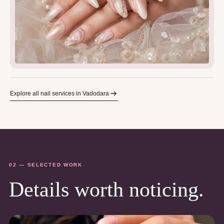
Explore all nail services in Vadodara
02 — SELECTED WORK
Details worth noticing.