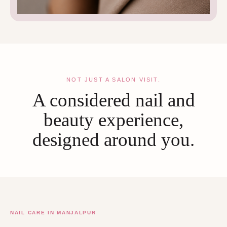
NOT JUST A SALON VISIT.
A considered nail and
beauty experience,
designed around you.
NAIL CARE IN MANJALPUR