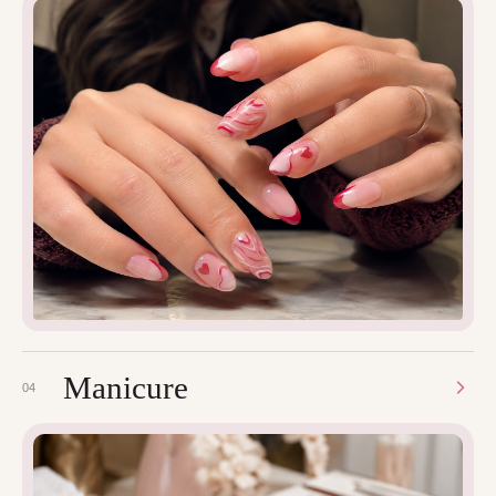
Manicure
04