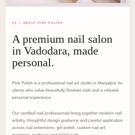
03 — ABOUT PINK POLISH
A premium nail salon
in Vadodara, made
personal.
Pink Polish is a professional nail art studio in Manjalpur for
clients who value beautifully finished nails and a relaxed,
personal experience.
Our certified nail professionals bring together modern nail
artistry, thoughtful design guidance and careful application
across nail extensions, gel polish, custom nail art,
manicure, pedicure and bridal nails.