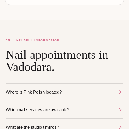
05 — HELPFUL INFORMATION
Nail appointments in
Vadodara.
Where is Pink Polish located?
Which nail services are available?
What are the studio timings?