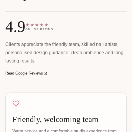
4.9
★★★★★
ONLINE RATING
Clients appreciate the friendly team, skilled nail artists,
personalised design guidance, clean ambience and long-
lasting results.
Read Google Reviews
Friendly, welcoming team
Warm service and a comfortable studio experience from