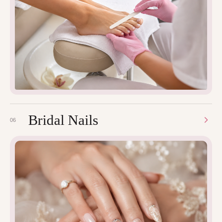
Bridal Nails
06