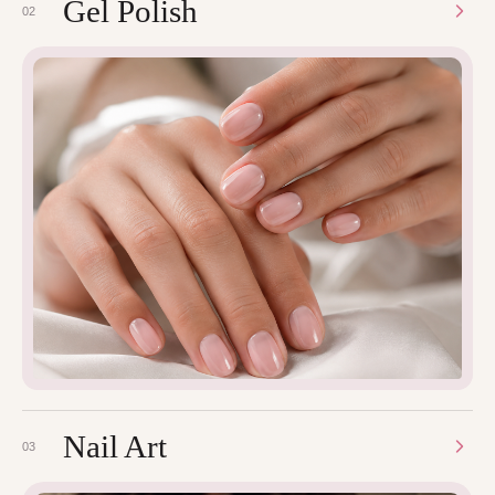
Gel Polish
02
Nail Art
03