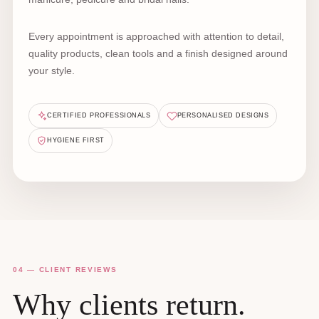
Every appointment is approached with attention to detail,
quality products, clean tools and a finish designed around
your style.
CERTIFIED PROFESSIONALS
PERSONALISED DESIGNS
HYGIENE FIRST
04 — CLIENT REVIEWS
Why clients return.