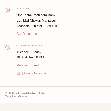
VISIT US
Opp. Kotak Mahindra Bank,
Eva Mall Chokdi, Manjalpur,
Vadodara, Gujarat — 390011
Get Directions
OPENING HOURS
Tuesday–Sunday
10:30 AM–7:30 PM
Monday Closed
@pinkpolishindia
© 2026 Pink Polish Nail Art Studio
Manjalpur, Vadodara