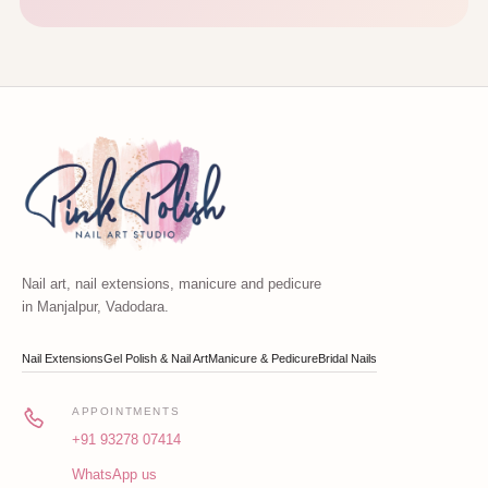
Nail art, nail extensions, manicure and pedicure
in Manjalpur, Vadodara.
Nail Extensions
Gel Polish & Nail Art
Manicure & Pedicure
Bridal Nails
APPOINTMENTS
+91 93278 07414
WhatsApp us