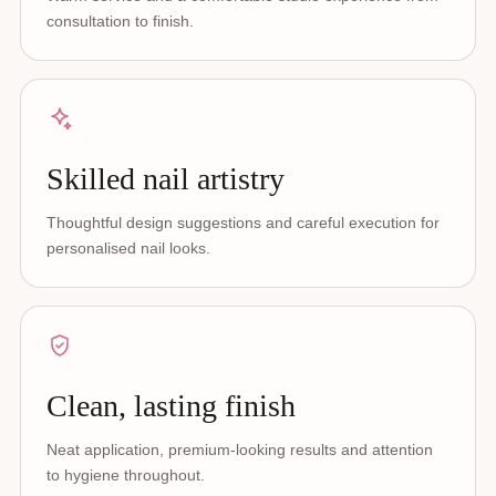
consultation to finish.
Skilled nail artistry
Thoughtful design suggestions and careful execution for
personalised nail looks.
Clean, lasting finish
Neat application, premium-looking results and attention
to hygiene throughout.