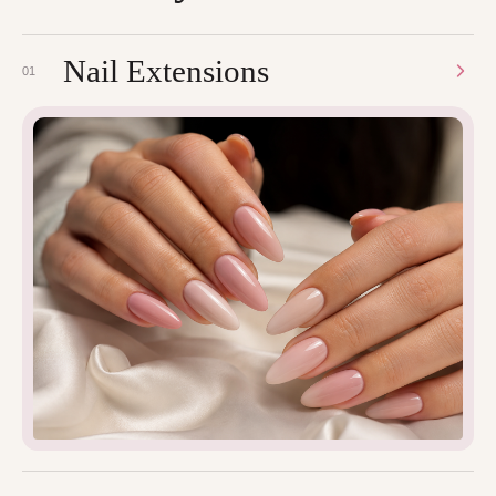
Nail Extensions
01