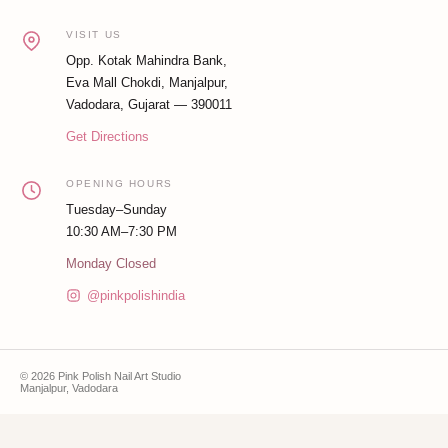
VISIT US
Opp. Kotak Mahindra Bank,
Eva Mall Chokdi, Manjalpur,
Vadodara, Gujarat — 390011
Get Directions
OPENING HOURS
Tuesday–Sunday
10:30 AM–7:30 PM
Monday Closed
@pinkpolishindia
© 2026 Pink Polish Nail Art Studio
Manjalpur, Vadodara