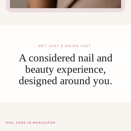
NOT JUST A SALON VISIT.
A considered nail and
beauty experience,
designed around you.
NAIL CARE IN MANJALPUR