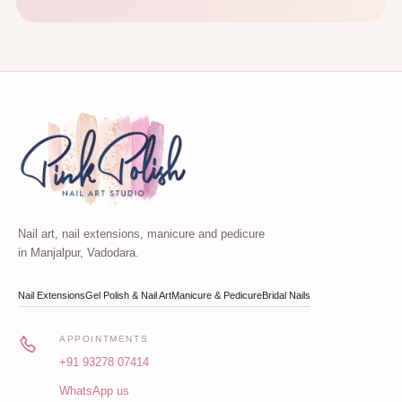
Nail art, nail extensions, manicure and pedicure
in Manjalpur, Vadodara.
Nail Extensions
Gel Polish & Nail Art
Manicure & Pedicure
Bridal Nails
APPOINTMENTS
+91 93278 07414
WhatsApp us