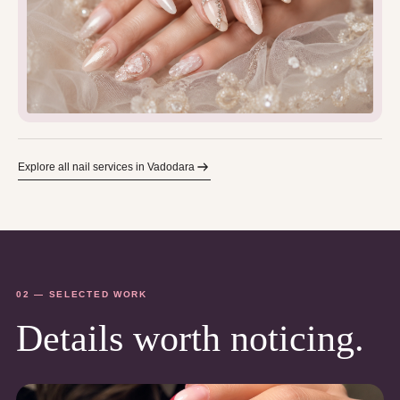
Explore all nail services in Vadodara
02 — SELECTED WORK
Details worth noticing.