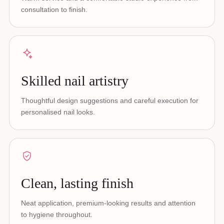
consultation to finish.
Skilled nail artistry
Thoughtful design suggestions and careful execution for
personalised nail looks.
Clean, lasting finish
Neat application, premium-looking results and attention
to hygiene throughout.