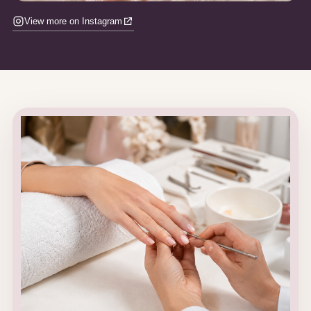
View more on Instagram