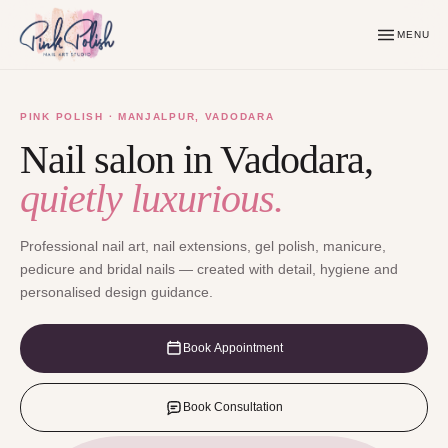
MENU
PINK POLISH · MANJALPUR, VADODARA
Nail salon in Vadodara,
quietly luxurious.
Professional nail art, nail extensions, gel polish, manicure,
pedicure and bridal nails — created with detail, hygiene and
personalised design guidance.
Book Appointment
Book Consultation