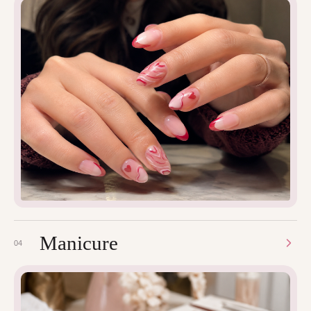
Manicure
04