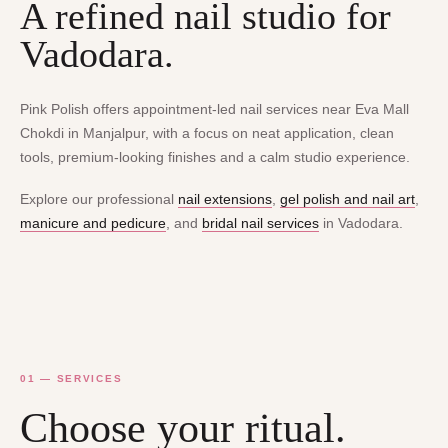
A refined nail studio for
Vadodara.
Pink Polish offers appointment-led nail services near Eva Mall
Chokdi in Manjalpur, with a focus on neat application, clean
tools, premium-looking finishes and a calm studio experience.
Explore our professional
nail extensions
,
gel polish and nail art
,
manicure and pedicure
, and
bridal nail services
in Vadodara.
01 — SERVICES
Choose your ritual.