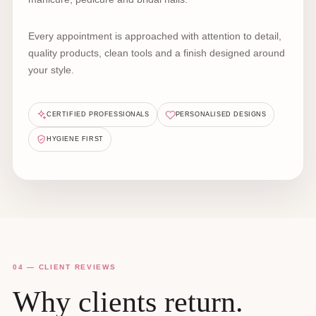
Every appointment is approached with attention to detail,
quality products, clean tools and a finish designed around
your style.
CERTIFIED PROFESSIONALS
PERSONALISED DESIGNS
HYGIENE FIRST
04 — CLIENT REVIEWS
Why clients return.