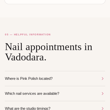
05 — HELPFUL INFORMATION
Nail appointments in
Vadodara.
Where is Pink Polish located?
Which nail services are available?
What are the studio timings?