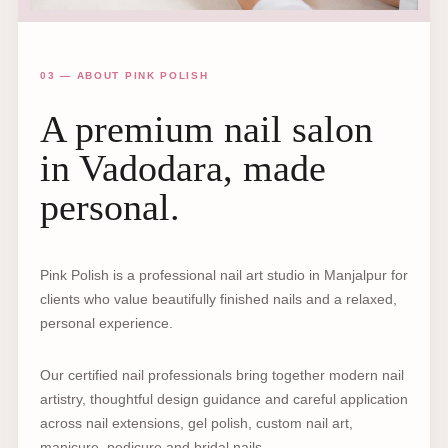
03 — ABOUT PINK POLISH
A premium nail salon
in Vadodara, made
personal.
Pink Polish is a professional nail art studio in Manjalpur for
clients who value beautifully finished nails and a relaxed,
personal experience.
Our certified nail professionals bring together modern nail
artistry, thoughtful design guidance and careful application
across nail extensions, gel polish, custom nail art,
manicure, pedicure and bridal nails.