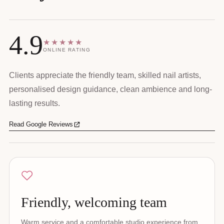
4.9
★★★★★
ONLINE RATING
Clients appreciate the friendly team, skilled nail artists,
personalised design guidance, clean ambience and long-
lasting results.
Read Google Reviews
Friendly, welcoming team
Warm service and a comfortable studio experience from