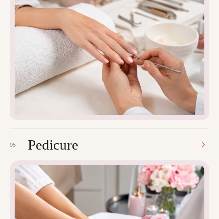
Pedicure
05