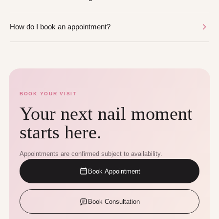
How do I book an appointment?
BOOK YOUR VISIT
Your next nail moment
starts here.
Appointments are confirmed subject to availability.
Book Appointment
Book Consultation