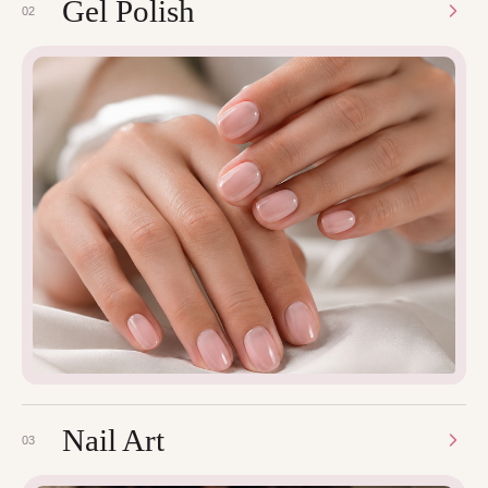
Gel Polish
02
Nail Art
03