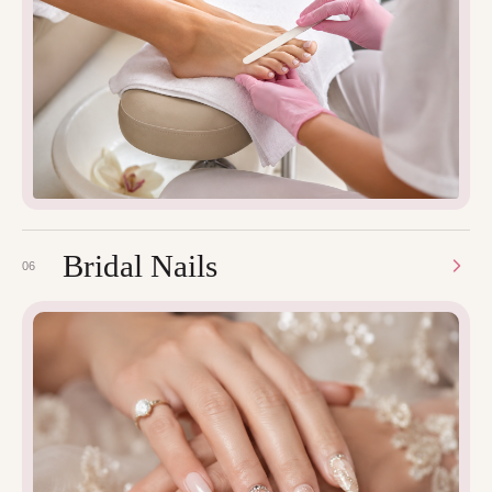
Bridal Nails
06