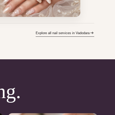
Explore all nail services in Vadodara
ng.