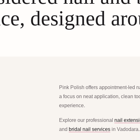
ce, designed ar
Pink Polish offers appointment-led n
a focus on neat application, clean t
experience.
Explore our professional
nail extens
and
bridal nail services
in Vadodara.