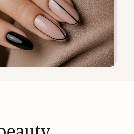
 beauty