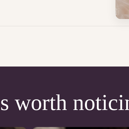
s worth notici