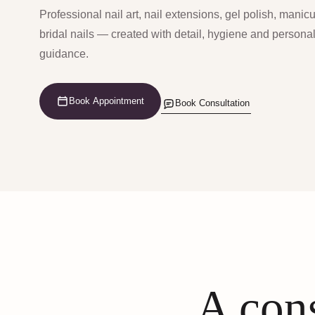
Professional nail art, nail extensions, gel polish, manic
bridal nails — created with detail, hygiene and persona
guidance.
Book Appointment
Book Consultation
A cons