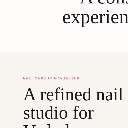
experien
NAIL CARE IN MANJALPUR
A refined nail
studio for