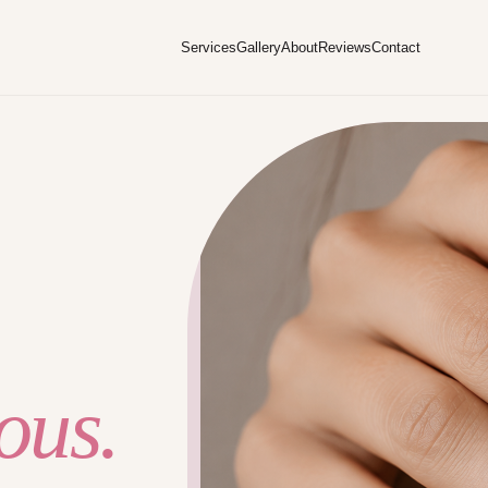
Services
Gallery
About
Reviews
Contact
ous.