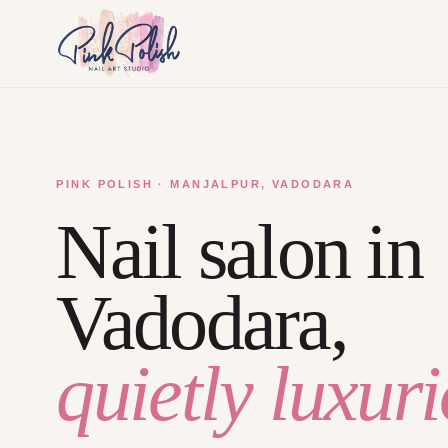
PINK POLISH · MANJALPUR, VADODARA
Nail salon in
Vadodara,
quietly luxuri