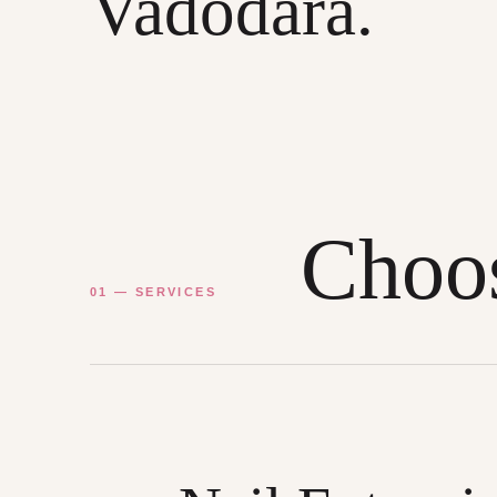
Vadodara.
Choos
01 — SERVICES