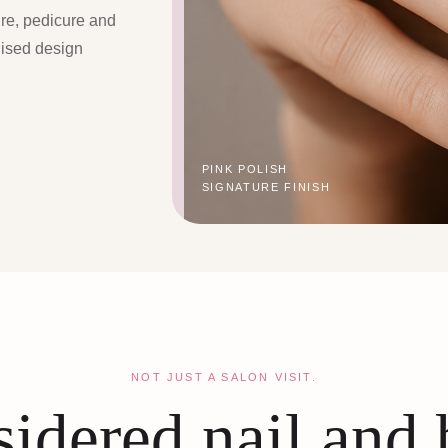
ure, pedicure and
lised design
PINK POLISH
SIGNATURE FINISH
NOT JUST A SALON VISIT.
idered nail and