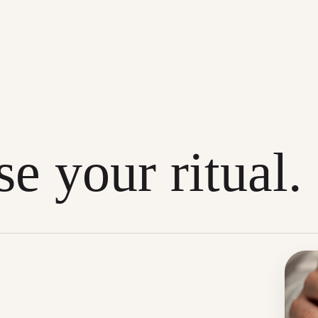
e your ritual.