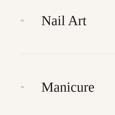
Nail Art
03
Manicure
04