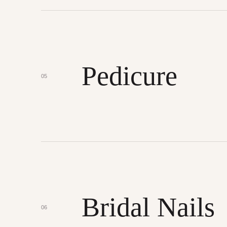
Pedicure
05
Bridal Nails
06