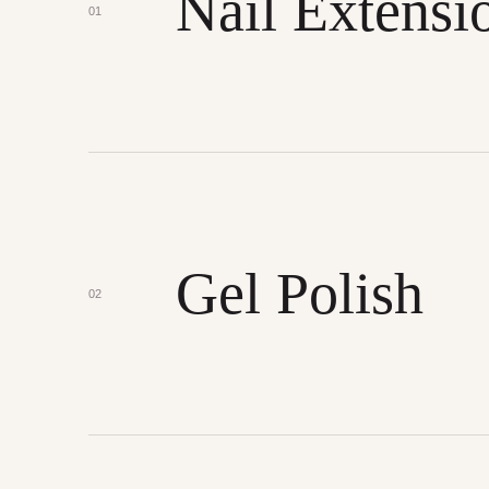
Nail Extensi
01
Gel Polish
02