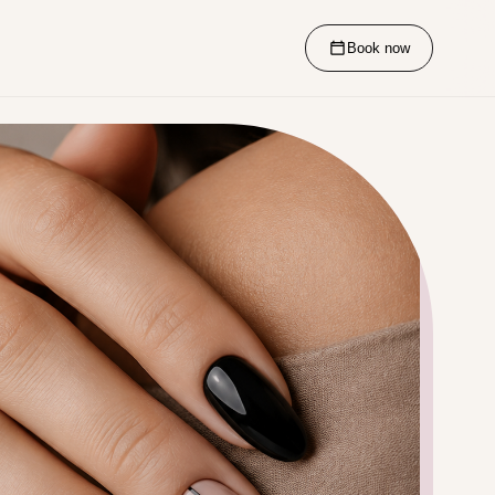
Book now