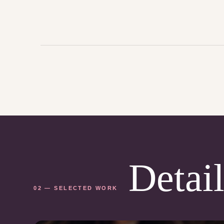
Detail
02 — SELECTED WORK