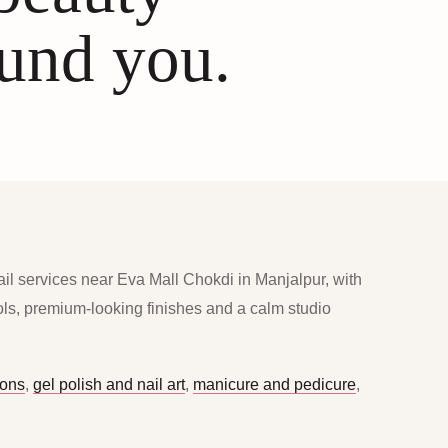
ound you.
ail services near Eva Mall Chokdi in Manjalpur, with
ools, premium-looking finishes and a calm studio
ions
,
gel polish and nail art
,
manicure and pedicure
,