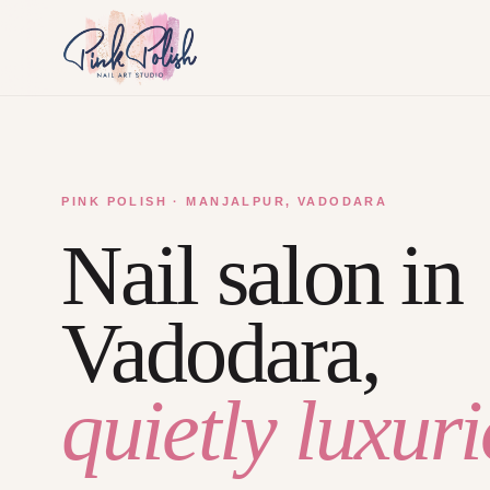
PINK POLISH · MANJALPUR, VADODARA
Nail salon in
Vadodara,
quietly luxuri