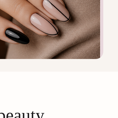
 beauty