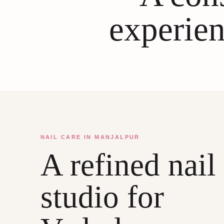
experien
NAIL CARE IN MANJALPUR
A refined nail
studio for