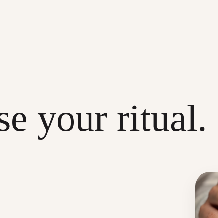
e your ritual.