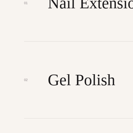
Nail Extensi
01
Gel Polish
02