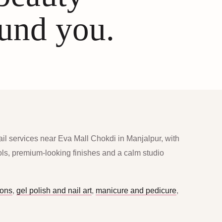
ound you.
ail services near Eva Mall Chokdi in Manjalpur, with
ools, premium-looking finishes and a calm studio
ions
,
gel polish and nail art
,
manicure and pedicure
,