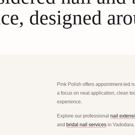
ce, designed ar
Pink Polish offers appointment-led n
a focus on neat application, clean t
experience.
Explore our professional
nail extens
and
bridal nail services
in Vadodara.