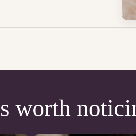
s worth notici