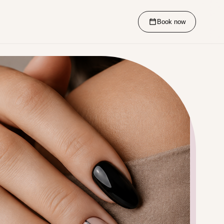
Book now