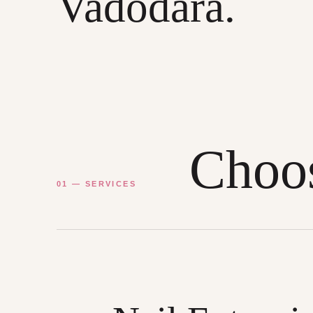
Vadodara.
Choos
01 — SERVICES