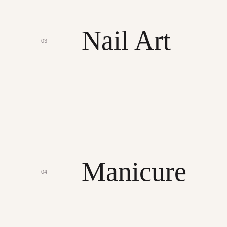
Nail Art
03
Manicure
04