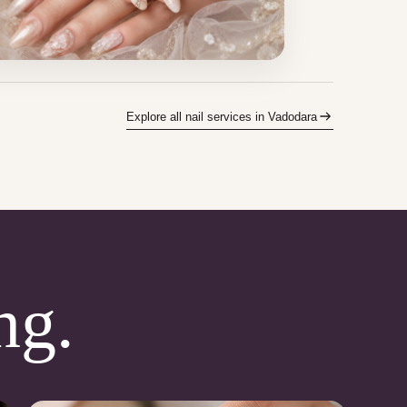
Explore all nail services in Vadodara
ng.