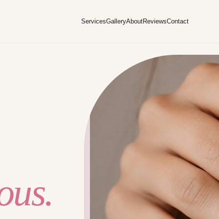
Services
Gallery
About
Reviews
Contact
ous.