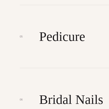
Pedicure
05
Bridal Nails
06