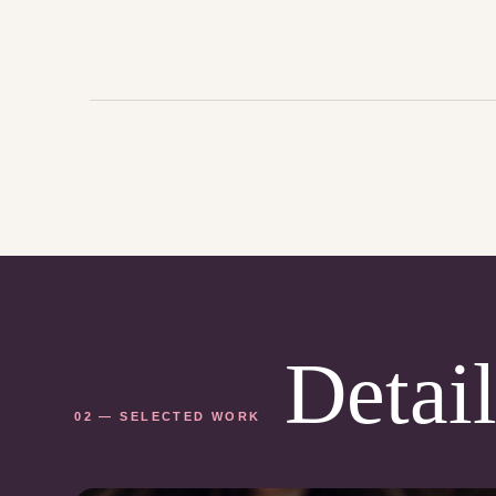
Detail
02 — SELECTED WORK