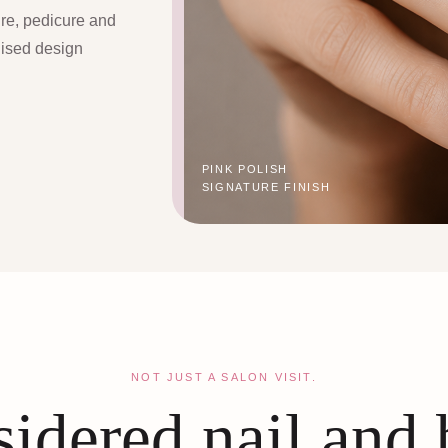
ure, pedicure and
lised design
PINK POLISH
SIGNATURE FINISH
NOT JUST A SALON VISIT.
idered nail and