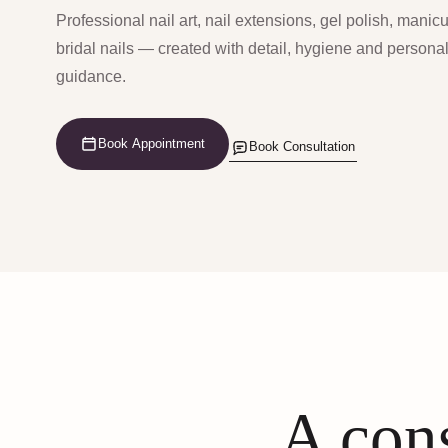
Professional nail art, nail extensions, gel polish, manic
bridal nails — created with detail, hygiene and persona
guidance.
Book Appointment
Book Consultation
A cons