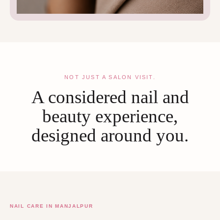
NOT JUST A SALON VISIT.
A considered nail and
beauty experience,
designed around you.
NAIL CARE IN MANJALPUR