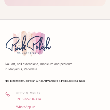
Nail art, nail extensions, manicure and pedicure
in Manjalpur, Vadodara.
Nail Extensions
Gel Polish & Nail Art
Manicure & Pedicure
Bridal Nails
APPOINTMENTS
+91 93278 07414
WhatsApp us