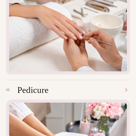
Pedicure
05