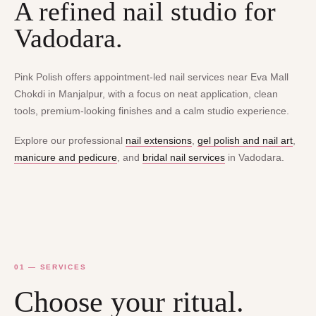
A refined nail studio for
Vadodara.
Pink Polish offers appointment-led nail services near Eva Mall
Chokdi in Manjalpur, with a focus on neat application, clean
tools, premium-looking finishes and a calm studio experience.
Explore our professional
nail extensions
,
gel polish and nail art
,
manicure and pedicure
, and
bridal nail services
in Vadodara.
01 — SERVICES
Choose your ritual.