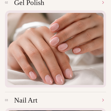
Gel Polish
02
Nail Art
03