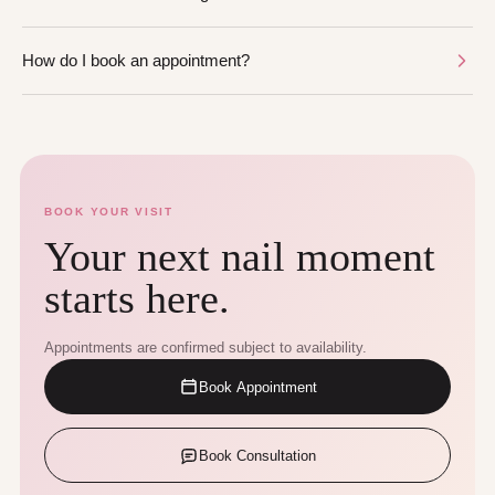
How do I book an appointment?
BOOK YOUR VISIT
Your next nail moment
starts here.
Appointments are confirmed subject to availability.
Book Appointment
Book Consultation