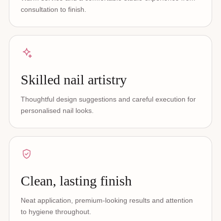
consultation to finish.
Skilled nail artistry
Thoughtful design suggestions and careful execution for
personalised nail looks.
Clean, lasting finish
Neat application, premium-looking results and attention
to hygiene throughout.