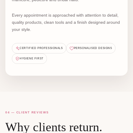
Every appointment is approached with attention to detail,
quality products, clean tools and a finish designed around
your style.
CERTIFIED PROFESSIONALS
PERSONALISED DESIGNS
HYGIENE FIRST
04 — CLIENT REVIEWS
Why clients return.