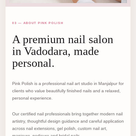
03 — ABOUT PINK POLISH
A premium nail salon
in Vadodara, made
personal.
Pink Polish is a professional nail art studio in Manjalpur for
clients who value beautifully finished nails and a relaxed,
personal experience.
Our certified nail professionals bring together modern nail
artistry, thoughtful design guidance and careful application
across nail extensions, gel polish, custom nail art,
manicure, pedicure and bridal nails.