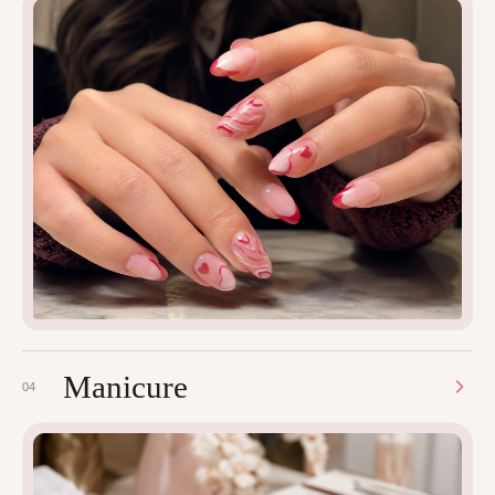
Manicure
04