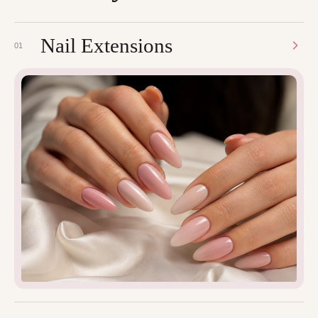
Nail Extensions
01