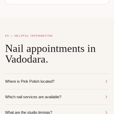
05 — HELPFUL INFORMATION
Nail appointments in
Vadodara.
Where is Pink Polish located?
Which nail services are available?
What are the studio timings?