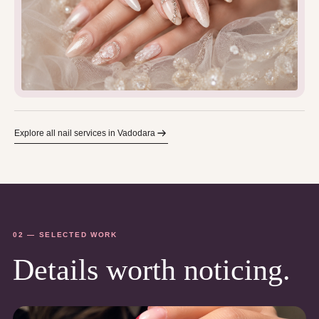
Explore all nail services in Vadodara
02 — SELECTED WORK
Details worth noticing.