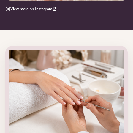
View more on Instagram