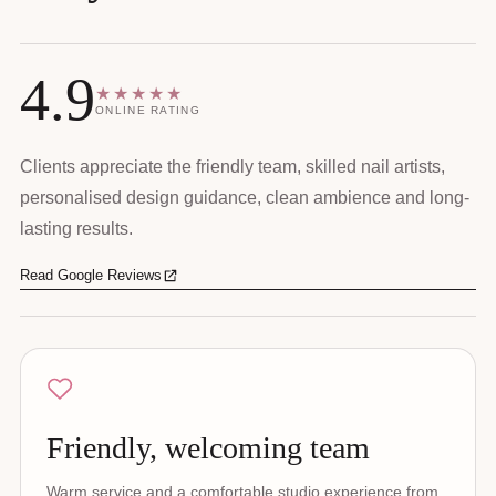
4.9
★★★★★
ONLINE RATING
Clients appreciate the friendly team, skilled nail artists,
personalised design guidance, clean ambience and long-
lasting results.
Read Google Reviews
Friendly, welcoming team
Warm service and a comfortable studio experience from