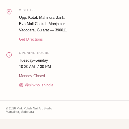
VISIT US
Opp. Kotak Mahindra Bank,
Eva Mall Chokdi, Manjalpur,
Vadodara, Gujarat — 390011
Get Directions
OPENING HOURS
Tuesday–Sunday
10:30 AM–7:30 PM
Monday Closed
@pinkpolishindia
© 2026 Pink Polish Nail Art Studio
Manjalpur, Vadodara