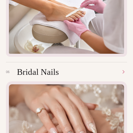
Bridal Nails
06