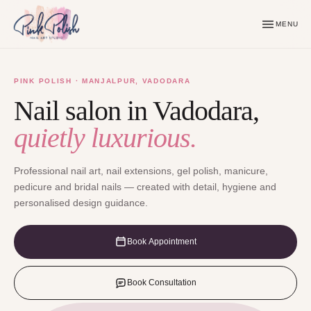
MENU
PINK POLISH · MANJALPUR, VADODARA
Nail salon in Vadodara,
quietly luxurious.
Professional nail art, nail extensions, gel polish, manicure,
pedicure and bridal nails — created with detail, hygiene and
personalised design guidance.
Book Appointment
Book Consultation