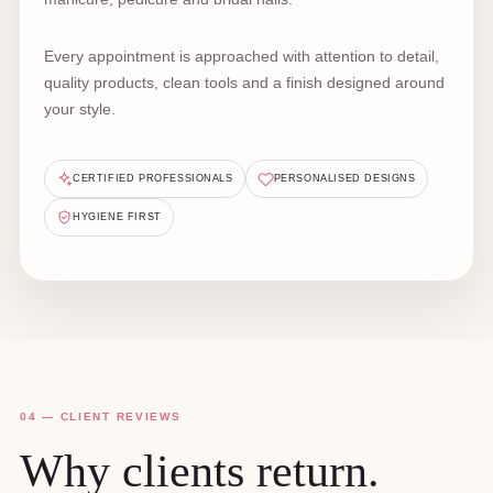
Every appointment is approached with attention to detail,
quality products, clean tools and a finish designed around
your style.
CERTIFIED PROFESSIONALS
PERSONALISED DESIGNS
HYGIENE FIRST
04 — CLIENT REVIEWS
Why clients return.