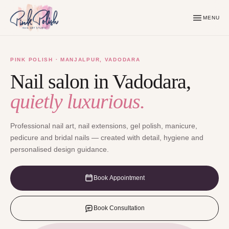
MENU
PINK POLISH · MANJALPUR, VADODARA
Nail salon in Vadodara,
quietly luxurious.
Professional nail art, nail extensions, gel polish, manicure,
pedicure and bridal nails — created with detail, hygiene and
personalised design guidance.
Book Appointment
Book Consultation