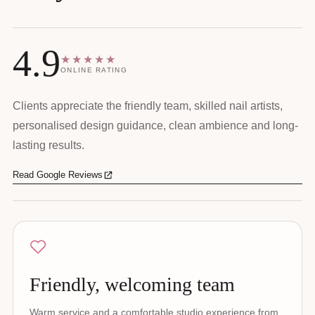
4.9
★★★★★
ONLINE RATING
Clients appreciate the friendly team, skilled nail artists,
personalised design guidance, clean ambience and long-
lasting results.
Read Google Reviews
Friendly, welcoming team
Warm service and a comfortable studio experience from