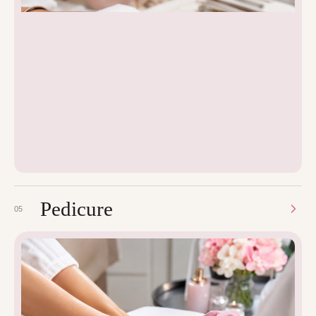
Pedicure
05