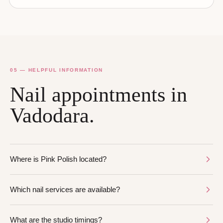
05 — HELPFUL INFORMATION
Nail appointments in
Vadodara.
Where is Pink Polish located?
Which nail services are available?
What are the studio timings?