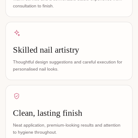
consultation to finish.
Skilled nail artistry
Thoughtful design suggestions and careful execution for
personalised nail looks.
Clean, lasting finish
Neat application, premium-looking results and attention
to hygiene throughout.