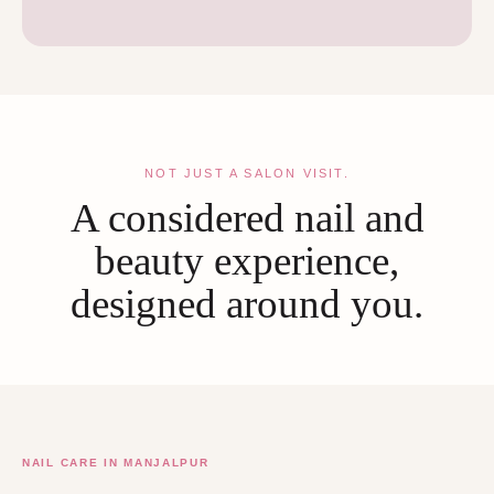
NOT JUST A SALON VISIT.
A considered nail and
beauty experience,
designed around you.
NAIL CARE IN MANJALPUR