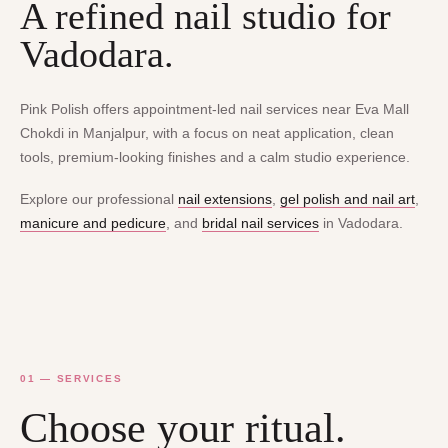
A refined nail studio for
Vadodara.
Pink Polish offers appointment-led nail services near Eva Mall
Chokdi in Manjalpur, with a focus on neat application, clean
tools, premium-looking finishes and a calm studio experience.
Explore our professional
nail extensions
,
gel polish and nail art
,
manicure and pedicure
, and
bridal nail services
in Vadodara.
01 — SERVICES
Choose your ritual.