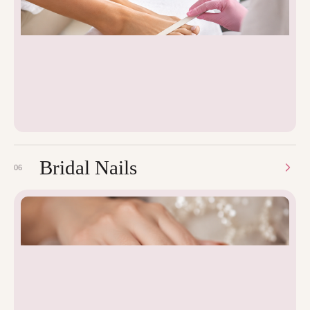
Bridal Nails
06