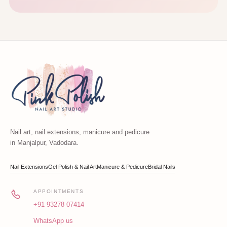
Nail art, nail extensions, manicure and pedicure
in Manjalpur, Vadodara.
Nail Extensions
Gel Polish & Nail Art
Manicure & Pedicure
Bridal Nails
APPOINTMENTS
+91 93278 07414
WhatsApp us