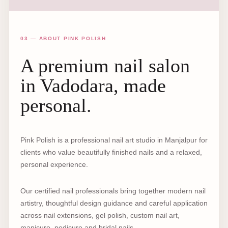
03 — ABOUT PINK POLISH
A premium nail salon
in Vadodara, made
personal.
Pink Polish is a professional nail art studio in Manjalpur for
clients who value beautifully finished nails and a relaxed,
personal experience.
Our certified nail professionals bring together modern nail
artistry, thoughtful design guidance and careful application
across nail extensions, gel polish, custom nail art,
manicure, pedicure and bridal nails.