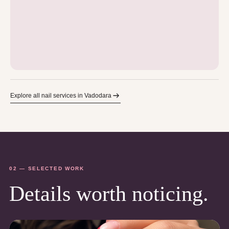
Explore all nail services in Vadodara
02 — SELECTED WORK
Details worth noticing.