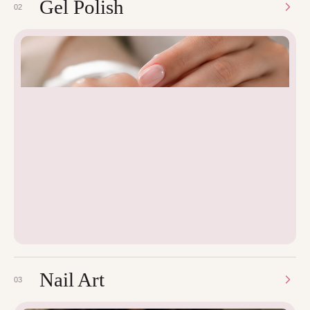
Gel Polish
02
Nail Art
03