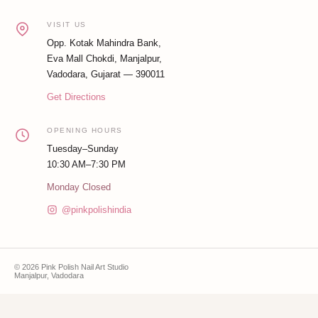
VISIT US
Opp. Kotak Mahindra Bank,
Eva Mall Chokdi, Manjalpur,
Vadodara, Gujarat — 390011
Get Directions
OPENING HOURS
Tuesday–Sunday
10:30 AM–7:30 PM
Monday Closed
@pinkpolishindia
© 2026 Pink Polish Nail Art Studio
Manjalpur, Vadodara