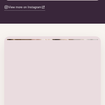
View more on Instagram