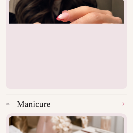
Manicure
04