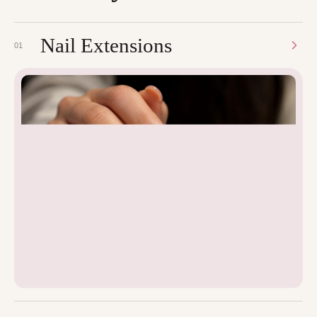
Nail Extensions
01