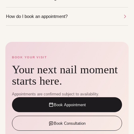
How do I book an appointment?
BOOK YOUR VISIT
Your next nail moment
starts here.
Appointments are confirmed subject to availability.
Book Appointment
Book Consultation