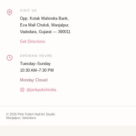
VISIT US
Opp. Kotak Mahindra Bank,
Eva Mall Chokdi, Manjalpur,
Vadodara, Gujarat — 390011
Get Directions
OPENING HOURS
Tuesday–Sunday
10:30 AM–7:30 PM
Monday Closed
@pinkpolishindia
© 2026 Pink Polish Nail Art Studio
Manjalpur, Vadodara