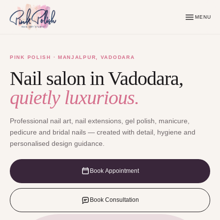
MENU
PINK POLISH · MANJALPUR, VADODARA
Nail salon in Vadodara,
quietly luxurious.
Professional nail art, nail extensions, gel polish, manicure,
pedicure and bridal nails — created with detail, hygiene and
personalised design guidance.
Book Appointment
Book Consultation