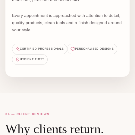
Every appointment is approached with attention to detail,
quality products, clean tools and a finish designed around
your style.
CERTIFIED PROFESSIONALS
PERSONALISED DESIGNS
HYGIENE FIRST
04 — CLIENT REVIEWS
Why clients return.