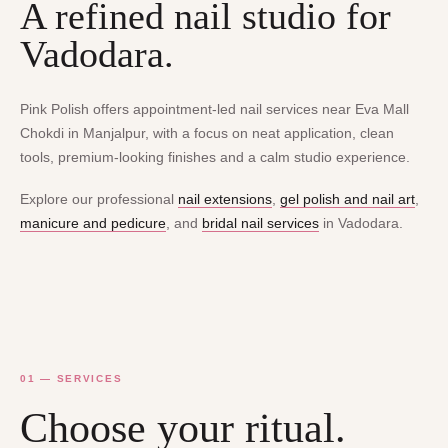
A refined nail studio for
Vadodara.
Pink Polish offers appointment-led nail services near Eva Mall
Chokdi in Manjalpur, with a focus on neat application, clean
tools, premium-looking finishes and a calm studio experience.
Explore our professional
nail extensions
,
gel polish and nail art
,
manicure and pedicure
, and
bridal nail services
in Vadodara.
01 — SERVICES
Choose your ritual.