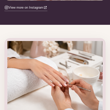
View more on Instagram