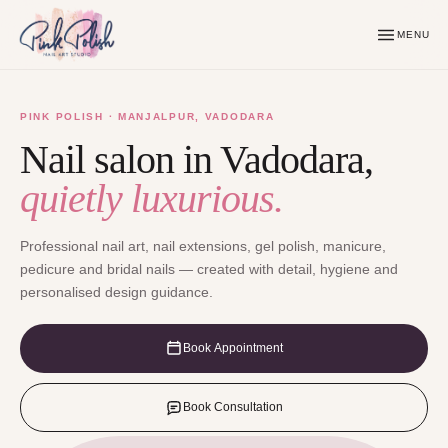
MENU
PINK POLISH · MANJALPUR, VADODARA
Nail salon in Vadodara,
quietly luxurious.
Professional nail art, nail extensions, gel polish, manicure,
pedicure and bridal nails — created with detail, hygiene and
personalised design guidance.
Book Appointment
Book Consultation