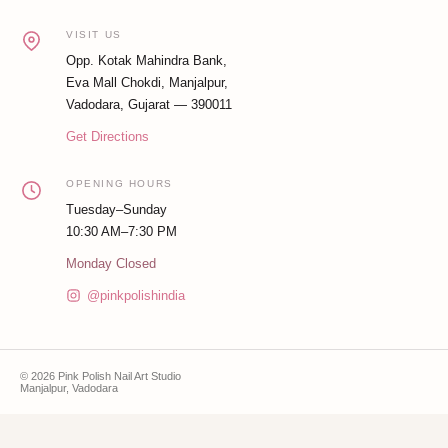
VISIT US
Opp. Kotak Mahindra Bank,
Eva Mall Chokdi, Manjalpur,
Vadodara, Gujarat — 390011
Get Directions
OPENING HOURS
Tuesday–Sunday
10:30 AM–7:30 PM
Monday Closed
@pinkpolishindia
© 2026 Pink Polish Nail Art Studio
Manjalpur, Vadodara