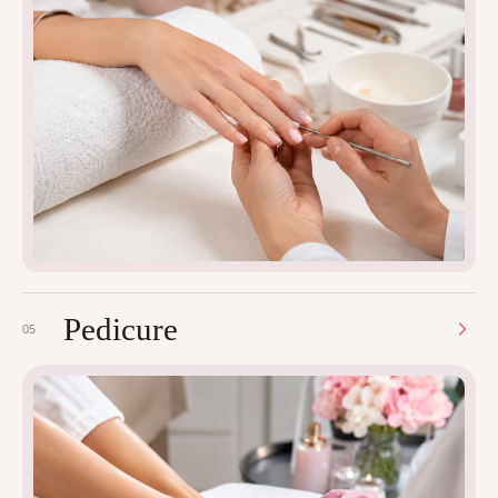
Pedicure
05