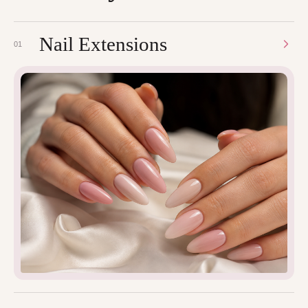
Nail Extensions
01