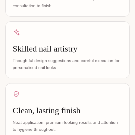
consultation to finish.
Skilled nail artistry
Thoughtful design suggestions and careful execution for
personalised nail looks.
Clean, lasting finish
Neat application, premium-looking results and attention
to hygiene throughout.