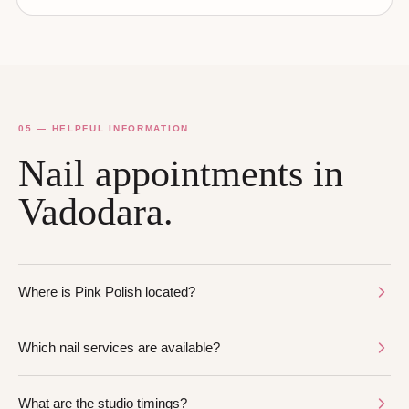
05 — HELPFUL INFORMATION
Nail appointments in
Vadodara.
Where is Pink Polish located?
Which nail services are available?
What are the studio timings?