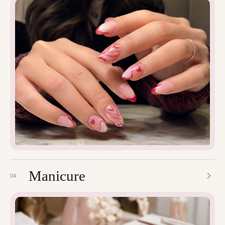
Manicure
04