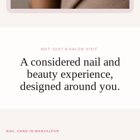
NOT JUST A SALON VISIT.
A considered nail and
beauty experience,
designed around you.
NAIL CARE IN MANJALPUR