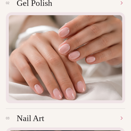
Gel Polish
02
Nail Art
03