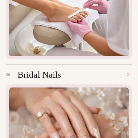
Bridal Nails
06