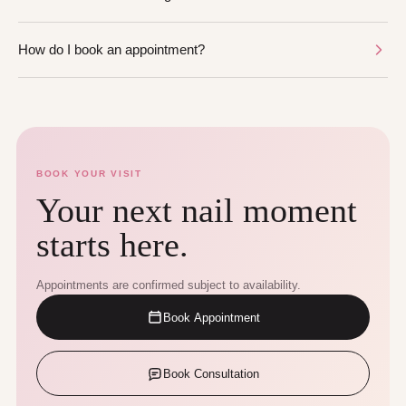
How do I book an appointment?
BOOK YOUR VISIT
Your next nail moment
starts here.
Appointments are confirmed subject to availability.
Book Appointment
Book Consultation