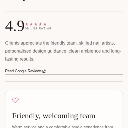
4.9
★★★★★
ONLINE RATING
Clients appreciate the friendly team, skilled nail artists,
personalised design guidance, clean ambience and long-
lasting results.
Read Google Reviews
Friendly, welcoming team
Warm service and a comfortable studio experience from