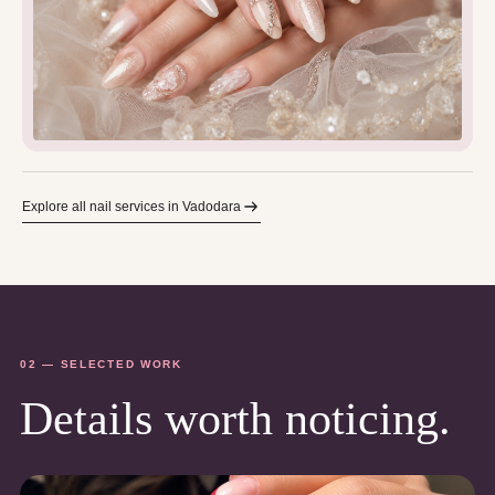
Explore all nail services in Vadodara
02 — SELECTED WORK
Details worth noticing.