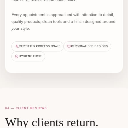
Every appointment is approached with attention to detail,
quality products, clean tools and a finish designed around
your style.
CERTIFIED PROFESSIONALS
PERSONALISED DESIGNS
HYGIENE FIRST
04 — CLIENT REVIEWS
Why clients return.