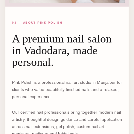
03 — ABOUT PINK POLISH
A premium nail salon
in Vadodara, made
personal.
Pink Polish is a professional nail art studio in Manjalpur for
clients who value beautifully finished nails and a relaxed,
personal experience.
Our certified nail professionals bring together modern nail
artistry, thoughtful design guidance and careful application
across nail extensions, gel polish, custom nail art,
manicure, pedicure and bridal nails.