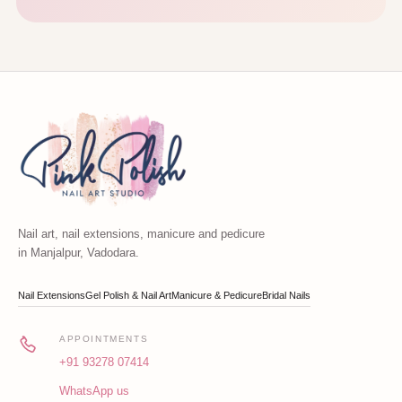
Nail art, nail extensions, manicure and pedicure
in Manjalpur, Vadodara.
Nail Extensions
Gel Polish & Nail Art
Manicure & Pedicure
Bridal Nails
APPOINTMENTS
+91 93278 07414
WhatsApp us