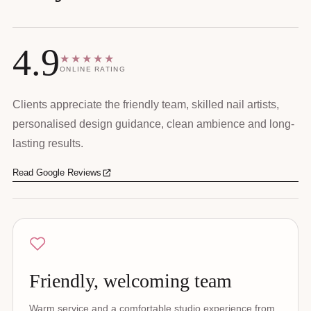
4.9
★★★★★
ONLINE RATING
Clients appreciate the friendly team, skilled nail artists,
personalised design guidance, clean ambience and long-
lasting results.
Read Google Reviews
Friendly, welcoming team
Warm service and a comfortable studio experience from