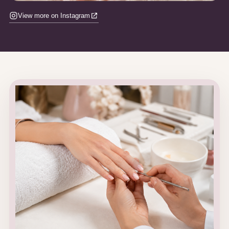
View more on Instagram