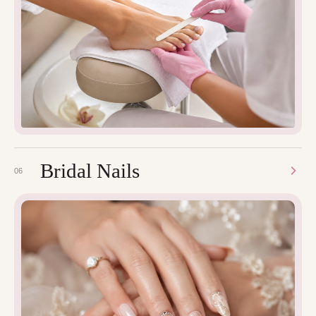
Bridal Nails
06