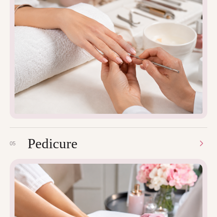
Pedicure
05