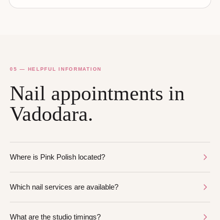
05 — HELPFUL INFORMATION
Nail appointments in
Vadodara.
Where is Pink Polish located?
Which nail services are available?
What are the studio timings?