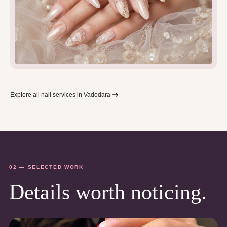
Explore all nail services in Vadodara
02 — SELECTED WORK
Details worth noticing.