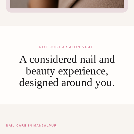
NOT JUST A SALON VISIT.
A considered nail and
beauty experience,
designed around you.
NAIL CARE IN MANJALPUR