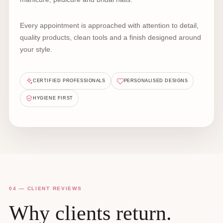
Every appointment is approached with attention to detail,
quality products, clean tools and a finish designed around
your style.
CERTIFIED PROFESSIONALS
PERSONALISED DESIGNS
HYGIENE FIRST
04 — CLIENT REVIEWS
Why clients return.