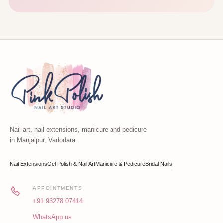
Nail art, nail extensions, manicure and pedicure
in Manjalpur, Vadodara.
Nail Extensions
Gel Polish & Nail Art
Manicure & Pedicure
Bridal Nails
APPOINTMENTS
+91 93278 07414
WhatsApp us