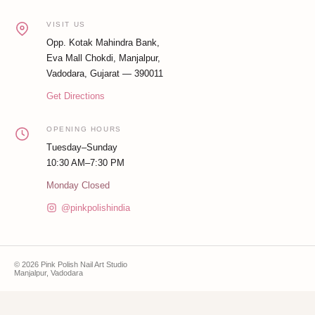
VISIT US
Opp. Kotak Mahindra Bank,
Eva Mall Chokdi, Manjalpur,
Vadodara, Gujarat — 390011
Get Directions
OPENING HOURS
Tuesday–Sunday
10:30 AM–7:30 PM
Monday Closed
@pinkpolishindia
© 2026 Pink Polish Nail Art Studio
Manjalpur, Vadodara