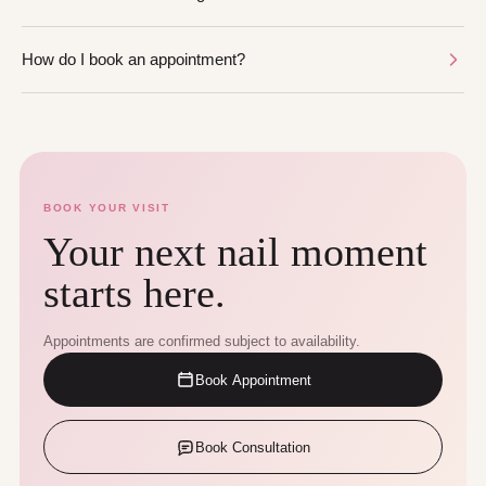
How do I book an appointment?
BOOK YOUR VISIT
Your next nail moment
starts here.
Appointments are confirmed subject to availability.
Book Appointment
Book Consultation