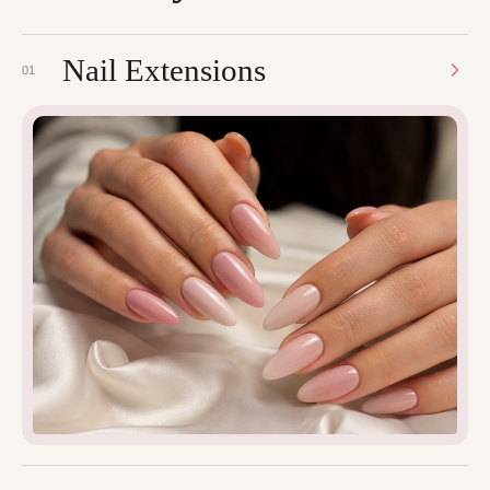
Nail Extensions
01