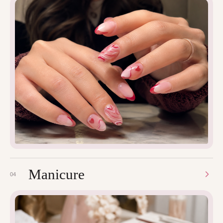
Manicure
04