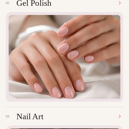
Gel Polish
02
Nail Art
03