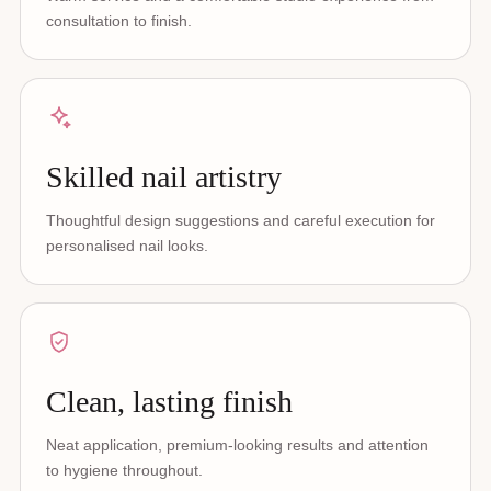
consultation to finish.
Skilled nail artistry
Thoughtful design suggestions and careful execution for
personalised nail looks.
Clean, lasting finish
Neat application, premium-looking results and attention
to hygiene throughout.