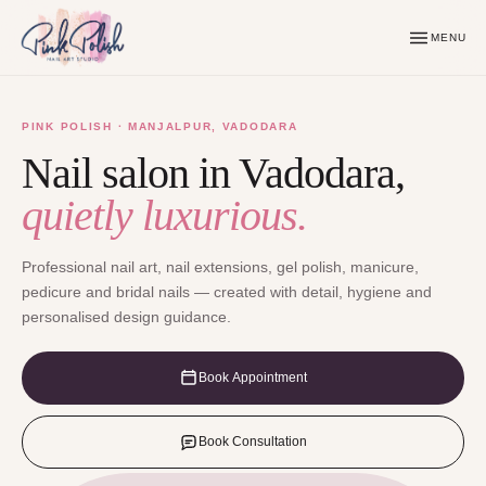
MENU
PINK POLISH · MANJALPUR, VADODARA
Nail salon in Vadodara,
quietly luxurious.
Professional nail art, nail extensions, gel polish, manicure,
pedicure and bridal nails — created with detail, hygiene and
personalised design guidance.
Book Appointment
Book Consultation