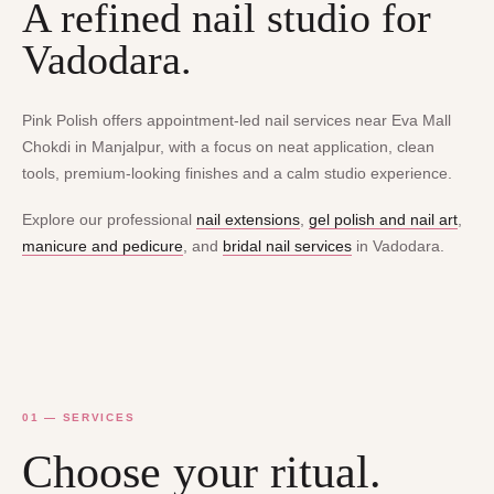
A refined nail studio for
Vadodara.
Pink Polish offers appointment-led nail services near Eva Mall
Chokdi in Manjalpur, with a focus on neat application, clean
tools, premium-looking finishes and a calm studio experience.
Explore our professional
nail extensions
,
gel polish and nail art
,
manicure and pedicure
, and
bridal nail services
in Vadodara.
01 — SERVICES
Choose your ritual.