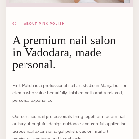
03 — ABOUT PINK POLISH
A premium nail salon
in Vadodara, made
personal.
Pink Polish is a professional nail art studio in Manjalpur for
clients who value beautifully finished nails and a relaxed,
personal experience.
Our certified nail professionals bring together modern nail
artistry, thoughtful design guidance and careful application
across nail extensions, gel polish, custom nail art,
manicure, pedicure and bridal nails.