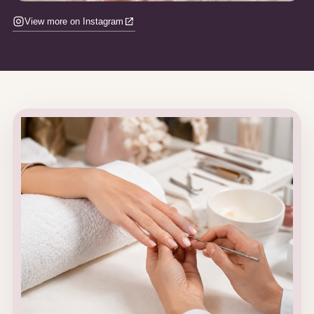
View more on Instagram