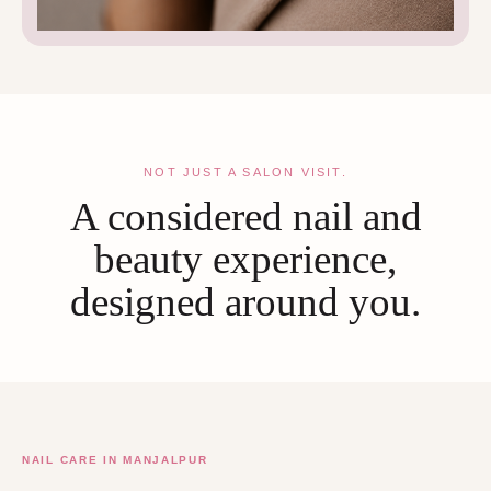
NOT JUST A SALON VISIT.
A considered nail and
beauty experience,
designed around you.
NAIL CARE IN MANJALPUR