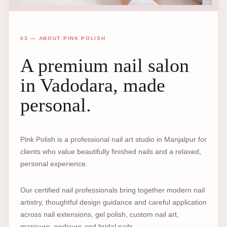
03 — ABOUT PINK POLISH
A premium nail salon
in Vadodara, made
personal.
Pink Polish is a professional nail art studio in Manjalpur for
clients who value beautifully finished nails and a relaxed,
personal experience.
Our certified nail professionals bring together modern nail
artistry, thoughtful design guidance and careful application
across nail extensions, gel polish, custom nail art,
manicure, pedicure and bridal nails.