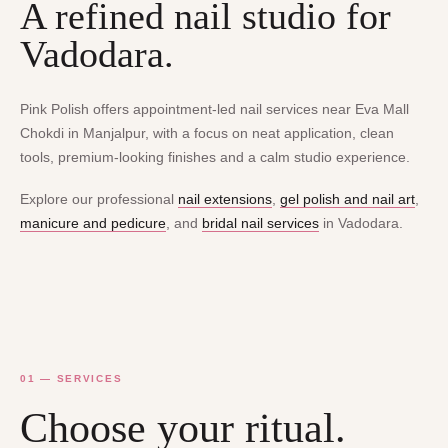
A refined nail studio for
Vadodara.
Pink Polish offers appointment-led nail services near Eva Mall
Chokdi in Manjalpur, with a focus on neat application, clean
tools, premium-looking finishes and a calm studio experience.
Explore our professional
nail extensions
,
gel polish and nail art
,
manicure and pedicure
, and
bridal nail services
in Vadodara.
01 — SERVICES
Choose your ritual.