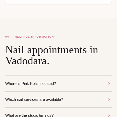
05 — HELPFUL INFORMATION
Nail appointments in
Vadodara.
Where is Pink Polish located?
Which nail services are available?
What are the studio timings?