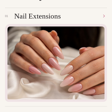
Nail Extensions
01