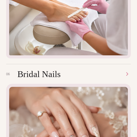
Bridal Nails
06