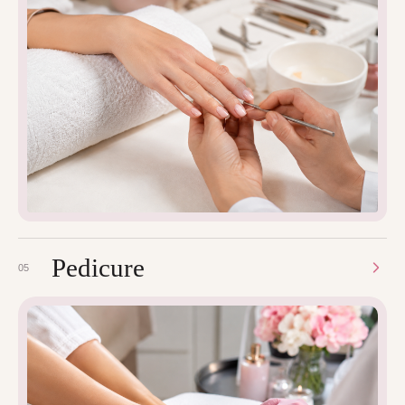
Pedicure
05