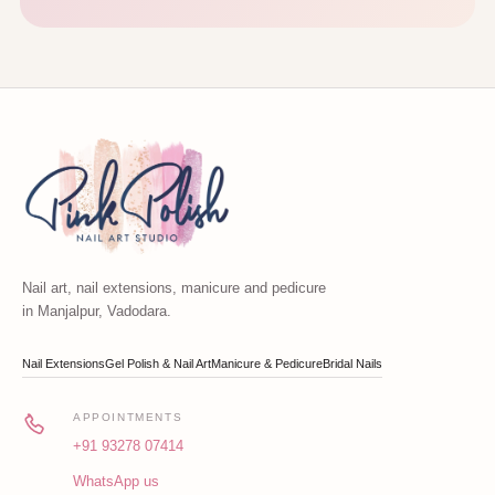
Nail art, nail extensions, manicure and pedicure
in Manjalpur, Vadodara.
Nail Extensions
Gel Polish & Nail Art
Manicure & Pedicure
Bridal Nails
APPOINTMENTS
+91 93278 07414
WhatsApp us