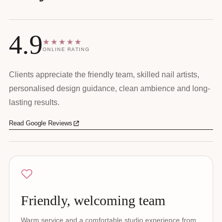
4.9
★★★★★
ONLINE RATING
Clients appreciate the friendly team, skilled nail artists,
personalised design guidance, clean ambience and long-
lasting results.
Read Google Reviews
Friendly, welcoming team
Warm service and a comfortable studio experience from