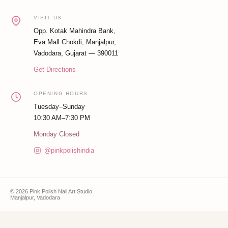
VISIT US
Opp. Kotak Mahindra Bank,
Eva Mall Chokdi, Manjalpur,
Vadodara, Gujarat — 390011
Get Directions
OPENING HOURS
Tuesday–Sunday
10:30 AM–7:30 PM
Monday Closed
@pinkpolishindia
© 2026 Pink Polish Nail Art Studio
Manjalpur, Vadodara