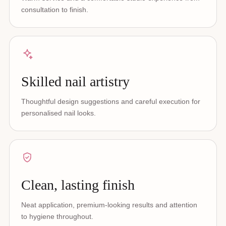
consultation to finish.
Skilled nail artistry
Thoughtful design suggestions and careful execution for
personalised nail looks.
Clean, lasting finish
Neat application, premium-looking results and attention
to hygiene throughout.