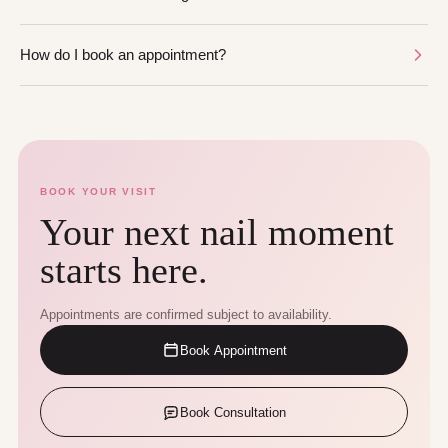
How do I book an appointment?
BOOK YOUR VISIT
Your next nail moment
starts here.
Appointments are confirmed subject to availability.
Book Appointment
Book Consultation