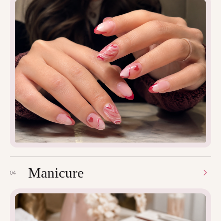
Manicure
04