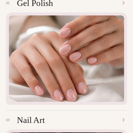
Gel Polish
02
Nail Art
03