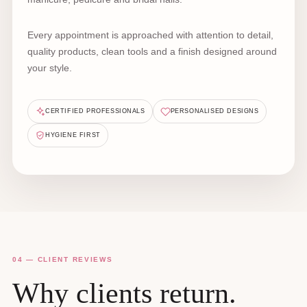
Every appointment is approached with attention to detail,
quality products, clean tools and a finish designed around
your style.
CERTIFIED PROFESSIONALS
PERSONALISED DESIGNS
HYGIENE FIRST
04 — CLIENT REVIEWS
Why clients return.