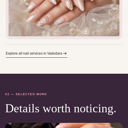
Explore all nail services in Vadodara
02 — SELECTED WORK
Details worth noticing.