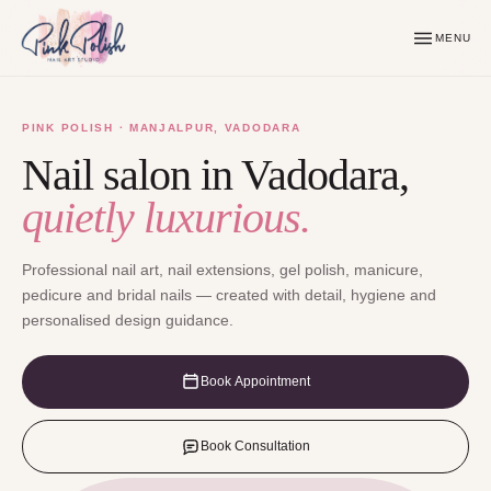
MENU
PINK POLISH · MANJALPUR, VADODARA
Nail salon in Vadodara,
quietly luxurious.
Professional nail art, nail extensions, gel polish, manicure,
pedicure and bridal nails — created with detail, hygiene and
personalised design guidance.
Book Appointment
Book Consultation