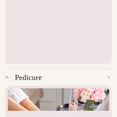
Pedicure
05