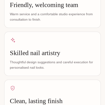
Friendly, welcoming team
Warm service and a comfortable studio experience from
consultation to finish.
Skilled nail artistry
Thoughtful design suggestions and careful execution for
personalised nail looks.
Clean, lasting finish