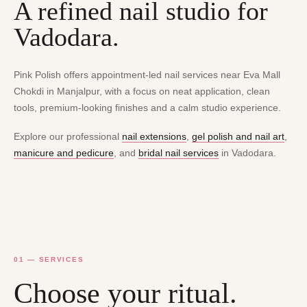
A refined nail studio for
Vadodara.
Pink Polish offers appointment-led nail services near Eva Mall
Chokdi in Manjalpur, with a focus on neat application, clean
tools, premium-looking finishes and a calm studio experience.
Explore our professional
nail extensions
,
gel polish and nail art
,
manicure and pedicure
, and
bridal nail services
in Vadodara.
01 — SERVICES
Choose your ritual.