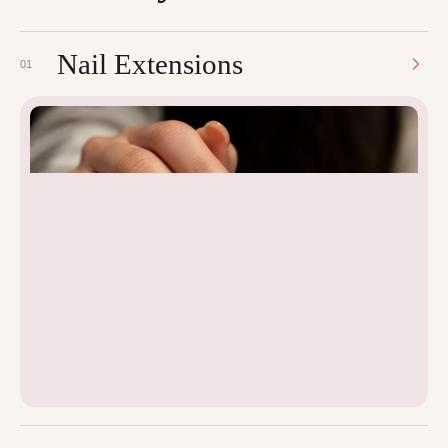
Nail Extensions
01