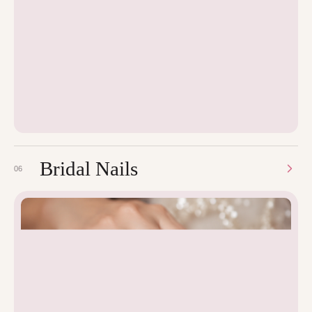
Bridal Nails
06