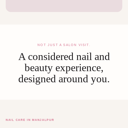
NOT JUST A SALON VISIT.
A considered nail and
beauty experience,
designed around you.
NAIL CARE IN MANJALPUR