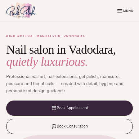
MENU
PINK POLISH · MANJALPUR, VADODARA
Nail salon in Vadodara,
quietly luxurious.
Professional nail art, nail extensions, gel polish, manicure,
pedicure and bridal nails — created with detail, hygiene and
personalised design guidance.
Book Appointment
Book Consultation