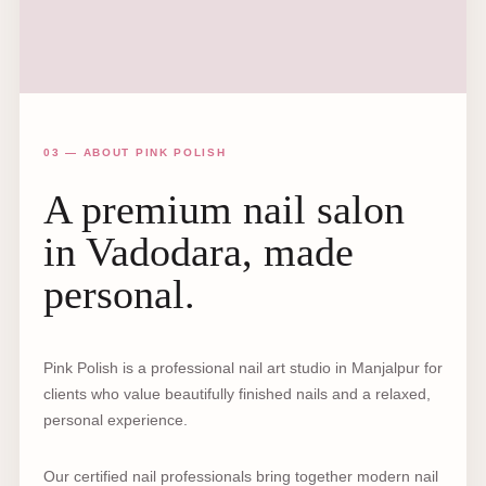
03 — ABOUT PINK POLISH
A premium nail salon
in Vadodara, made
personal.
Pink Polish is a professional nail art studio in Manjalpur for
clients who value beautifully finished nails and a relaxed,
personal experience.
Our certified nail professionals bring together modern nail