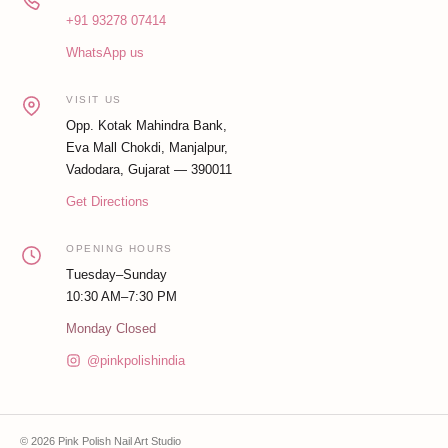
+91 93278 07414
WhatsApp us
VISIT US
Opp. Kotak Mahindra Bank,
Eva Mall Chokdi, Manjalpur,
Vadodara, Gujarat — 390011
Get Directions
OPENING HOURS
Tuesday–Sunday
10:30 AM–7:30 PM
Monday Closed
@pinkpolishindia
© 2026 Pink Polish Nail Art Studio