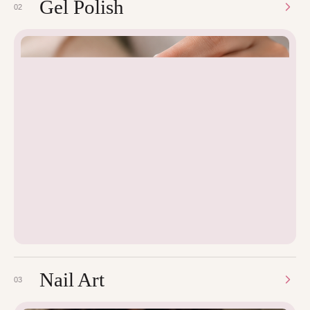
Gel Polish
02
Nail Art
03