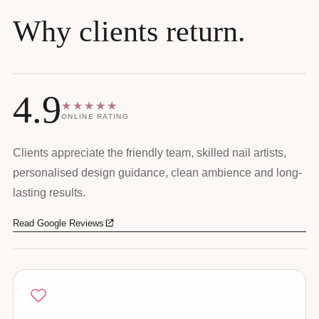
Why clients return.
4.9
★★★★★
ONLINE RATING
Clients appreciate the friendly team, skilled nail artists,
personalised design guidance, clean ambience and long-
lasting results.
Read Google Reviews