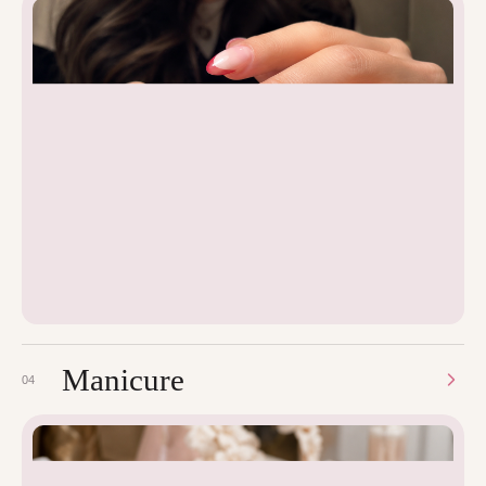
Manicure
04