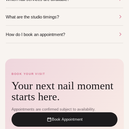
What are the studio timings?
How do I book an appointment?
BOOK YOUR VISIT
Your next nail moment
starts here.
Appointments are confirmed subject to availability.
Book Appointment