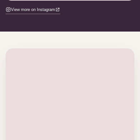
View more on Instagram