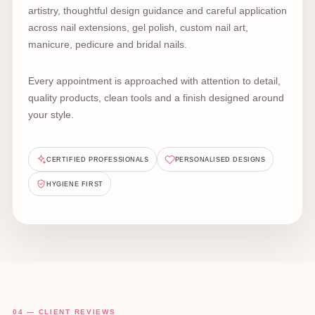
artistry, thoughtful design guidance and careful application
across nail extensions, gel polish, custom nail art,
manicure, pedicure and bridal nails.
Every appointment is approached with attention to detail,
quality products, clean tools and a finish designed around
your style.
CERTIFIED PROFESSIONALS
PERSONALISED DESIGNS
HYGIENE FIRST
04 — CLIENT REVIEWS