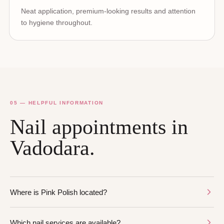
Neat application, premium-looking results and attention
to hygiene throughout.
05 — HELPFUL INFORMATION
Nail appointments in
Vadodara.
Where is Pink Polish located?
Which nail services are available?