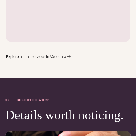
Explore all nail services in Vadodara
02 — SELECTED WORK
Details worth noticing.