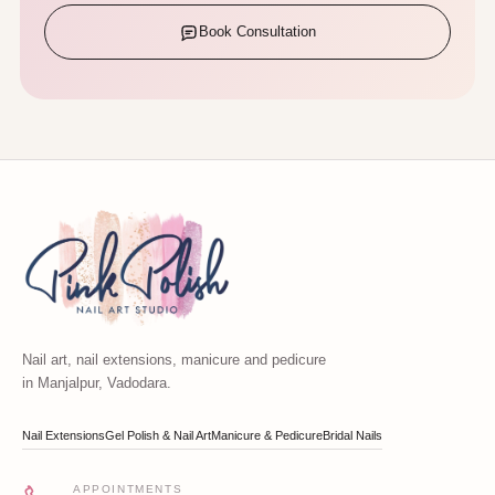
Book Consultation
Nail art, nail extensions, manicure and pedicure
in Manjalpur, Vadodara.
Nail Extensions
Gel Polish & Nail Art
Manicure & Pedicure
Bridal Nails
APPOINTMENTS