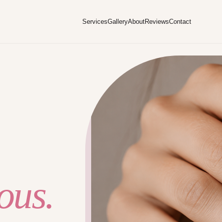
Services
Gallery
About
Reviews
Contact
ous.