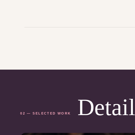
Detail
02 — SELECTED WORK