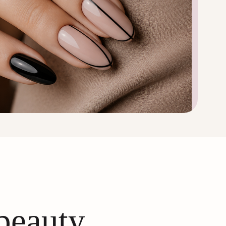
 beauty