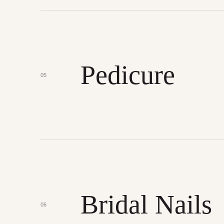
Pedicure
05
Bridal Nails
06