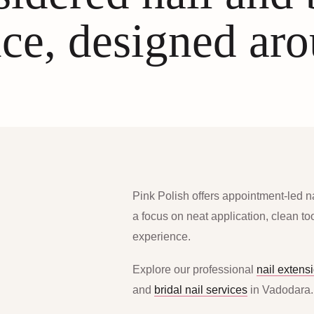
ce, designed ar
Pink Polish offers appointment-led n
a focus on neat application, clean t
experience.
Explore our professional
nail extens
and
bridal nail services
in Vadodara.