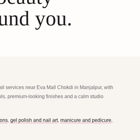
ound you.
ail services near Eva Mall Chokdi in Manjalpur, with
ools, premium-looking finishes and a calm studio
ions
,
gel polish and nail art
,
manicure and pedicure
,