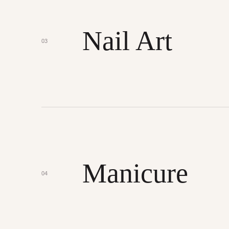
Nail Art
03
Manicure
04