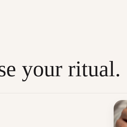
e your ritual.