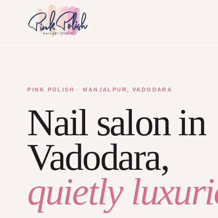
PINK POLISH · MANJALPUR, VADODARA
Nail salon in
Vadodara,
quietly luxuri