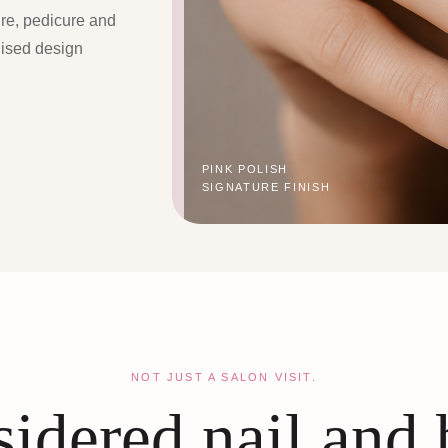
ure, pedicure and
lised design
PINK POLISH
SIGNATURE FINISH
NOT JUST A SALON VISIT.
idered nail and