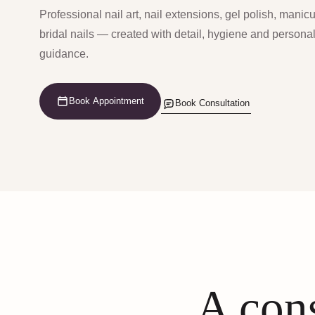
Professional nail art, nail extensions, gel polish, manic
bridal nails — created with detail, hygiene and persona
guidance.
Book Appointment
Book Consultation
A cons