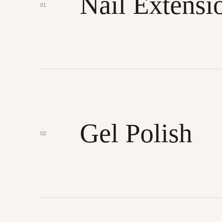
Nail Extensi
01
Gel Polish
02