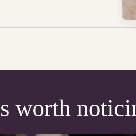
s worth notici