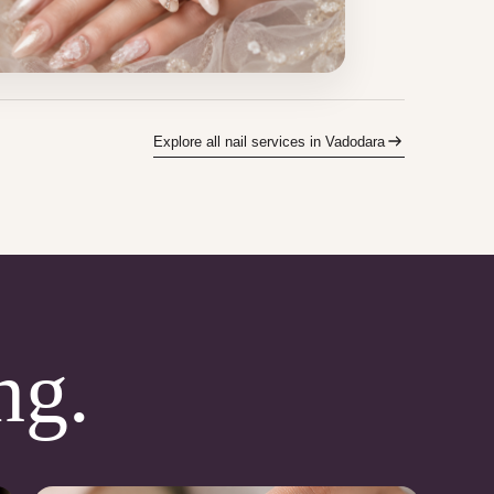
Explore all nail services in Vadodara
ng.