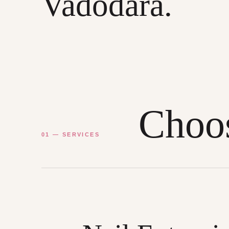
Vadodara.
Choos
01 — SERVICES