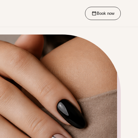
Book now