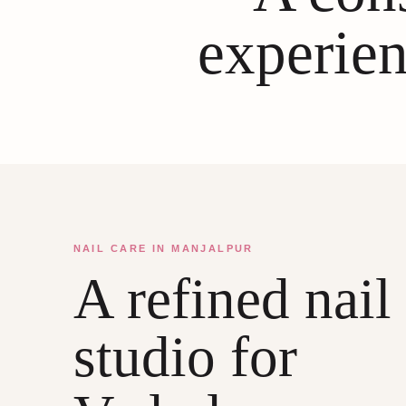
experien
NAIL CARE IN MANJALPUR
A refined nail
studio for