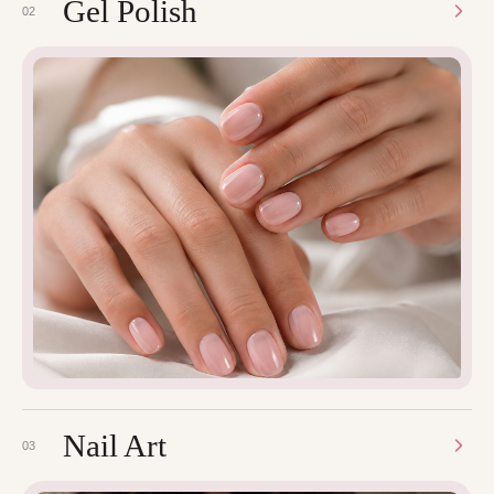
Gel Polish
02
Nail Art
03