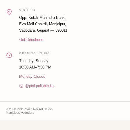
VISIT US
Opp. Kotak Mahindra Bank,
Eva Mall Chokdi, Manjalpur,
Vadodara, Gujarat — 390011
Get Directions
OPENING HOURS
Tuesday–Sunday
10:30 AM–7:30 PM
Monday Closed
@pinkpolishindia
© 2026 Pink Polish Nail Art Studio
Manjalpur, Vadodara