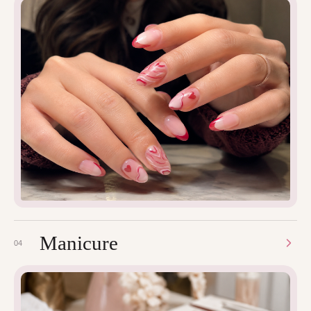
Manicure
04