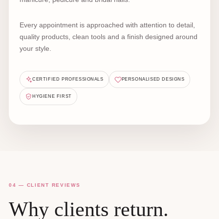
Every appointment is approached with attention to detail,
quality products, clean tools and a finish designed around
your style.
CERTIFIED PROFESSIONALS
PERSONALISED DESIGNS
HYGIENE FIRST
04 — CLIENT REVIEWS
Why clients return.