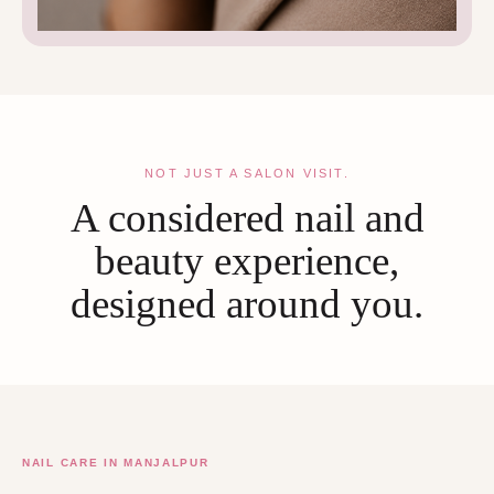
NOT JUST A SALON VISIT.
A considered nail and
beauty experience,
designed around you.
NAIL CARE IN MANJALPUR