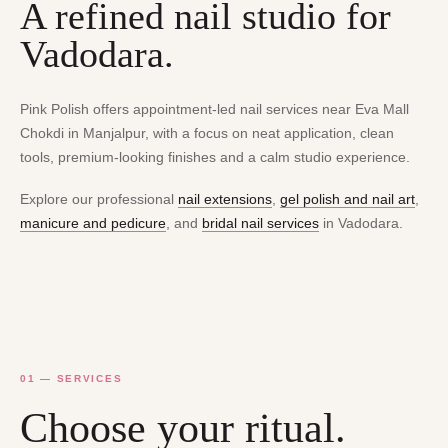
A refined nail studio for
Vadodara.
Pink Polish offers appointment-led nail services near Eva Mall
Chokdi in Manjalpur, with a focus on neat application, clean
tools, premium-looking finishes and a calm studio experience.
Explore our professional
nail extensions
,
gel polish and nail art
,
manicure and pedicure
, and
bridal nail services
in Vadodara.
01 — SERVICES
Choose your ritual.