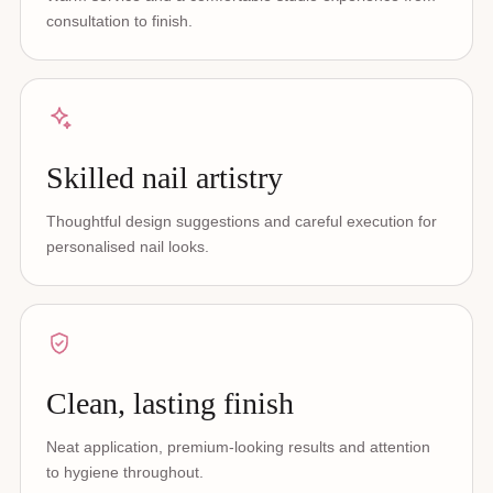
consultation to finish.
Skilled nail artistry
Thoughtful design suggestions and careful execution for
personalised nail looks.
Clean, lasting finish
Neat application, premium-looking results and attention
to hygiene throughout.