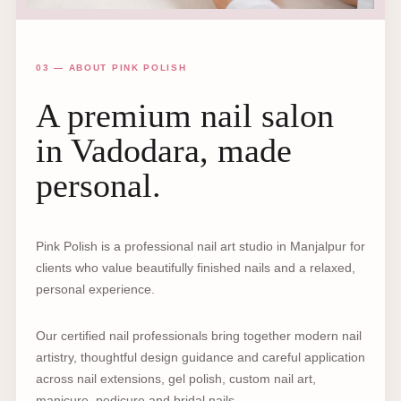
03 — ABOUT PINK POLISH
A premium nail salon
in Vadodara, made
personal.
Pink Polish is a professional nail art studio in Manjalpur for
clients who value beautifully finished nails and a relaxed,
personal experience.
Our certified nail professionals bring together modern nail
artistry, thoughtful design guidance and careful application
across nail extensions, gel polish, custom nail art,
manicure, pedicure and bridal nails.