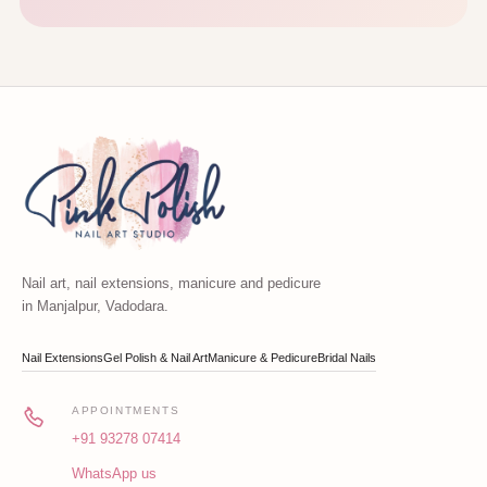
Nail art, nail extensions, manicure and pedicure
in Manjalpur, Vadodara.
Nail Extensions
Gel Polish & Nail Art
Manicure & Pedicure
Bridal Nails
APPOINTMENTS
+91 93278 07414
WhatsApp us