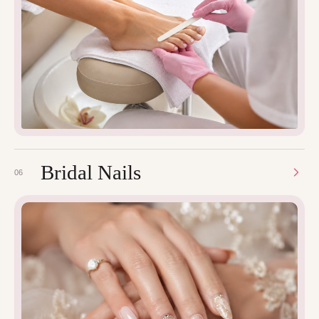
Bridal Nails
06