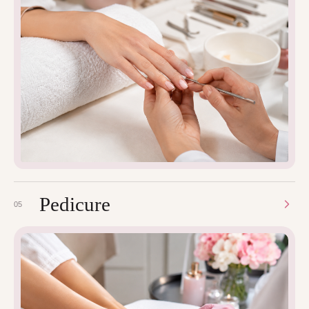
Pedicure
05