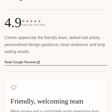
4.9
★★★★★
ONLINE RATING
Clients appreciate the friendly team, skilled nail artists,
personalised design guidance, clean ambience and long-
lasting results.
Read Google Reviews
Friendly, welcoming team
Warm service and a comfortable studio experience from