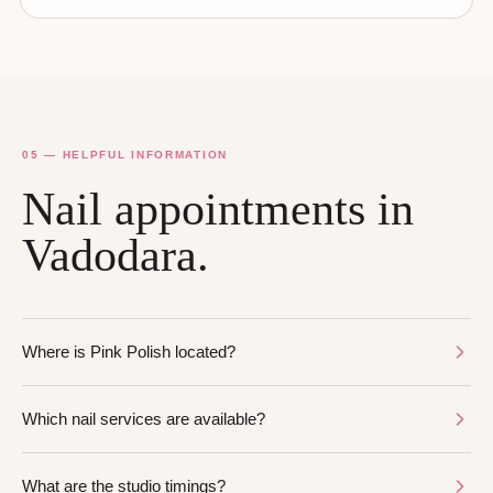
05 — HELPFUL INFORMATION
Nail appointments in
Vadodara.
Where is Pink Polish located?
Which nail services are available?
What are the studio timings?