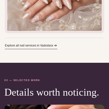
Explore all nail services in Vadodara
02 — SELECTED WORK
Details worth noticing.