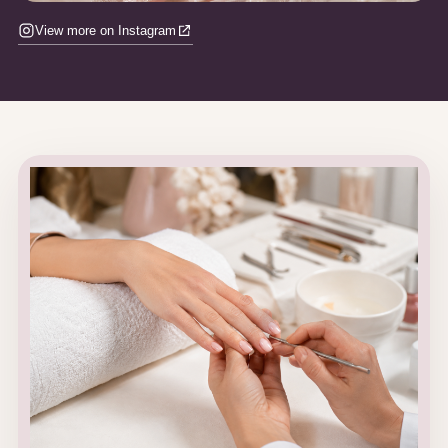
View more on Instagram