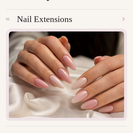
Nail Extensions
01