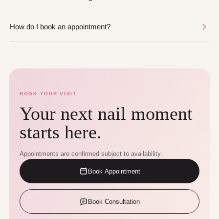
How do I book an appointment?
BOOK YOUR VISIT
Your next nail moment
starts here.
Appointments are confirmed subject to availability.
Book Appointment
Book Consultation