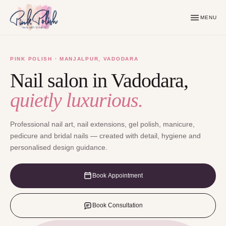
MENU
PINK POLISH · MANJALPUR, VADODARA
Nail salon in Vadodara,
quietly luxurious.
Professional nail art, nail extensions, gel polish, manicure,
pedicure and bridal nails — created with detail, hygiene and
personalised design guidance.
Book Appointment
Book Consultation