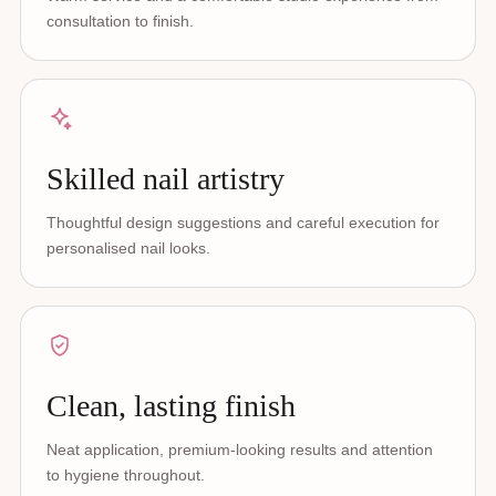
consultation to finish.
Skilled nail artistry
Thoughtful design suggestions and careful execution for
personalised nail looks.
Clean, lasting finish
Neat application, premium-looking results and attention
to hygiene throughout.