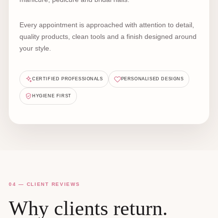
Every appointment is approached with attention to detail,
quality products, clean tools and a finish designed around
your style.
CERTIFIED PROFESSIONALS
PERSONALISED DESIGNS
HYGIENE FIRST
04 — CLIENT REVIEWS
Why clients return.