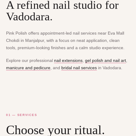
A refined nail studio for
Vadodara.
Pink Polish offers appointment-led nail services near Eva Mall
Chokdi in Manjalpur, with a focus on neat application, clean
tools, premium-looking finishes and a calm studio experience.
Explore our professional
nail extensions
,
gel polish and nail art
,
manicure and pedicure
, and
bridal nail services
in Vadodara.
01 — SERVICES
Choose your ritual.