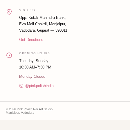
VISIT US
Opp. Kotak Mahindra Bank,
Eva Mall Chokdi, Manjalpur,
Vadodara, Gujarat — 390011
Get Directions
OPENING HOURS
Tuesday–Sunday
10:30 AM–7:30 PM
Monday Closed
@pinkpolishindia
© 2026 Pink Polish Nail Art Studio
Manjalpur, Vadodara