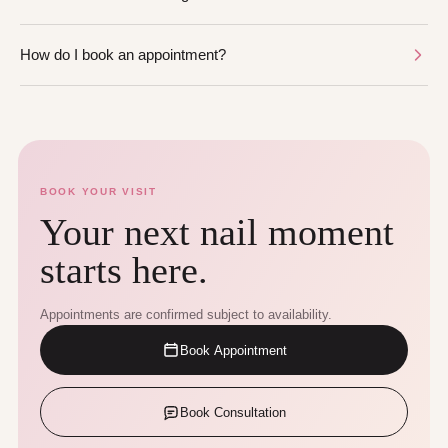
How do I book an appointment?
BOOK YOUR VISIT
Your next nail moment
starts here.
Appointments are confirmed subject to availability.
Book Appointment
Book Consultation