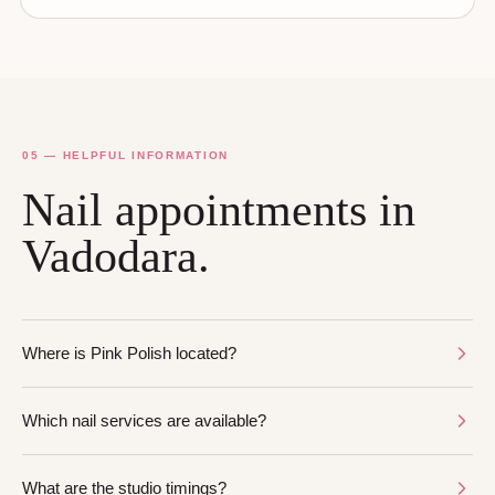
05 — HELPFUL INFORMATION
Nail appointments in
Vadodara.
Where is Pink Polish located?
Which nail services are available?
What are the studio timings?