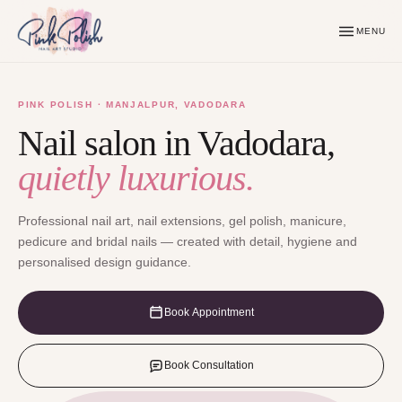
MENU
PINK POLISH · MANJALPUR, VADODARA
Nail salon in Vadodara,
quietly luxurious.
Professional nail art, nail extensions, gel polish, manicure,
pedicure and bridal nails — created with detail, hygiene and
personalised design guidance.
Book Appointment
Book Consultation