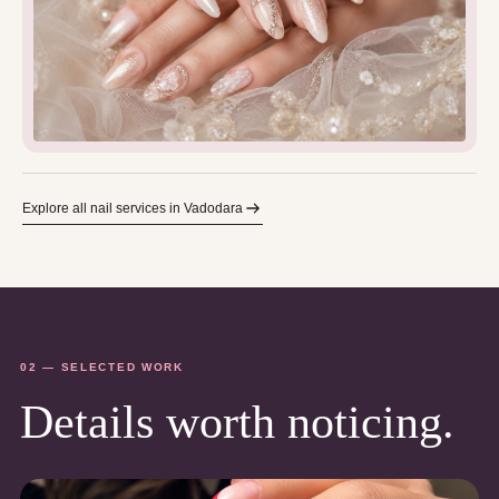
Explore all nail services in Vadodara
02 — SELECTED WORK
Details worth noticing.