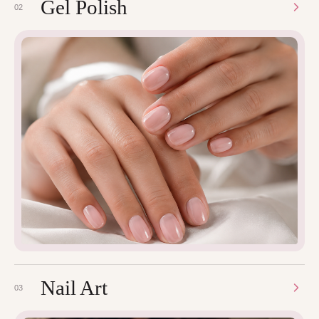
Gel Polish
02
Nail Art
03