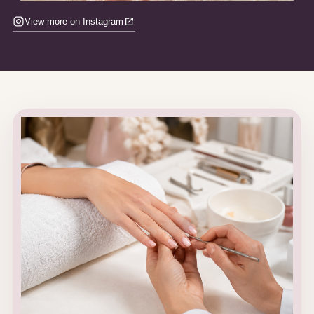
View more on Instagram