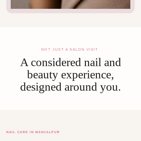
NOT JUST A SALON VISIT.
A considered nail and
beauty experience,
designed around you.
NAIL CARE IN MANJALPUR