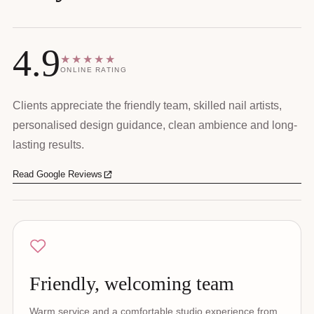
4.9
★★★★★
ONLINE RATING
Clients appreciate the friendly team, skilled nail artists,
personalised design guidance, clean ambience and long-
lasting results.
Read Google Reviews
Friendly, welcoming team
Warm service and a comfortable studio experience from