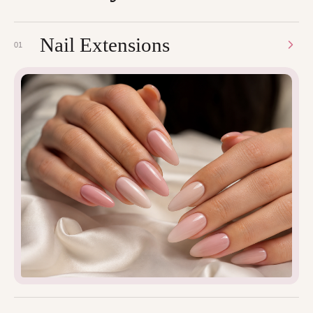
Nail Extensions
01