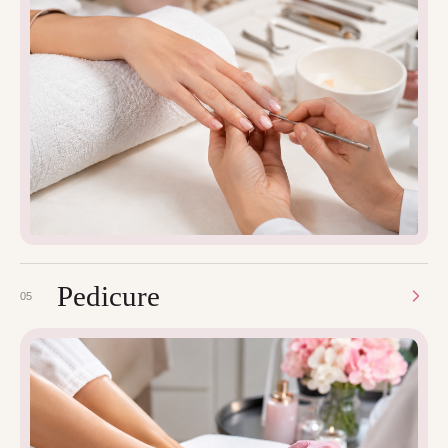
Pedicure
05