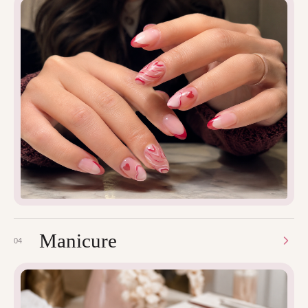
Manicure
04