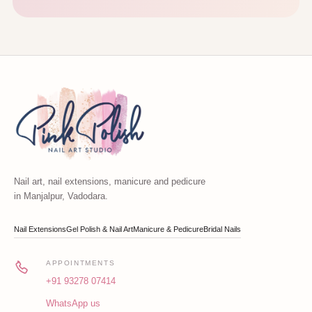
Nail art, nail extensions, manicure and pedicure
in Manjalpur, Vadodara.
Nail Extensions
Gel Polish & Nail Art
Manicure & Pedicure
Bridal Nails
APPOINTMENTS
+91 93278 07414
WhatsApp us