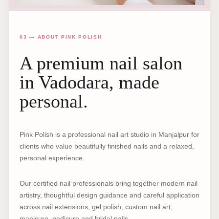
03 — ABOUT PINK POLISH
A premium nail salon
in Vadodara, made
personal.
Pink Polish is a professional nail art studio in Manjalpur for
clients who value beautifully finished nails and a relaxed,
personal experience.
Our certified nail professionals bring together modern nail
artistry, thoughtful design guidance and careful application
across nail extensions, gel polish, custom nail art,
manicure, pedicure and bridal nails.