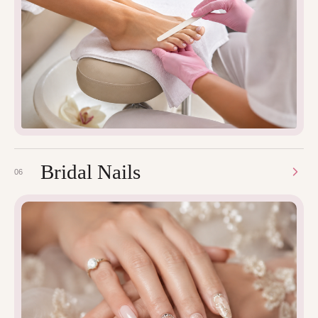
Bridal Nails
06