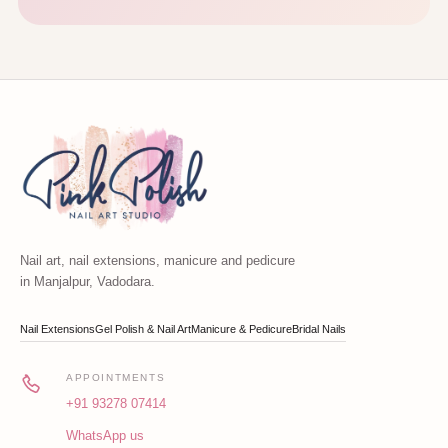
Nail art, nail extensions, manicure and pedicure
in Manjalpur, Vadodara.
Nail Extensions
Gel Polish & Nail Art
Manicure & Pedicure
Bridal Nails
APPOINTMENTS
+91 93278 07414
WhatsApp us