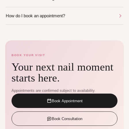
How do I book an appointment?
BOOK YOUR VISIT
Your next nail moment
starts here.
Appointments are confirmed subject to availability.
Book Appointment
Book Consultation