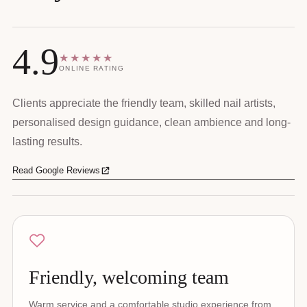
4.9
★★★★★
ONLINE RATING
Clients appreciate the friendly team, skilled nail artists,
personalised design guidance, clean ambience and long-
lasting results.
Read Google Reviews
Friendly, welcoming team
Warm service and a comfortable studio experience from