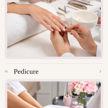
Pedicure
05