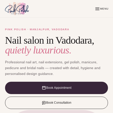
MENU
PINK POLISH · MANJALPUR, VADODARA
Nail salon in Vadodara,
quietly luxurious.
Professional nail art, nail extensions, gel polish, manicure,
pedicure and bridal nails — created with detail, hygiene and
personalised design guidance.
Book Appointment
Book Consultation