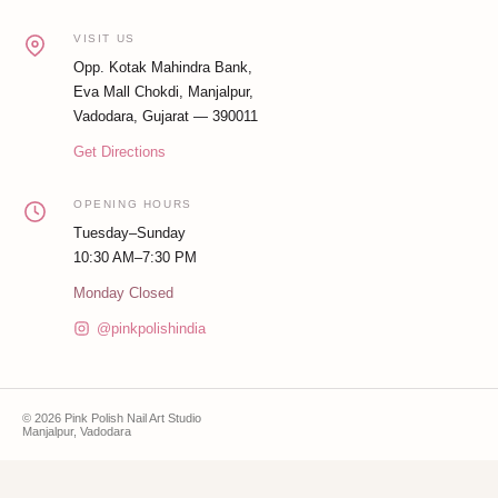
VISIT US
Opp. Kotak Mahindra Bank,
Eva Mall Chokdi, Manjalpur,
Vadodara, Gujarat — 390011
Get Directions
OPENING HOURS
Tuesday–Sunday
10:30 AM–7:30 PM
Monday Closed
@pinkpolishindia
© 2026 Pink Polish Nail Art Studio
Manjalpur, Vadodara