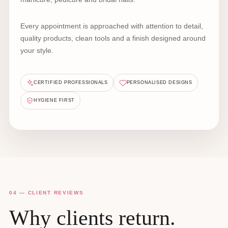
Every appointment is approached with attention to detail,
quality products, clean tools and a finish designed around
your style.
CERTIFIED PROFESSIONALS
PERSONALISED DESIGNS
HYGIENE FIRST
04 — CLIENT REVIEWS
Why clients return.