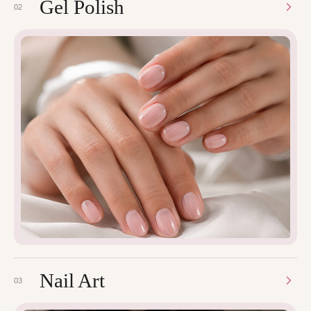
Gel Polish
02
Nail Art
03