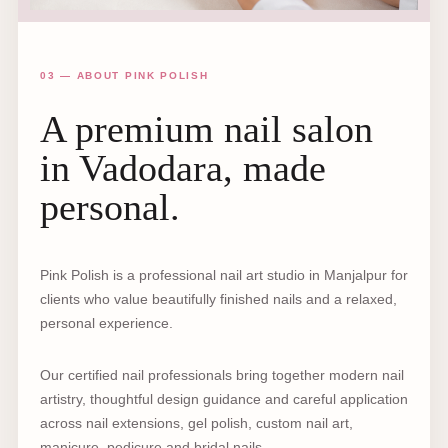
03 — ABOUT PINK POLISH
A premium nail salon
in Vadodara, made
personal.
Pink Polish is a professional nail art studio in Manjalpur for
clients who value beautifully finished nails and a relaxed,
personal experience.
Our certified nail professionals bring together modern nail
artistry, thoughtful design guidance and careful application
across nail extensions, gel polish, custom nail art,
manicure, pedicure and bridal nails.