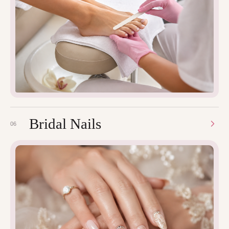
Bridal Nails
06