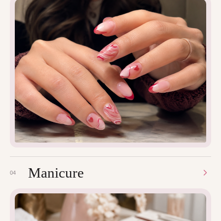
Manicure
04