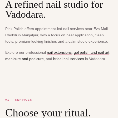
A refined nail studio for
Vadodara.
Pink Polish offers appointment-led nail services near Eva Mall
Chokdi in Manjalpur, with a focus on neat application, clean
tools, premium-looking finishes and a calm studio experience.
Explore our professional
nail extensions
,
gel polish and nail art
,
manicure and pedicure
, and
bridal nail services
in Vadodara.
01 — SERVICES
Choose your ritual.