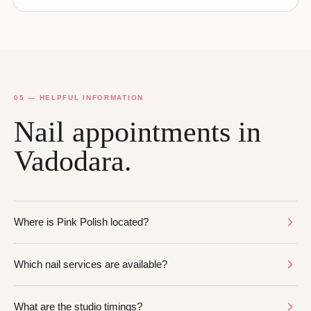
05 — HELPFUL INFORMATION
Nail appointments in
Vadodara.
Where is Pink Polish located?
Which nail services are available?
What are the studio timings?