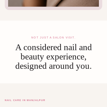
NOT JUST A SALON VISIT.
A considered nail and
beauty experience,
designed around you.
NAIL CARE IN MANJALPUR