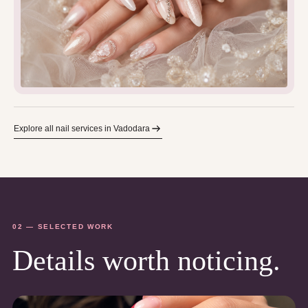
Explore all nail services in Vadodara
02 — SELECTED WORK
Details worth noticing.