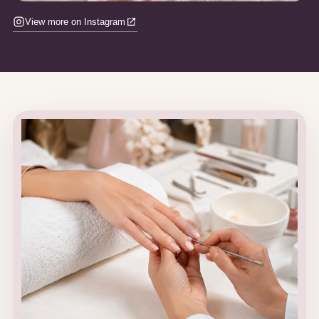
View more on Instagram