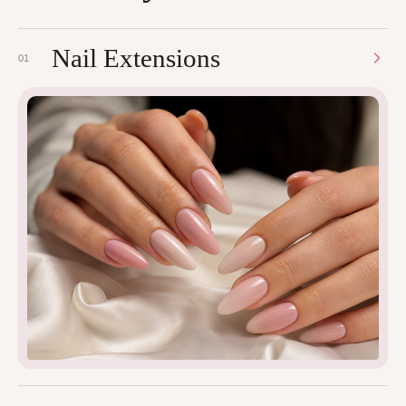
Nail Extensions
01