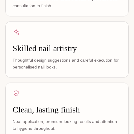
consultation to finish.
Skilled nail artistry
Thoughtful design suggestions and careful execution for
personalised nail looks.
Clean, lasting finish
Neat application, premium-looking results and attention
to hygiene throughout.