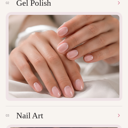
Gel Polish
02
Nail Art
03