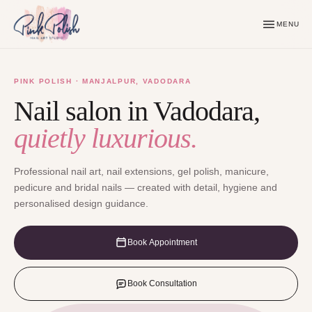
MENU
PINK POLISH · MANJALPUR, VADODARA
Nail salon in Vadodara,
quietly luxurious.
Professional nail art, nail extensions, gel polish, manicure,
pedicure and bridal nails — created with detail, hygiene and
personalised design guidance.
Book Appointment
Book Consultation