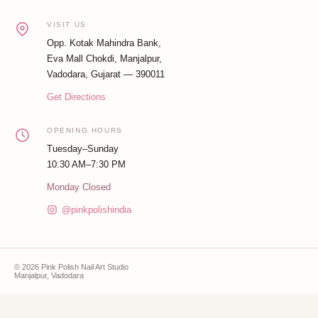
VISIT US
Opp. Kotak Mahindra Bank,
Eva Mall Chokdi, Manjalpur,
Vadodara, Gujarat — 390011
Get Directions
OPENING HOURS
Tuesday–Sunday
10:30 AM–7:30 PM
Monday Closed
@pinkpolishindia
© 2026 Pink Polish Nail Art Studio
Manjalpur, Vadodara