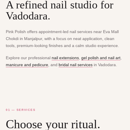
A refined nail studio for
Vadodara.
Pink Polish offers appointment-led nail services near Eva Mall
Chokdi in Manjalpur, with a focus on neat application, clean
tools, premium-looking finishes and a calm studio experience.
Explore our professional
nail extensions
,
gel polish and nail art
,
manicure and pedicure
, and
bridal nail services
in Vadodara.
01 — SERVICES
Choose your ritual.