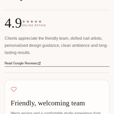
4.9
★★★★★
ONLINE RATING
Clients appreciate the friendly team, skilled nail artists,
personalised design guidance, clean ambience and long-
lasting results.
Read Google Reviews
Friendly, welcoming team
Warm service and a comfortable studio experience from