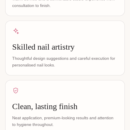
consultation to finish.
Skilled nail artistry
Thoughtful design suggestions and careful execution for
personalised nail looks.
Clean, lasting finish
Neat application, premium-looking results and attention
to hygiene throughout.