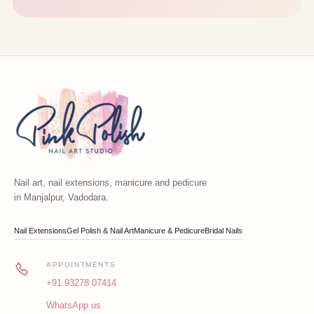
Nail art, nail extensions, manicure and pedicure
in Manjalpur, Vadodara.
Nail Extensions
Gel Polish & Nail Art
Manicure & Pedicure
Bridal Nails
APPOINTMENTS
+91 93278 07414
WhatsApp us