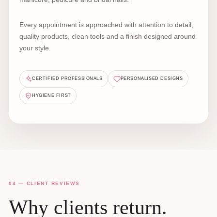
Every appointment is approached with attention to detail,
quality products, clean tools and a finish designed around
your style.
CERTIFIED PROFESSIONALS
PERSONALISED DESIGNS
HYGIENE FIRST
04 — CLIENT REVIEWS
Why clients return.