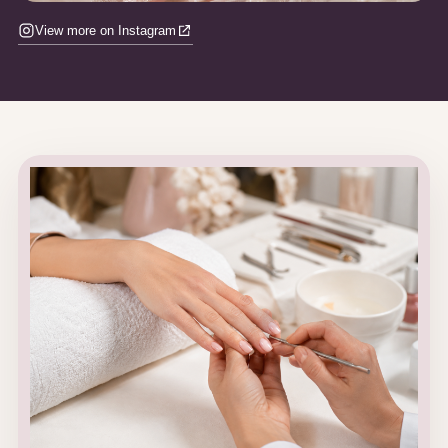
View more on Instagram