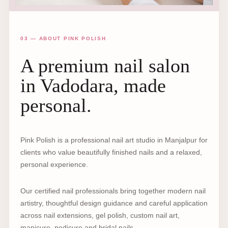
03 — ABOUT PINK POLISH
A premium nail salon
in Vadodara, made
personal.
Pink Polish is a professional nail art studio in Manjalpur for
clients who value beautifully finished nails and a relaxed,
personal experience.
Our certified nail professionals bring together modern nail
artistry, thoughtful design guidance and careful application
across nail extensions, gel polish, custom nail art,
manicure, pedicure and bridal nails.