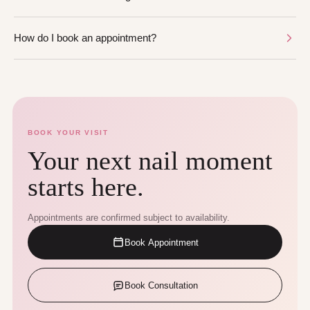
How do I book an appointment?
BOOK YOUR VISIT
Your next nail moment
starts here.
Appointments are confirmed subject to availability.
Book Appointment
Book Consultation