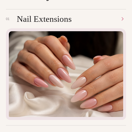
Nail Extensions
01