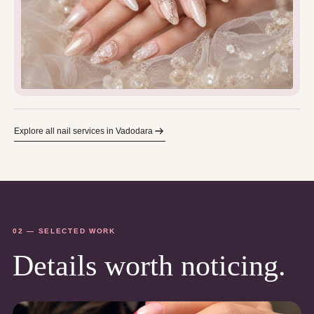
Explore all nail services in Vadodara
02 — SELECTED WORK
Details worth noticing.