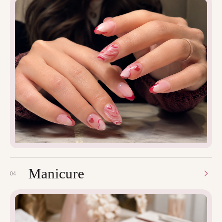
Manicure
04