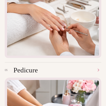
Pedicure
05