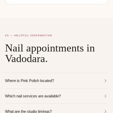
05 — HELPFUL INFORMATION
Nail appointments in
Vadodara.
Where is Pink Polish located?
Which nail services are available?
What are the studio timings?