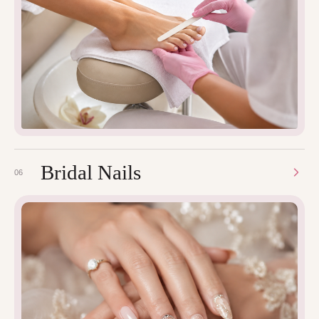
Bridal Nails
06