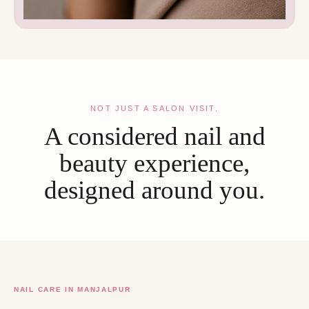
NOT JUST A SALON VISIT.
A considered nail and
beauty experience,
designed around you.
NAIL CARE IN MANJALPUR